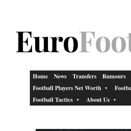
Skip
to
content
Home
News
Transfers
Rumours
Football Players Net Worth
Footba
Football Tactics
About Us