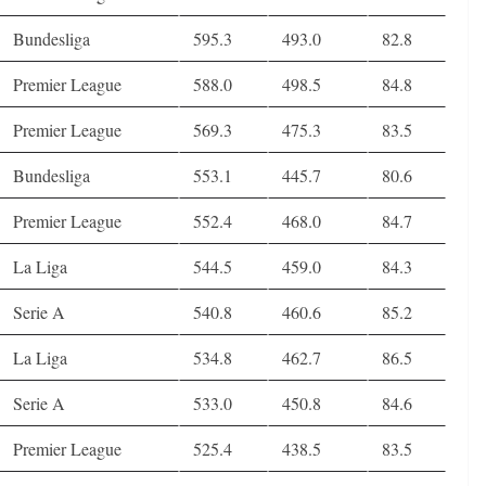
Bundesliga
595.3
493.0
82.8
Premier League
588.0
498.5
84.8
Premier League
569.3
475.3
83.5
Bundesliga
553.1
445.7
80.6
Premier League
552.4
468.0
84.7
La Liga
544.5
459.0
84.3
Serie A
540.8
460.6
85.2
La Liga
534.8
462.7
86.5
Serie A
533.0
450.8
84.6
Premier League
525.4
438.5
83.5