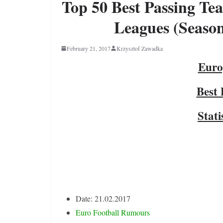
Top 50 Best Passing Te
Leagues (Season
February 21, 2017
Krzysztof Zawadka
Euro
Best 
Stati
Date: 21.02.2017
Euro Football Rumours