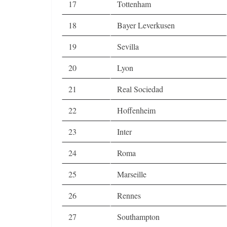
17
Tottenham
18
Bayer Leverkusen
19
Sevilla
20
Lyon
21
Real Sociedad
22
Hoffenheim
23
Inter
24
Roma
25
Marseille
26
Rennes
27
Southampton