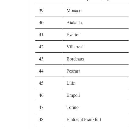
39
Monaco
40
Atalanta
41
Everton
42
Villarreal
43
Bordeaux
44
Pescara
45
Lille
46
Empoli
47
Torino
48
Eintracht Frankfurt