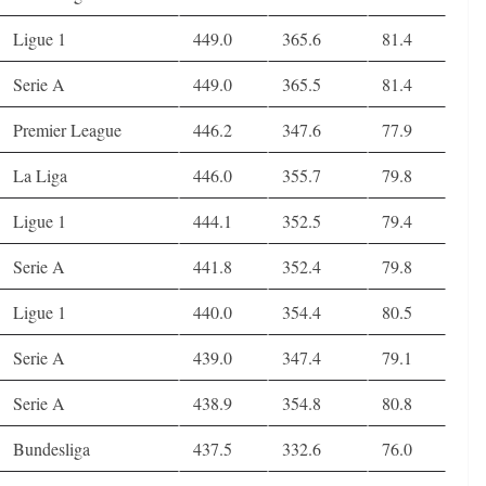
Ligue 1
449.0
365.6
81.4
Serie A
449.0
365.5
81.4
Premier League
446.2
347.6
77.9
La Liga
446.0
355.7
79.8
Ligue 1
444.1
352.5
79.4
Serie A
441.8
352.4
79.8
Ligue 1
440.0
354.4
80.5
Serie A
439.0
347.4
79.1
Serie A
438.9
354.8
80.8
Bundesliga
437.5
332.6
76.0