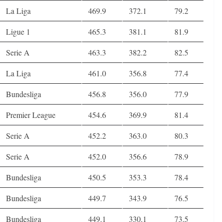
La Liga
469.9
372.1
79.2
Ligue 1
465.3
381.1
81.9
Serie A
463.3
382.2
82.5
La Liga
461.0
356.8
77.4
Bundesliga
456.8
356.0
77.9
Premier League
454.6
369.9
81.4
Serie A
452.2
363.0
80.3
Serie A
452.0
356.6
78.9
Bundesliga
450.5
353.3
78.4
Bundesliga
449.7
343.9
76.5
Bundesliga
449.1
330.1
73.5