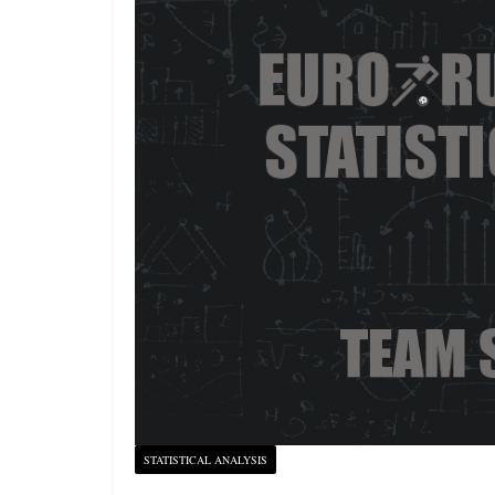
STATISTICAL ANALYSIS