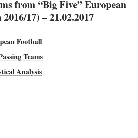
ams from “Big Five” European
 2016/17) – 21.02.2017
pean Football
Passing Teams
stical Analysis