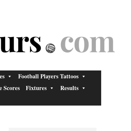
es
Football Players Tattoos
e Scores
Fixtures
Results