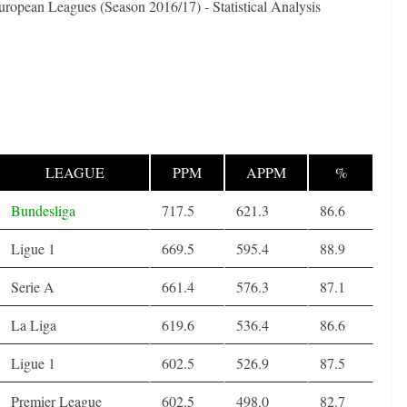
ropean Leagues (Season 2016/17) - Statistical Analysis
LEAGUE
PPM
APPM
%
Bundesliga
717.5
621.3
86.6
Ligue 1
669.5
595.4
88.9
Serie A
661.4
576.3
87.1
La Liga
619.6
536.4
86.6
Ligue 1
602.5
526.9
87.5
Premier League
602.5
498.0
82.7