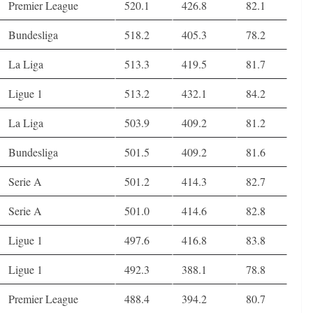
Premier League
520.1
426.8
82.1
Bundesliga
518.2
405.3
78.2
La Liga
513.3
419.5
81.7
Ligue 1
513.2
432.1
84.2
La Liga
503.9
409.2
81.2
Bundesliga
501.5
409.2
81.6
Serie A
501.2
414.3
82.7
Serie A
501.0
414.6
82.8
Ligue 1
497.6
416.8
83.8
Ligue 1
492.3
388.1
78.8
Premier League
488.4
394.2
80.7