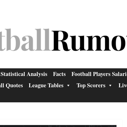
Statistical Analysis
Facts
Football Players Salari
ll Quotes
League Tables
Top Scorers
Liv