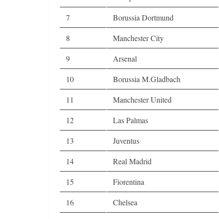
7
Borussia Dortmund
8
Manchester City
9
Arsenal
10
Borussia M.Gladbach
11
Manchester United
12
Las Palmas
13
Juventus
14
Real Madrid
15
Fiorentina
16
Chelsea