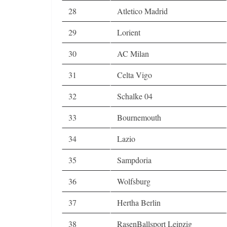
28
Atletico Madrid
29
Lorient
30
AC Milan
31
Celta Vigo
32
Schalke 04
33
Bournemouth
34
Lazio
35
Sampdoria
36
Wolfsburg
37
Hertha Berlin
38
RasenBallsport Leipzig