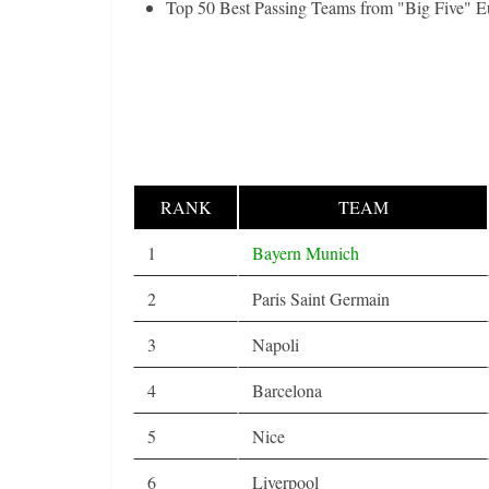
Top 50 Best Passing Teams from "Big Five" Eu
RANK
TEAM
1
Bayern Munich
2
Paris Saint Germain
3
Napoli
4
Barcelona
5
Nice
6
Liverpool