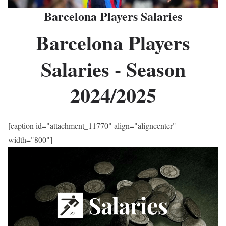
Barcelona Players Salaries
Barcelona Players
Salaries - Season
2024/2025
[caption id="attachment_11770" align="aligncenter"
width="800"]