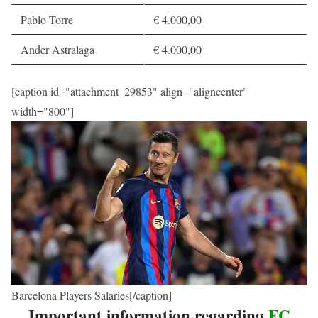
Pablo Torre
€ 4.000,00
Ander Astralaga
€ 4.000,00
[caption id="attachment_29853" align="aligncenter"
width="800"]
Barcelona Players Salaries[/caption]
Important information regarding
FC