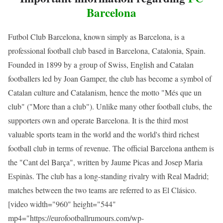
Barcelona
Futbol Club Barcelona, known simply as Barcelona, is a
professional football club based in Barcelona, Catalonia, Spain.
Founded in 1899 by a group of Swiss, English and Catalan
footballers led by Joan Gamper, the club has become a symbol of
Catalan culture and Catalanism, hence the motto "Més que un
club" ("More than a club"). Unlike many other football clubs, the
supporters own and operate Barcelona. It is the third most
valuable sports team in the world and the world's third richest
football club in terms of revenue. The official Barcelona anthem is
the "Cant del Barça", written by Jaume Picas and Josep Maria
Espinàs. The club has a long-standing rivalry with Real Madrid;
matches between the two teams are referred to as El Clásico.
[video width="960" height="544"
mp4="https://eurofootballrumours.com/wp-