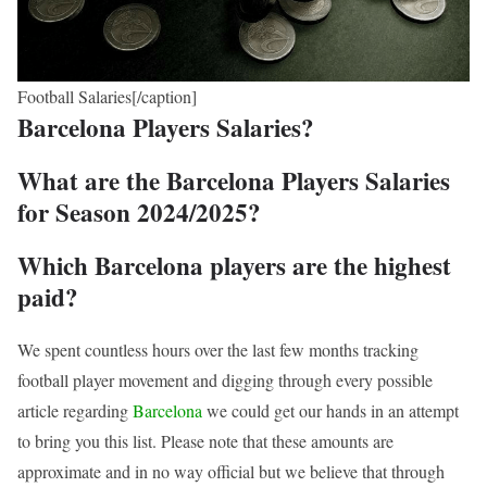
Football Salaries[/caption]
Barcelona Players Salaries?
What are the Barcelona Players Salaries
for Season 2024/2025?
Which Barcelona players are the highest
paid?
We spent countless hours over the last few months tracking
football player movement and digging through every possible
article regarding
Barcelona
we could get our hands in an attempt
to bring you this list. Please note that these amounts are
approximate and in no way official but we believe that through