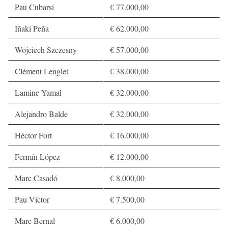
Pau Cubarsí
€ 77.000,00
Iñaki Peña
€ 62.000,00
Wojciech Szczesny
€ 57.000,00
Clément Lenglet
€ 38.000,00
Lamine Yamal
€ 32.000,00
Alejandro Balde
€ 32.000,00
Héctor Fort
€ 16.000,00
Fermín López
€ 12.000,00
Marc Casadó
€ 8.000,00
Pau Víctor
€ 7.500,00
Marc Bernal
€ 6.000,00