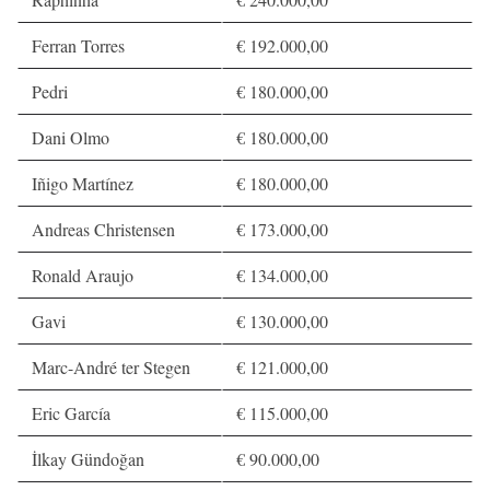
Ferran Torres
€ 192.000,00
Pedri
€ 180.000,00
Dani Olmo
€ 180.000,00
Iñigo Martínez
€ 180.000,00
Andreas Christensen
€ 173.000,00
Ronald Araujo
€ 134.000,00
Gavi
€ 130.000,00
Marc-André ter Stegen
€ 121.000,00
Eric García
€ 115.000,00
İlkay Gündoğan
€ 90.000,00