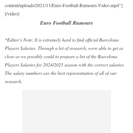
content/uploads/2021/11/Euro-Football-Rumours-Video.mp4"]
[/video]
Euro Football Rumours
*Editor’s Note: It is extremely hard to find official Barcelona
Players Salaries. Through a lot of research, were able to get as
close as we possibly could to prepare a list of the Barcelona
Players Salaries for 2024/2025 season with the correct salaries.
The salary numbers are the best representation of all of our
research.