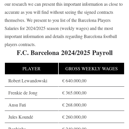
our research we can present this important information as close to
accurate as you will find without seeing the signed contracts
themselves. We present to you list of the Barcelona Players
Salaries for 2024/2025 season (weekly wages) and the most
important information and details regarding Barcelona football
players contracts.
F.C. Barcelona 2024/2025 Payroll
PLAYER
GROSS WEEKLY WAGES
Robert Lewandowski
€ 640.000,00
Frenkie de Jong
€ 365.000,00
Ansu Fati
€ 268.000,00
Jules Koundé
€ 260.000,00
Raphinha
€ 240.000,00