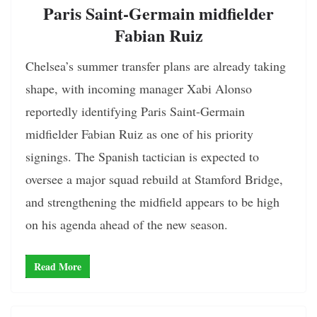
Paris Saint-Germain midfielder
Fabian Ruiz
Chelsea’s summer transfer plans are already taking
shape, with incoming manager Xabi Alonso
reportedly identifying Paris Saint-Germain
midfielder Fabian Ruiz as one of his priority
signings. The Spanish tactician is expected to
oversee a major squad rebuild at Stamford Bridge,
and strengthening the midfield appears to be high
on his agenda ahead of the new season.
Read More