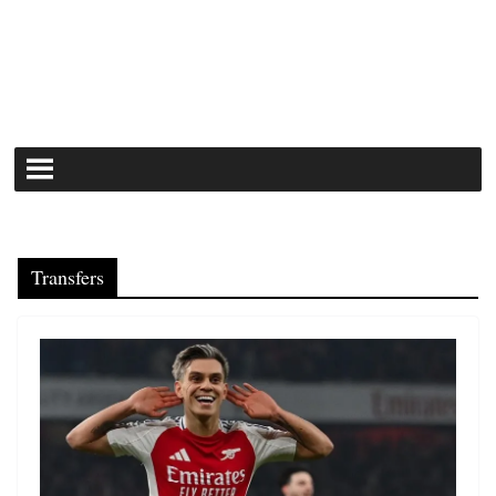
Transfers