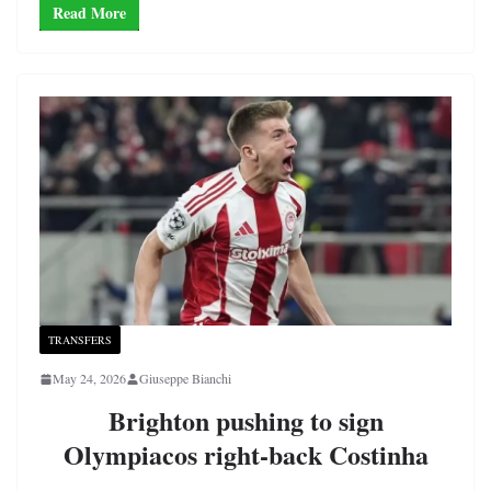
Read More
TRANSFERS
May 24, 2026
Giuseppe Bianchi
Brighton pushing to sign
Olympiacos right-back Costinha