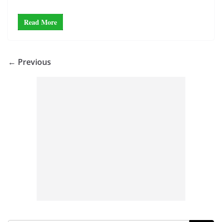
Read More
← Previous