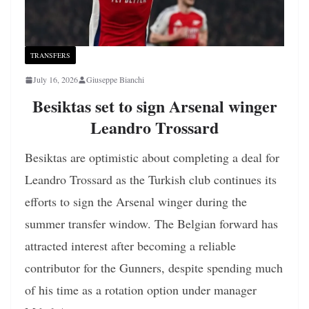
TRANSFERS
July 16, 2026
Giuseppe Bianchi
Besiktas set to sign Arsenal winger
Leandro Trossard
Besiktas are optimistic about completing a deal for
Leandro Trossard as the Turkish club continues its
efforts to sign the Arsenal winger during the
summer transfer window. The Belgian forward has
attracted interest after becoming a reliable
contributor for the Gunners, despite spending much
of his time as a rotation option under manager