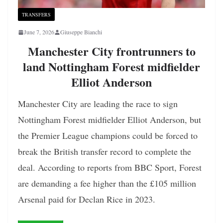
TRANSFERS
June 7, 2026
Giuseppe Bianchi
Manchester City frontrunners to
land Nottingham Forest midfielder
Elliot Anderson
Manchester City are leading the race to sign
Nottingham Forest midfielder Elliot Anderson, but
the Premier League champions could be forced to
break the British transfer record to complete the
deal. According to reports from BBC Sport, Forest
are demanding a fee higher than the £105 million
Arsenal paid for Declan Rice in 2023.