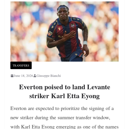
TRANSFERS
June 18, 2026
Giuseppe Bianchi
Everton poised to land Levante
striker Karl Etta Eyong
Everton are expected to prioritize the signing of a
new striker during the summer transfer window,
with Karl Etta Eyong emerging as one of the names