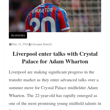
TRANSFERS
May 10, 2026
Giuseppe Bianchi
Liverpool enter talks with Crystal
Palace for Adam Wharton
Liverpool are making significant progress in the
transfer market as they enter advanced talks over a
summer move for Crystal Palace midfielder Adam
Wharton. The 22-year-old has rapidly emerged as
one of the most promising young midfield talents in