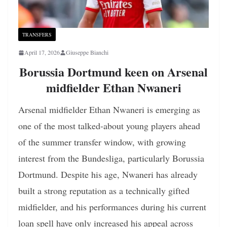
TRANSFERS
April 17, 2026
Giuseppe Bianchi
Borussia Dortmund keen on Arsenal
midfielder Ethan Nwaneri
Arsenal midfielder Ethan Nwaneri is emerging as
one of the most talked-about young players ahead
of the summer transfer window, with growing
interest from the Bundesliga, particularly Borussia
Dortmund. Despite his age, Nwaneri has already
built a strong reputation as a technically gifted
midfielder, and his performances during his current
loan spell have only increased his appeal across