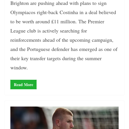
Brighton are pushing ahead with plans to sign
Olympiacos right-back Costinha in a deal believed
to be worth around £11 million. The Premier
League club is actively searching for
reinforcements ahead of the upcoming campaign,
and the Portuguese defender has emerged as one of
their key transfer targets during the summer
window.
Read More