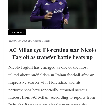
TRANSFERS
April 30, 2026
Giuseppe Bianchi
AC Milan eye Fiorentina star Nicolo
Fagioli as transfer battle heats up
Nicolo Fagioli has emerged as one of the most
talked-about midfielders in Italian football after an
impressive season with Fiorentina, and his
performances have reportedly attracted serious
interest from AC Milan. According to reports from
Italy, the Rossoneri are closely monitoring the