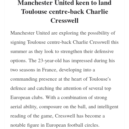
Manchester United keen to land
Toulouse centre-back Charlie
Cresswell
Manchester United are exploring the possibility of
signing Toulouse centre-back Charlie Cresswell this
summer as they look to strengthen their defensive
options. The 23-year-old has impressed during his
two seasons in France, developing into a
commanding presence at the heart of Toulouse’s
defence and catching the attention of several top
European clubs. With a combination of strong
aerial ability, composure on the ball, and intelligent
reading of the game, Cresswell has become a
notable figure in European football circles.