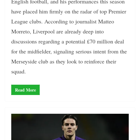
English football, and his performances this season
have placed him firmly on the radar of top Premier
League clubs. According to journalist Matteo
Morreto, Liverpool are already deep into
discussions regarding a potential £70 million deal
for the midfielder, signaling serious intent from the
Merseyside club as they look to reinforce their
squad.
Read More