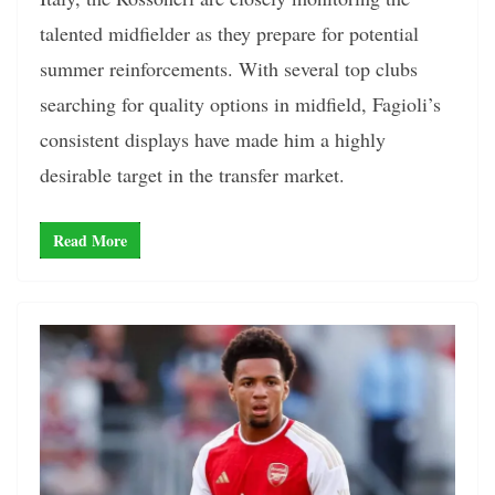
talented midfielder as they prepare for potential
summer reinforcements. With several top clubs
searching for quality options in midfield, Fagioli’s
consistent displays have made him a highly
desirable target in the transfer market.
Read More