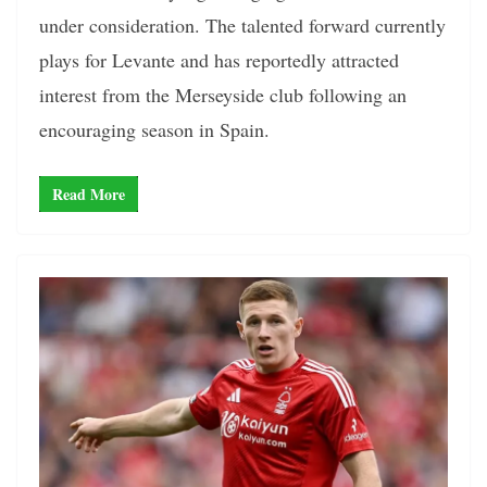
under consideration. The talented forward currently
plays for Levante and has reportedly attracted
interest from the Merseyside club following an
encouraging season in Spain.
Read More