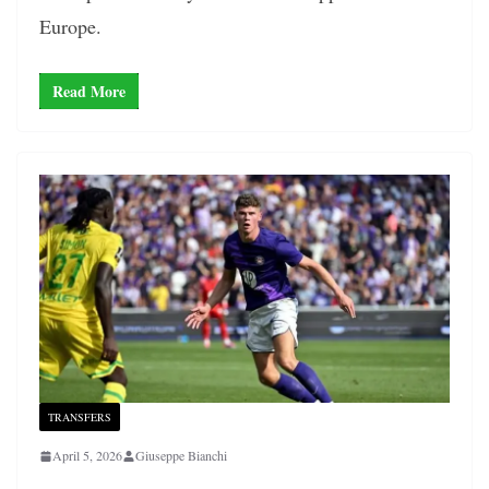
Europe.
Read More
TRANSFERS
April 5, 2026
Giuseppe Bianchi