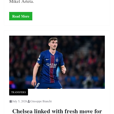
Mikel Arteta.
Read More
TRANSFERS
July 5, 2026
Giuseppe Bianchi
Chelsea linked with fresh move for