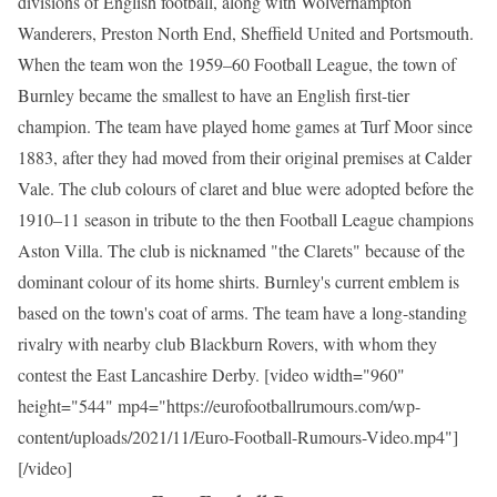
divisions of English football, along with Wolverhampton
Wanderers, Preston North End, Sheffield United and Portsmouth.
When the team won the 1959–60 Football League, the town of
Burnley became the smallest to have an English first-tier
champion. The team have played home games at Turf Moor since
1883, after they had moved from their original premises at Calder
Vale. The club colours of claret and blue were adopted before the
1910–11 season in tribute to the then Football League champions
Aston Villa. The club is nicknamed "the Clarets" because of the
dominant colour of its home shirts. Burnley's current emblem is
based on the town's coat of arms. The team have a long-standing
rivalry with nearby club Blackburn Rovers, with whom they
contest the East Lancashire Derby. [video width="960"
height="544" mp4="https://eurofootballrumours.com/wp-
content/uploads/2021/11/Euro-Football-Rumours-Video.mp4"]
[/video]