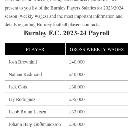
present to you list of the Burnley Players Salaries for 2023/2024
season (weekly wages) and the most important information and
details regarding Burnley football players contracts.
Burnley F.C. 2023-24 Payroll
PLAYER
GROSS WEEKLY WAGES
Josh Brownhill
£40,000
Nathan Redmond
£40,000
Jack Cork
£38,000
Jay Rodriguez
£35,000
Jacob Bruun Larsen
£33,000
Jóhann Berg Guðmundsson
£30,000