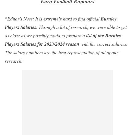
Euro Football Rumours
*Editor’s Note: It is extremely hard to find official
Burnley
Players Salaries
. Through a lot of research,
we
were able to get
as close as
we
possibly could to
prepare a
list of the Burnley
Players Salaries
for
2023
/2024 season
with
the correct salaries.
The salary numbers are the best representation of all of
our
research.