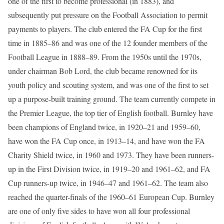
one of the first to become professional (in 1883), and
subsequently put pressure on the Football Association to permit
payments to players. The club entered the FA Cup for the first
time in 1885–86 and was one of the 12 founder members of the
Football League in 1888–89. From the 1950s until the 1970s,
under chairman Bob Lord, the club became renowned for its
youth policy and scouting system, and was one of the first to set
up a purpose-built training ground. The team currently compete in
the Premier League, the top tier of English football. Burnley have
been champions of England twice, in 1920–21 and 1959–60,
have won the FA Cup once, in 1913–14, and have won the FA
Charity Shield twice, in 1960 and 1973. They have been runners-
up in the First Division twice, in 1919–20 and 1961–62, and FA
Cup runners-up twice, in 1946–47 and 1961–62. The team also
reached the quarter-finals of the 1960–61 European Cup. Burnley
are one of only five sides to have won all four professional