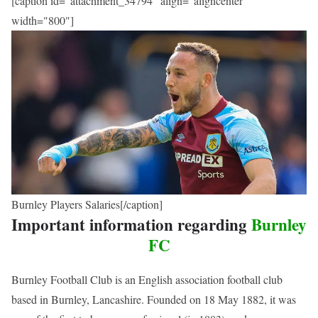
[caption id="attachment_34794" align="aligncenter"
width="800"]
Burnley Players Salaries[/caption]
Important information regarding
Burnley
FC
Burnley Football Club is an English association football club
based in Burnley, Lancashire. Founded on 18 May 1882, it was