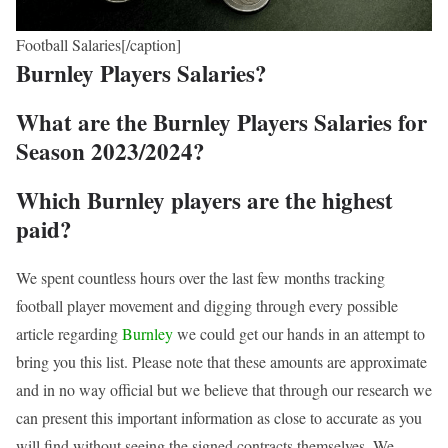
Football Salaries[/caption]
Burnley Players Salaries?
What are the Burnley Players Salaries for
Season 2023/2024?
Which Burnley players are the highest
paid?
We spent countless hours over the last few months tracking
football player movement and digging through every possible
article regarding
Burnley
we could get our hands in an attempt to
bring you this list. Please note that these amounts are approximate
and in no way official but we believe that through our research we
can present this important information as close to accurate as you
will find without seeing the signed contracts themselves. We