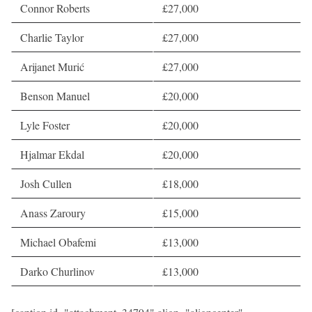
Connor Roberts
£27,000
Charlie Taylor
£27,000
Arijanet Murić
£27,000
Benson Manuel
£20,000
Lyle Foster
£20,000
Hjalmar Ekdal
£20,000
Josh Cullen
£18,000
Anass Zaroury
£15,000
Michael Obafemi
£13,000
Darko Churlinov
£13,000