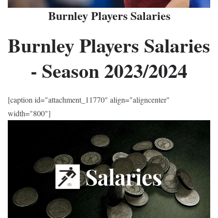
Burnley Players Salaries
Burnley Players Salaries
- Season
2023
/2024
[caption id="attachment_11770" align="aligncenter"
width="800"]