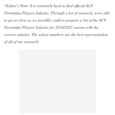
*Editor’s Note: It is extremely hard to find official ACF
Fiorentina Players Salaries. Through a lot of research, were able
to get as close as we possibly could to prepare a list of the ACF
Fiorentina Players Salaries for 2024/2025 season with the
correct salaries. The salary numbers are the best representation
of all of our research.