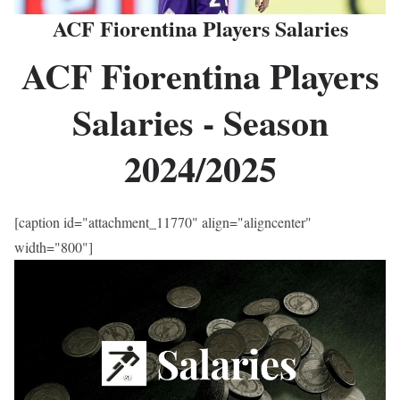
ACF Fiorentina Players Salaries
ACF Fiorentina Players
Salaries - Season
2024/2025
[caption id="attachment_11770" align="aligncenter"
width="800"]