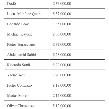
Dodô
€ 37.000,00
Lucas Martínez Quarta
€ 37.000,00
Edoardo Bove
€ 35.000,00
Michael Kayode
€ 35.000,00
Pietro Terracciano
€ 32.000,00
Abdelhamid Sabiri
€ 28.000,00
Riccardo Sottil
€ 22.000,00
Yacine Adli
€ 20.000,00
Pietro Comuzzo
€ 18.000,00
Matías Moreno
€ 14.000,00
Oliver Christensen
€ 12.000,00