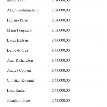
Albert Gudmundsson
€ 54.000,00
Fabiano Parisi
€ 54.000,00
Marin Pongračić
€ 52.000,00
Lucas Beltrán
€ 44.000,00
David de Gea
€ 44.000,00
Amir Richardson
€ 44.000,00
Andrea Colpani
€ 44.000,00
Christian Kouamé
€ 44.000,00
Luca Ranieri
€ 44.000,00
Jonathan Ikoné
€ 42.000,00