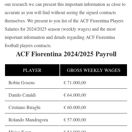
our research we can present this important information as close to
accurate as you will find without seeing the signed contracts
themselves. We present to you list of the ACF Fiorentina Players
Salaries for 2024/2025 season (weekly wages) and the most
important information and details regarding ACF Fiorentina
football players contracts.
ACF Fiorentina 2024/2025 Payroll
PLAYER
GROSS WEEKLY WAGES
Robin Gosens
€ 71.000,00
Danilo Cataldi
€ 64.000,00
Cristiano Biraghi
€ 60.000,00
Rolando Mandragora
€ 57.000,00
Moise Kean
€ 54.000,00