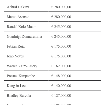
Achraf Hakimi
€ 280.000,00
Marco Asensio
€ 280.000,00
Randal Kolo Muani
€ 245.000,00
Gianluigi Donnarumma
€ 245.000,00
Fabián Ruiz
€ 175.000,00
João Neves
€ 175.000,00
Warren Zaïre-Emery
€ 162.000,00
Presnel Kimpembe
€ 148.000,00
Kang-in Lee
€ 140.000,00
Bradley Barcola
€ 127.000,00