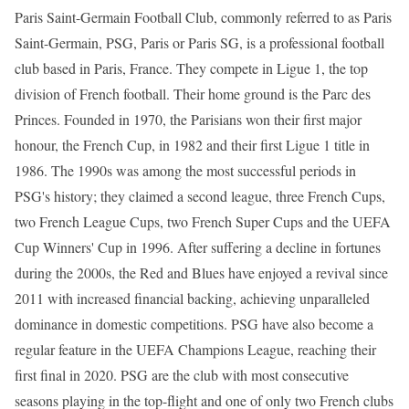
Paris Saint-Germain Football Club, commonly referred to as Paris
Saint-Germain, PSG, Paris or Paris SG, is a professional football
club based in Paris, France. They compete in Ligue 1, the top
division of French football. Their home ground is the Parc des
Princes. Founded in 1970, the Parisians won their first major
honour, the French Cup, in 1982 and their first Ligue 1 title in
1986. The 1990s was among the most successful periods in
PSG's history; they claimed a second league, three French Cups,
two French League Cups, two French Super Cups and the UEFA
Cup Winners' Cup in 1996. After suffering a decline in fortunes
during the 2000s, the Red and Blues have enjoyed a revival since
2011 with increased financial backing, achieving unparalleled
dominance in domestic competitions. PSG have also become a
regular feature in the UEFA Champions League, reaching their
first final in 2020. PSG are the club with most consecutive
seasons playing in the top-flight and one of only two French clubs