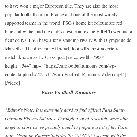
to have won a major European title. They are also the most
popular football club in France and one of the most widely
supported teams in the world. PSG's home kit colours are red,
blue and white, and the club's crest features the Eiffel Tower and a
fleur de lys. PSG have a long-standing rivalry with Olympique de
Marseille. The duo contest French football's most notorious
match, known as Le Classique. [video width="960"
height="544" mp4="https://eurofootballrumours.com/wp-
content/uploads/2021/11/Euro-Football-Rumours-Video.mp4"]
[/video]
Euro Football Rumours
*Editor’s Note: It is extremely hard to find official Paris Saint-
Germain Players Salaries. Through a lot of research, were able
to get as close as we possibly could to prepare a list of the Paris
Saint-Germain Players Salaries for 2024/2025 season with the