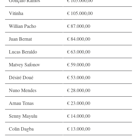
Gonçalo Ramos
€ 105.000,00
Vitinha
€ 105.000,00
Willian Pacho
€ 87.000,00
Juan Bernat
€ 84.000,00
Lucas Beraldo
€ 63.000,00
Matvey Safonov
€ 59.000,00
Désiré Doué
€ 53.000,00
Nuno Mendes
€ 28.000,00
Arnau Tenas
€ 23.000,00
Senny Mayulu
€ 14.000,00
Colin Dagba
€ 13.000,00