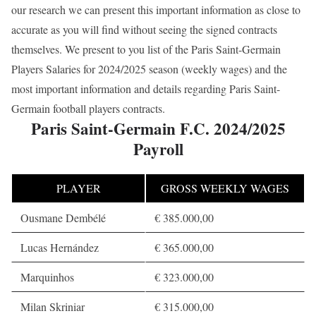
our research we can present this important information as close to
accurate as you will find without seeing the signed contracts
themselves. We present to you list of the Paris Saint-Germain
Players Salaries for 2024/2025 season (weekly wages) and the
most important information and details regarding Paris Saint-
Germain football players contracts.
Paris Saint-Germain F.C. 2024/2025
Payroll
PLAYER
GROSS WEEKLY WAGES
Ousmane Dembélé
€ 385.000,00
Lucas Hernández
€ 365.000,00
Marquinhos
€ 323.000,00
Milan Skriniar
€ 315.000,00