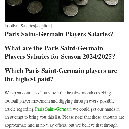
Football Salaries[/caption]
Paris Saint-Germain Players Salaries?
What are the Paris Saint-Germain
Players Salaries for Season 2024/2025?
Which Paris Saint-Germain players are
the highest paid?
We spent countless hours over the last few months tracking
football player movement and digging through every possible
article regarding
Paris Saint-Germain
we could get our hands in
an attempt to bring you this list. Please note that these amounts are
approximate and in no way official but we believe that through