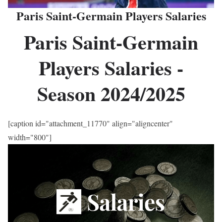
Paris Saint-Germain Players Salaries
Paris Saint-Germain
Players Salaries -
Season 2024/2025
[caption id="attachment_11770" align="aligncenter"
width="800"]