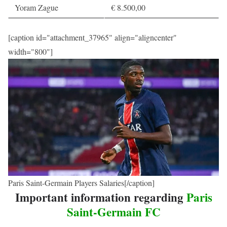
Yoram Zague
€ 8.500,00
[caption id="attachment_37965" align="aligncenter"
width="800"]
Paris Saint-Germain Players Salaries[/caption]
Important information regarding
Paris
Saint-Germain FC