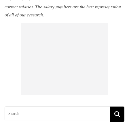
correct salaries. The salary numbers are the best representation
of all of our research.