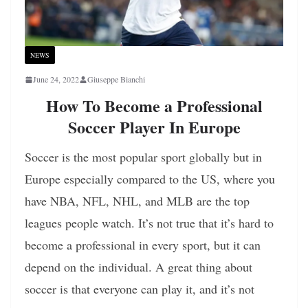
NEWS
June 24, 2022
Giuseppe Bianchi
How To Become a Professional
Soccer Player In Europe
Soccer is the most popular sport globally but in
Europe especially compared to the US, where you
have NBA, NFL, NHL, and MLB are the top
leagues people watch. It’s not true that it’s hard to
become a professional in every sport, but it can
depend on the individual. A great thing about
soccer is that everyone can play it, and it’s not