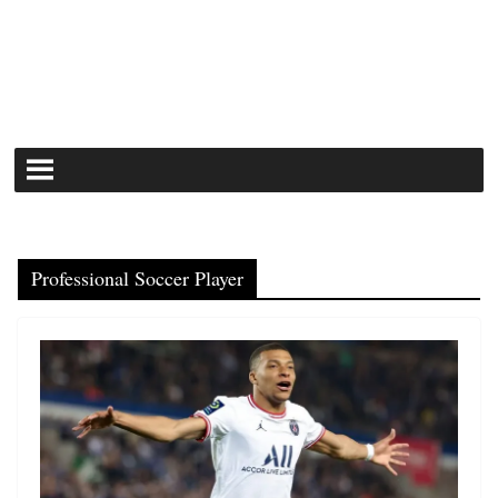
Professional Soccer Player