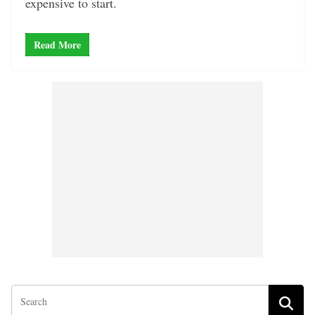
expensive to start.
Read More