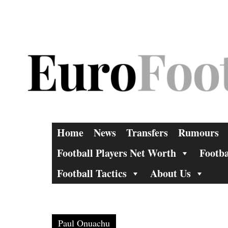
Skip
to
content
Home
News
Transfers
Rumours
Football Players Net Worth
Footba
Football Tactics
About Us
Paul Onuachu