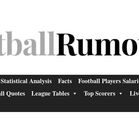
Statistical Analysis
Facts
Football Players Salari
ll Quotes
League Tables
Top Scorers
Liv