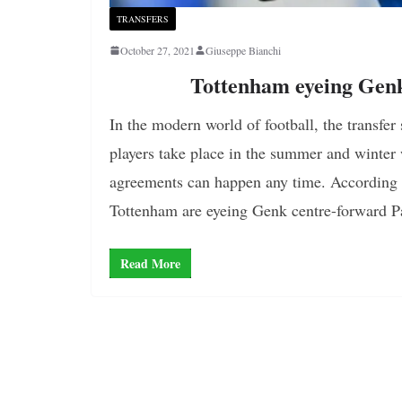
TRANSFERS
October 27, 2021
Giuseppe Bianchi
Tottenham eyeing Gen
In the modern world of football, the transfer 
players take place in the summer and winter
agreements can happen any time. According to
Tottenham are eyeing Genk centre-forward 
Read More