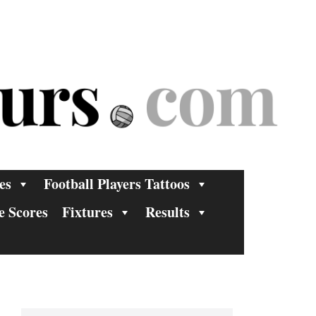
es
Football Players Tattoos
e Scores
Fixtures
Results