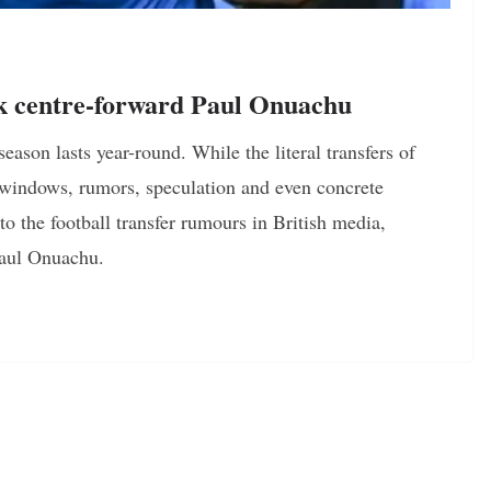
k centre-forward Paul Onuachu
season lasts year-round. While the literal transfers of
 windows, rumors, speculation and even concrete
 the football transfer rumours in British media,
Paul Onuachu.