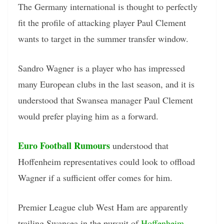
The Germany international is thought to perfectly
fit the profile of attacking player Paul Clement
wants to target in the summer transfer window.
Sandro Wagner is a player who has impressed
many European clubs in the last season, and it is
understood that Swansea manager Paul Clement
would prefer playing him as a forward.
Euro Football Rumours
understood that
Hoffenheim representatives could look to offload
Wagner if a sufficient offer comes for him.
Premier League club West Ham are apparently
trailing Swansea in the pursuit of
Hoffenheim