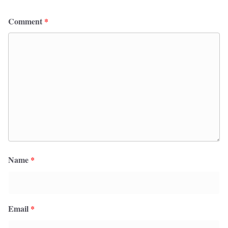
Comment
*
Name
*
Email
*