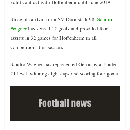
valid contract with Hoffenheim until June 2019.
Since his arrival from SV Darmstadt 98,
Sandro
Wagner
has scored 12 goals and provided four
assists in 32 games for Hoffenheim in all
competitions this season.
Sandro Wagner has represented Germany at Under-
21 level, winning eight caps and scoring four goals.