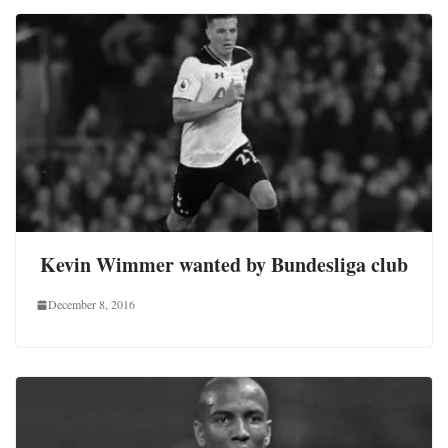
Kevin Wimmer wanted by Bundesliga club
December 8, 2016