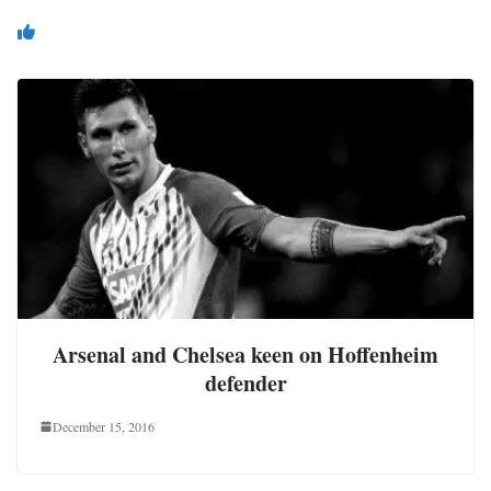
You May Also Like
Arsenal and Chelsea keen on Hoffenheim
defender
December 15, 2016