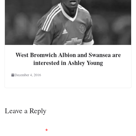
West Bromwich Albion and Swansea are
interested in Ashley Young
December 4, 2016
Leave a Reply
Your email address will not be published.
Required
fields are marked
*