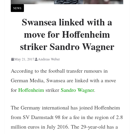
NEWS
Swansea linked with a
move for Hoffenheim
striker Sandro Wagner
May 21, 2017
Andreas Weber
According to the football transfer rumours in
German Media, Swansea are linked with a move
for
Hoffenheim
striker
Sandro Wagner
.
The Germany international has joined Hoffenheim
from SV Darmstadt 98 for a fee in the region of 2.8
million euros in July 2016. The 29-year-old has a