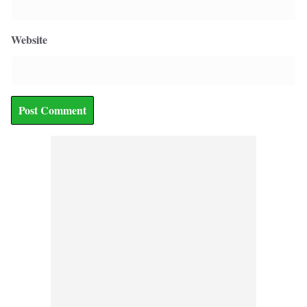
Website