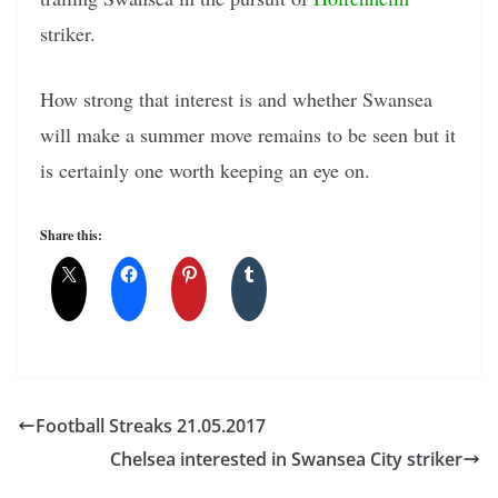
striker.
How strong that interest is and whether Swansea
will make a summer move remains to be seen but it
is certainly one worth keeping an eye on.
Share this:
Football Streaks 21.05.2017
Chelsea interested in Swansea City striker