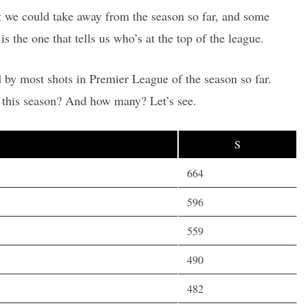
hat we could take away from the season so far, and some
is the one that tells us who’s at the top of the league.
 by most shots in Premier League of the season so far.
 this season? And how many? Let’s see.
S
664
596
559
490
482