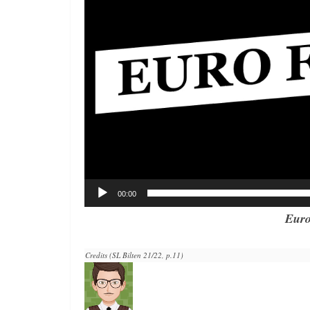
00:00
Euro
Credits (SL Bilten 21/22, p.11)