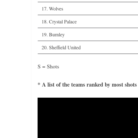
17. Wolves
18. Crystal Palace
19. Burnley
20. Sheffield United
S = Shots
* A list of the teams ranked by most shot
Video
Player