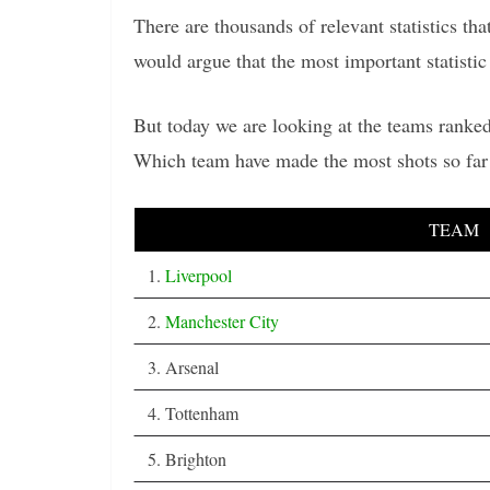
There are thousands of relevant statistics t
would argue that the most important statistic 
But today we are looking at the teams ranked
Which team have made the most shots so far
TEAM
1.
Liverpool
2.
Manchester City
3. Arsenal
4. Tottenham
5. Brighton