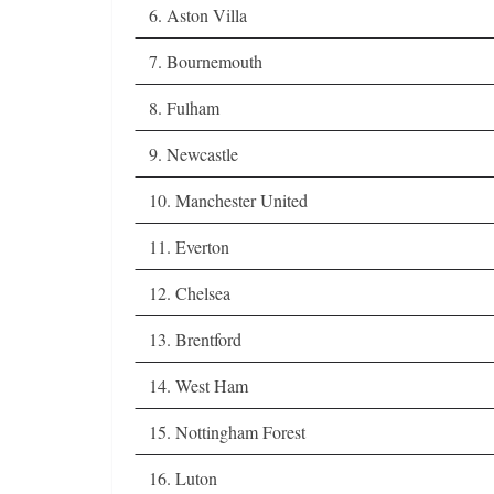
6. Aston Villa
7. Bournemouth
8. Fulham
9. Newcastle
10. Manchester United
11. Everton
12. Chelsea
13. Brentford
14. West Ham
15. Nottingham Forest
16. Luton