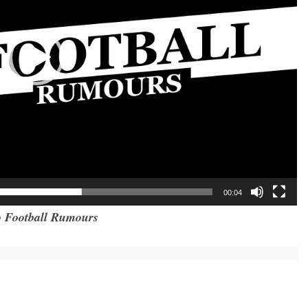
00:04
 Football Rumours