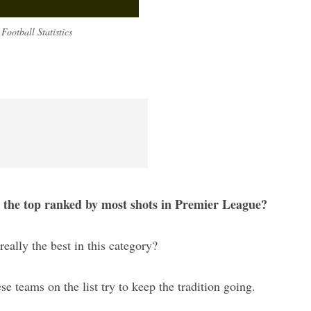
Football Statistics
s the top ranked by most shots in Premier League?
really the best in this category?
ese teams on the list try to keep the tradition going.