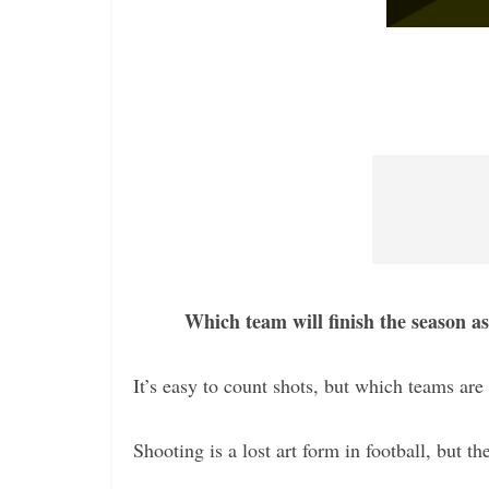
Which team will finish the season a
It’s easy to count shots, but which teams are 
Shooting is a lost art form in football, but th