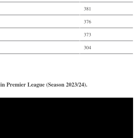
381
376
373
304
s in Premier League (Season 2023/24).