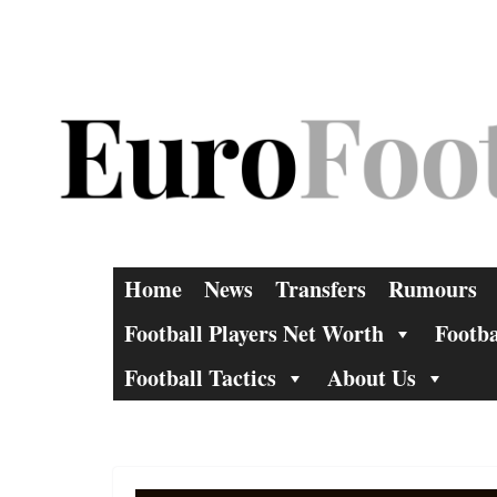
Skip
to
content
Home
News
Transfers
Rumours
Football Players Net Worth
Footba
Football Tactics
About Us