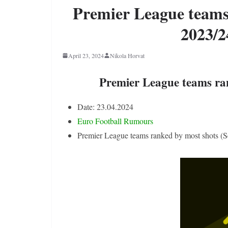
Premier League teams
2023/2
April 23, 2024
Nikola Horvat
Premier League teams ra
Date: 23.04.2024
Euro Football Rumours
Premier League teams ranked by most shots (