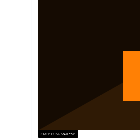
STATISTICAL ANALYSIS