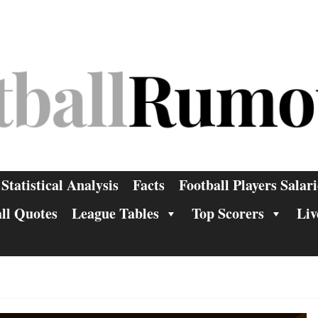
Statistical Analysis
Facts
Football Players Salari
ll Quotes
League Tables
Top Scorers
Liv