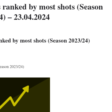
 ranked by most shots (Season
4) – 23.04.2024
nked by most shots (Season 2023/24)
Season 2023/24)