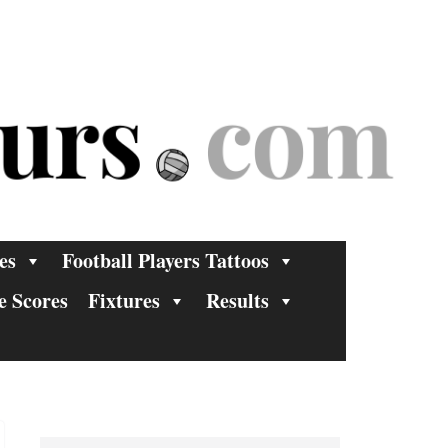
es
Football Players Tattoos
e Scores
Fixtures
Results