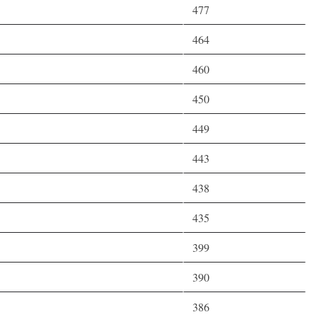
477
464
460
450
449
443
438
435
399
390
386