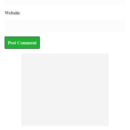
Website