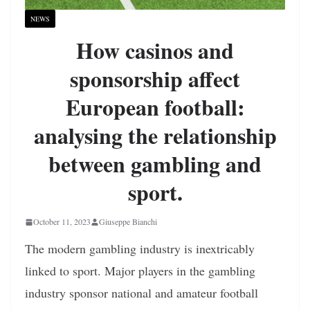
NEWS
How casinos and
sponsorship affect
European football:
analysing the relationship
between gambling and
sport.
October 11, 2023
Giuseppe Bianchi
The modern gambling industry is inextricably
linked to sport. Major players in the gambling
industry sponsor national and amateur football