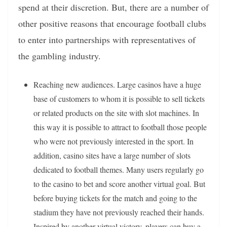
spend at their discretion. But, there are a number of
other positive reasons that encourage football clubs
to enter into partnerships with representatives of
the gambling industry.
Reaching new audiences. Large casinos have a huge
base of customers to whom it is possible to sell tickets
or related products on the site with slot machines. In
this way it is possible to attract to football those people
who were not previously interested in the sport. In
addition, casino sites have a large number of slots
dedicated to football themes. Many users regularly go
to the casino to bet and score another virtual goal. But
before buying tickets for the match and going to the
stadium they have not previously reached their hands.
Inspired by another virtual victory, players can buy a