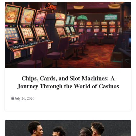
Chips, Cards, and Slot Machines: A
Journey Through the World of Casinos
July 26, 2026