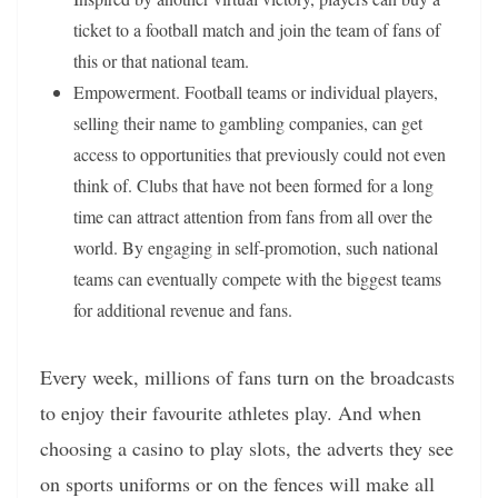
ticket to a football match and join the team of fans of
this or that national team.
Empowerment. Football teams or individual players,
selling their name to gambling companies, can get
access to opportunities that previously could not even
think of. Clubs that have not been formed for a long
time can attract attention from fans from all over the
world. By engaging in self-promotion, such national
teams can eventually compete with the biggest teams
for additional revenue and fans.
Every week, millions of fans turn on the broadcasts
to enjoy their favourite athletes play. And when
choosing a casino to play slots, the adverts they see
on sports uniforms or on the fences will make all