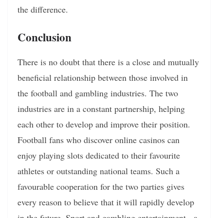
the difference.
Conclusion
There is no doubt that there is a close and mutually
beneficial relationship between those involved in
the football and gambling industries. The two
industries are in a constant partnership, helping
each other to develop and improve their position.
Football fans who discover online casinos can
enjoy playing slots dedicated to their favourite
athletes or outstanding national teams. Such a
favourable cooperation for the two parties gives
every reason to believe that it will rapidly develop
in the future. Sport and gambling entertainment - a