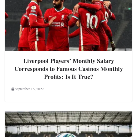
Liverpool Players’ Monthly Salary
Corresponds to Famous Casinos Monthly
Profits: Is It True?
September 16, 2022