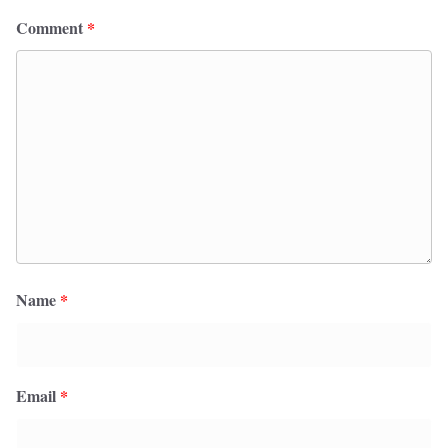
Comment
*
Name
*
Email
*