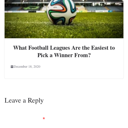
What Football Leagues Are the Easiest to
Pick a Winner From?
December 18, 2020
Leave a Reply
Your email address will not be published.
Required
fields are marked
*