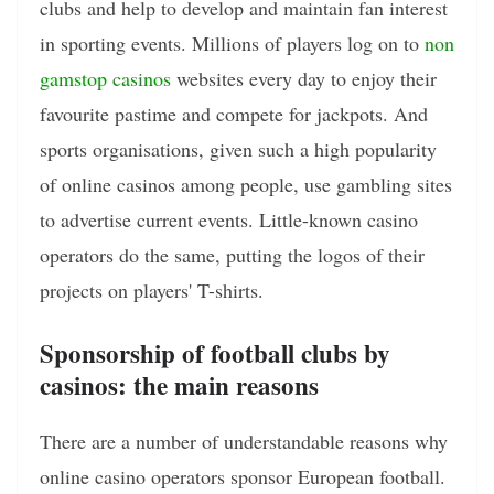
clubs and help to develop and maintain fan interest
in sporting events. Millions of players log on to
non
gamstop casinos
websites every day to enjoy their
favourite pastime and compete for jackpots. And
sports organisations, given such a high popularity
of online casinos among people, use gambling sites
to advertise current events. Little-known casino
operators do the same, putting the logos of their
projects on players' T-shirts.
Sponsorship of football clubs by
casinos: the main reasons
There are a number of understandable reasons why
online casino operators sponsor European football.