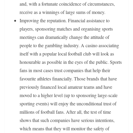
and, with a fortunate coincidence of circumstances,
receive as a winnings of large sums of money.
Improving the reputation. Financial assistance to
players, sponsoring matches and organising sports
meetings can dramatically change the attitude of
people to the gambling industry. A casino associating
itself with a popular local football club will look as
honourable as possible in the eyes of the public. Sports
fans in most cases trust companies that help their
favourite athletes financially. Those brands that have
previously financed local amateur teams and have
moved to a higher level (up to sponsoring large-scale
sporting events) will enjoy the unconditional trust of
millions of football fans. After all, the test of time
shows that such companies have serious intentions,
which means that they will monitor the safety of