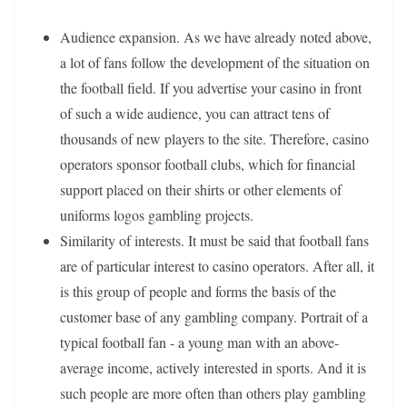
Audience expansion. As we have already noted above,
a lot of fans follow the development of the situation on
the football field. If you advertise your casino in front
of such a wide audience, you can attract tens of
thousands of new players to the site. Therefore, casino
operators sponsor football clubs, which for financial
support placed on their shirts or other elements of
uniforms logos gambling projects.
Similarity of interests. It must be said that football fans
are of particular interest to casino operators. After all, it
is this group of people and forms the basis of the
customer base of any gambling company. Portrait of a
typical football fan - a young man with an above-
average income, actively interested in sports. And it is
such people are more often than others play gambling