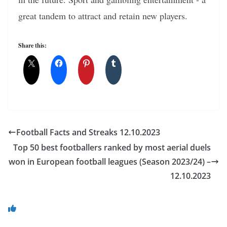
great tandem to attract and retain new players.
Share this:
Football Facts and Streaks 12.10.2023
Top 50 best footballers ranked by most aerial duels
won in European football leagues (Season 2023/24) –
12.10.2023
You May Also Like