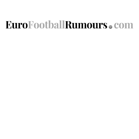
Skip
to
content