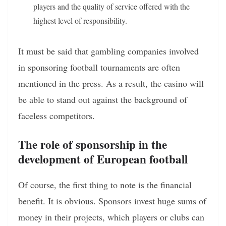
players and the quality of service offered with the
highest level of responsibility.
It must be said that gambling companies involved
in sponsoring football tournaments are often
mentioned in the press. As a result, the casino will
be able to stand out against the background of
faceless competitors.
The role of sponsorship in the
development of European football
Of course, the first thing to note is the financial
benefit. It is obvious. Sponsors invest huge sums of
money in their projects, which players or clubs can