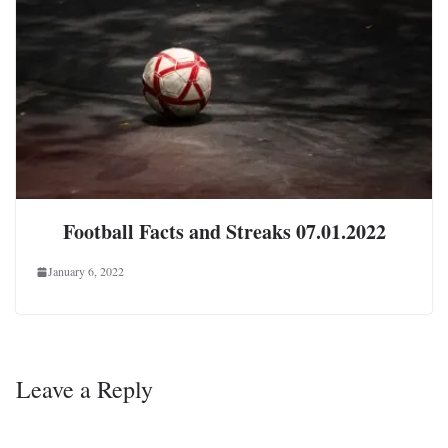
Football Facts and Streaks 07.01.2022
January 6, 2022
Leave a Reply
Your email address will not be published.
Required