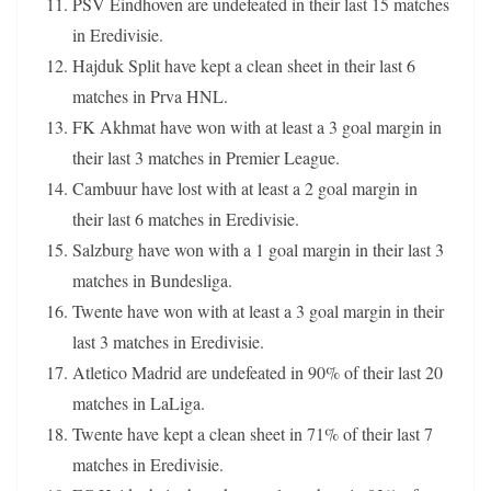
PSV Eindhoven are undefeated in their last 15 matches
in Eredivisie.
Hajduk Split have kept a clean sheet in their last 6
matches in Prva HNL.
FK Akhmat have won with at least a 3 goal margin in
their last 3 matches in Premier League.
Cambuur have lost with at least a 2 goal margin in
their last 6 matches in Eredivisie.
Salzburg have won with a 1 goal margin in their last 3
matches in Bundesliga.
Twente have won with at least a 3 goal margin in their
last 3 matches in Eredivisie.
Atletico Madrid are undefeated in 90% of their last 20
matches in LaLiga.
Twente have kept a clean sheet in 71% of their last 7
matches in Eredivisie.