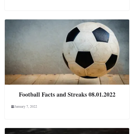
Football Facts and Streaks 08.01.2022
January 7, 2022