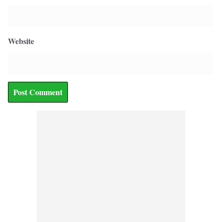
Website