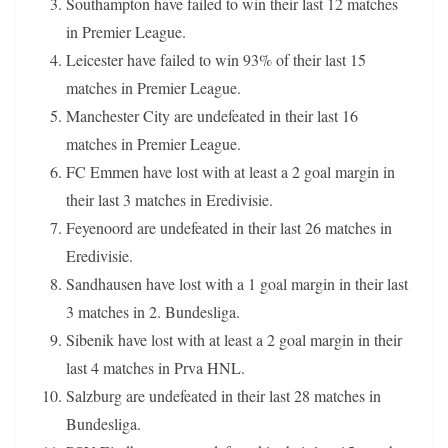
Southampton have failed to win their last 12 matches
in Premier League.
Leicester have failed to win 93% of their last 15
matches in Premier League.
Manchester City are undefeated in their last 16
matches in Premier League.
FC Emmen have lost with at least a 2 goal margin in
their last 3 matches in Eredivisie.
Feyenoord are undefeated in their last 26 matches in
Eredivisie.
Sandhausen have lost with a 1 goal margin in their last
3 matches in 2. Bundesliga.
Sibenik have lost with at least a 2 goal margin in their
last 4 matches in Prva HNL.
Salzburg are undefeated in their last 28 matches in
Bundesliga.