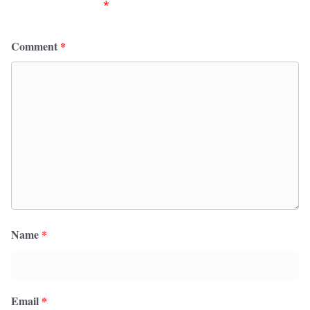
fields are marked
*
Comment
*
Name
*
Email
*