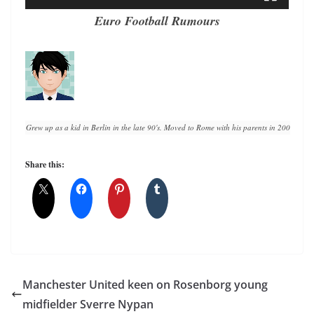
Euro Football Rumours
Grew up as a kid in Berlin in the late 90's. Moved to Rome with his parents in 2008. A lif
Share this:
Manchester United keen on Rosenborg young
midfielder Sverre Nypan