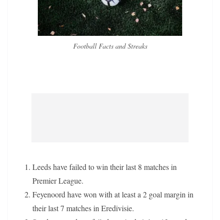
Football Facts and Streaks
Leeds have failed to win their last 8 matches in
Premier League.
Feyenoord have won with at least a 2 goal margin in
their last 7 matches in Eredivisie.