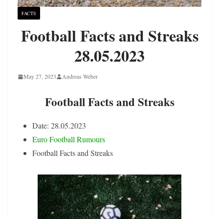
FACTS
Football Facts and Streaks
28.05.2023
May 27, 2023
Andreas Weber
Football Facts and Streaks
Date: 28.05.2023
Euro Football Rumours
Football Facts and Streaks