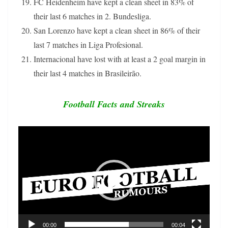
FC Heidenheim have kept a clean sheet in 83% of
their last 6 matches in 2. Bundesliga.
San Lorenzo have kept a clean sheet in 86% of their
last 7 matches in Liga Profesional.
Internacional have lost with at least a 2 goal margin in
their last 4 matches in Brasileirão.
Football Facts and Streaks
Video
Player
00:00
00:04