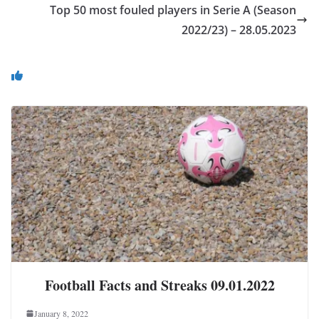
Top 50 most fouled players in Serie A (Season
2022/23) – 28.05.2023
You May Also Like
Football Facts and Streaks 09.01.2022
January 8, 2022