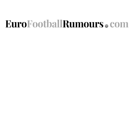
Skip
to
content