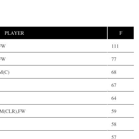
PLAYER
F
,FW
111
,FW
77
AM(C)
68
67
64
 AM(CLR),FW
59
58
57