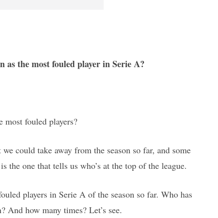
n as the most fouled player in Serie A?
he most fouled players?
hat we could take away from the season so far, and some
is the one that tells us who’s at the top of the league.
fouled players in Serie A of the season so far. Who has
on? And how many times? Let’s see.