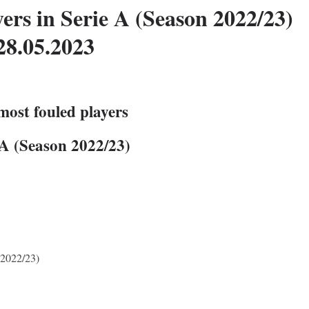
ers in Serie A (Season 2022/23)
28.05.2023
most fouled players
 A (Season 2022/23)
 2022/23)