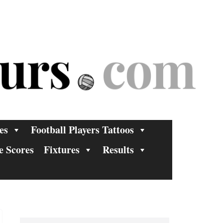
es
Football Players Tattoos
e Scores
Fixtures
Results