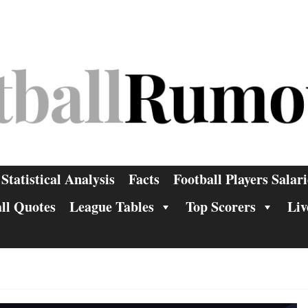
Statistical Analysis
Facts
Football Players Salari
ll Quotes
League Tables
Top Scorers
Liv