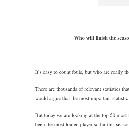
Who will finish the seaso
It’s easy to count fouls, but who are really t
There are thousands of relevant statistics t
would argue that the most important statistic 
But today we are looking at the top 50 most 
been the most fouled player so far this seas