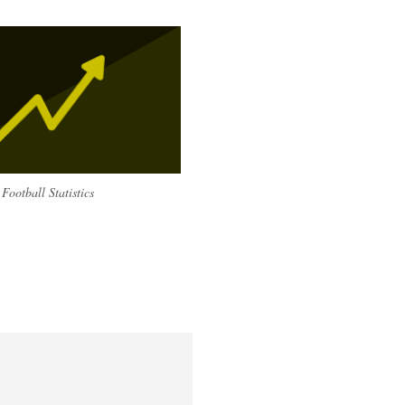
Football Statistics