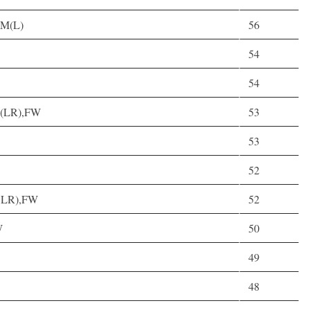
,M(L)
56
54
54
AM(LR),FW
53
53
52
(CLR),FW
52
W
50
49
48