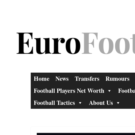
Skip
to
content
Home
News
Transfers
Rumours
Football Players Net Worth
Footba
Football Tactics
About Us