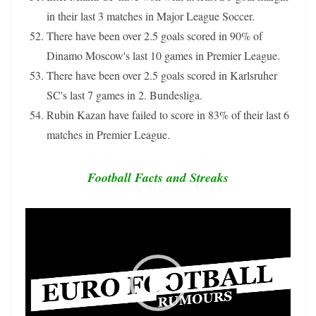
in their last 3 matches in Major League Soccer.
There have been over 2.5 goals scored in 90% of
Dinamo Moscow's last 10 games in Premier League.
There have been over 2.5 goals scored in Karlsruher
SC's last 7 games in 2. Bundesliga.
Rubin Kazan have failed to score in 83% of their last 6
matches in Premier League.
Football Facts and Streaks
Video
Player