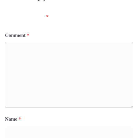
Your email address will not be published.
Required
fields are marked
*
Comment
*
Name
*