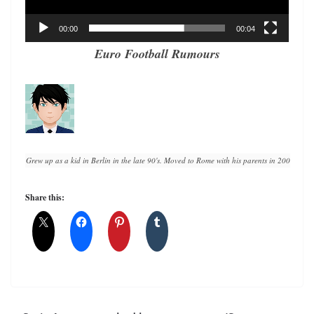
00:00
00:04
Euro Football Rumours
Grew up as a kid in Berlin in the late 90's. Moved to Rome with his parents in 2008. A lif
Share this: