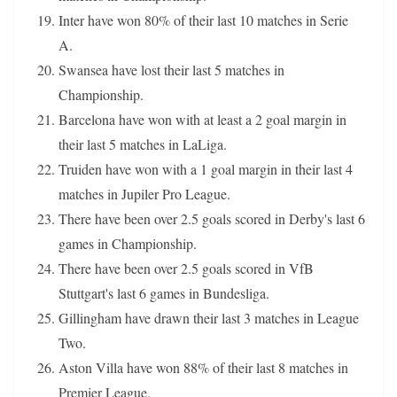
Inter have won 80% of their last 10 matches in Serie
A.
Swansea have lost their last 5 matches in
Championship.
Barcelona have won with at least a 2 goal margin in
their last 5 matches in LaLiga.
Truiden have won with a 1 goal margin in their last 4
matches in Jupiler Pro League.
There have been over 2.5 goals scored in Derby's last 6
games in Championship.
There have been over 2.5 goals scored in VfB
Stuttgart's last 6 games in Bundesliga.
Gillingham have drawn their last 3 matches in League
Two.
Aston Villa have won 88% of their last 8 matches in
Premier League.