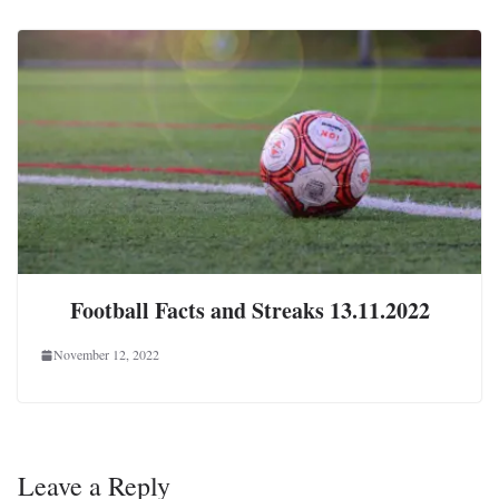
Football Facts and Streaks 13.11.2022
November 12, 2022
Leave a Reply