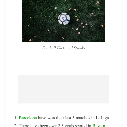
Football Facts and Streaks
Barcelona
have won their last 5 matches in LaLiga.
There have been over 2.5 goals scored in
Bayern