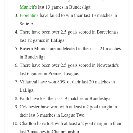
Munich
's last 13 games in Bundesliga.
Fiorentina
have failed to win their last 13 matches in
Serie A.
There have been over 2.5 goals scored in Barcelona's
last 12 games in LaLiga.
Bayern Munich are undefeated in their last 21 matches
in Bundesliga.
There have been over 2.5 goals scored in Newcastle's
last 6 games in Premier League.
Villarreal have won 80% of their last 20 matches in
LaLiga.
Pauli have lost their last 9 matches in Bundesliga.
Colchester have won with at least a 2 goal margin in
their last 3 matches in League Two.
Charlton have lost with at least a 2 goal margin in their
last 3 matches in Championship.