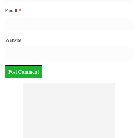
Email
*
Website