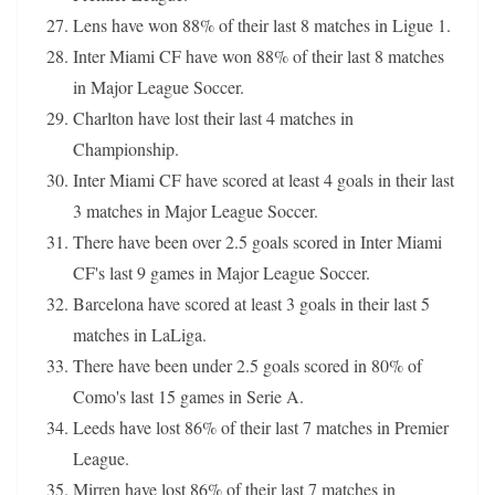
Lens have won 88% of their last 8 matches in Ligue 1.
Inter Miami CF have won 88% of their last 8 matches
in Major League Soccer.
Charlton have lost their last 4 matches in
Championship.
Inter Miami CF have scored at least 4 goals in their last
3 matches in Major League Soccer.
There have been over 2.5 goals scored in Inter Miami
CF's last 9 games in Major League Soccer.
Barcelona have scored at least 3 goals in their last 5
matches in LaLiga.
There have been under 2.5 goals scored in 80% of
Como's last 15 games in Serie A.
Leeds have lost 86% of their last 7 matches in Premier
League.
Mirren have lost 86% of their last 7 matches in