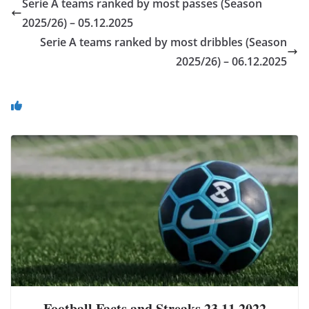
Serie A teams ranked by most passes (Season
2025/26) – 05.12.2025
Serie A teams ranked by most dribbles (Season
2025/26) – 06.12.2025
You May Also Like
Football Facts and Streaks 23.11.2022