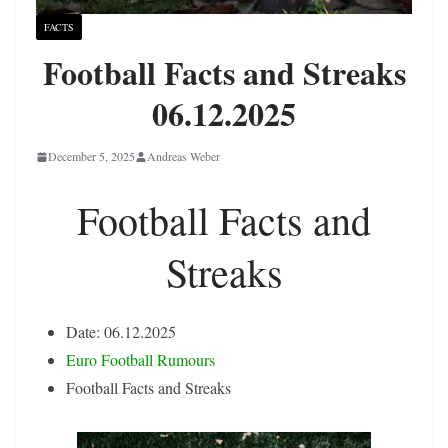
FACTS
Football Facts and Streaks
06.12.2025
December 5, 2025
Andreas Weber
Football Facts and
Streaks
Date: 06.12.2025
Euro Football Rumours
Football Facts and Streaks