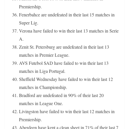
Premiership.
Fenerbahce are undefeated in their last 15 matches in
Super Lig.
Verona have failed to win their last 13 matches in Serie
A.
Zenit St. Petersburg are undefeated in their last 13
matches in Premier League.
AVS Futebol SAD have failed to win their last 13
matches in Liga Portugal.
Sheffield Wednesday have failed to win their last 12
matches in Championship.
Bradford are undefeated in 90% of their last 20
matches in League One.
Livingston have failed to win their last 12 matches in
Premiership.
Aberdeen have kept a clean sheet in 71% of their last 7