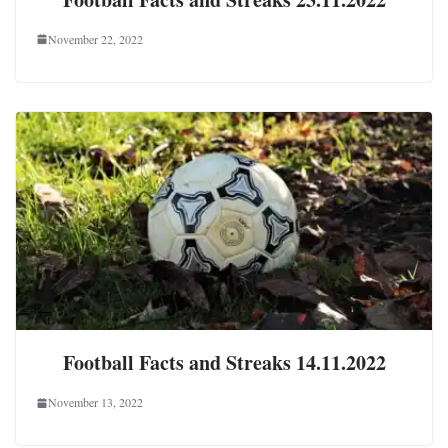
November 22, 2022
Football Facts and Streaks 14.11.2022
November 13, 2022