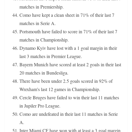
matches in Premiership.
Como have kept a clean sheet in 71% of their last 7
matches in Serie A.
Portsmouth have failed to score in 71% of their last 7
matches in Championship.
Dynamo Kyiv have lost with a 1 goal margin in their
last 3 matches in Premier League.
Bayern Munich have scored at least 2 goals in their last
20 matches in Bundesliga.
There have been under 2.5 goals scored in 92% of
Wrexham's last 12 games in Championship.
Cercle Bruges have failed to win their last 11 matches
in Jupiler Pro League.
Como are undefeated in their last 11 matches in Serie
A.
Inter Miami CF have won with at least a 3 goal margin