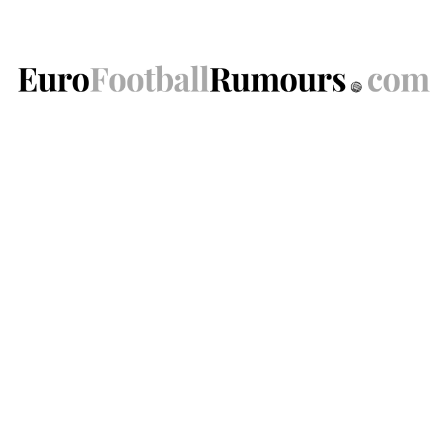
Skip
to
content