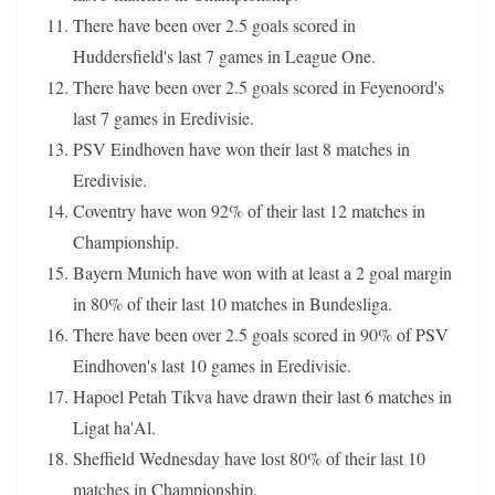
There have been over 2.5 goals scored in
Huddersfield's last 7 games in League One.
There have been over 2.5 goals scored in Feyenoord's
last 7 games in Eredivisie.
PSV Eindhoven have won their last 8 matches in
Eredivisie.
Coventry have won 92% of their last 12 matches in
Championship.
Bayern Munich have won with at least a 2 goal margin
in 80% of their last 10 matches in Bundesliga.
There have been over 2.5 goals scored in 90% of PSV
Eindhoven's last 10 games in Eredivisie.
Hapoel Petah Tikva have drawn their last 6 matches in
Ligat ha'Al.
Sheffield Wednesday have lost 80% of their last 10
matches in Championship.