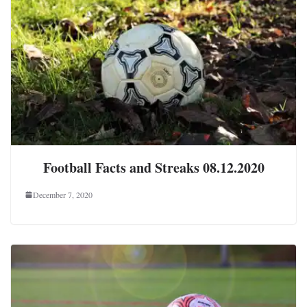
Football Facts and Streaks 08.12.2020
December 7, 2020