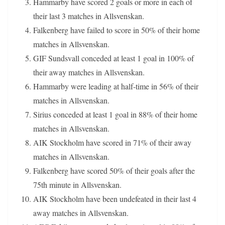
Hammarby have scored 2 goals or more in each of
their last 3 matches in Allsvenskan.
Falkenberg have failed to score in 50% of their home
matches in Allsvenskan.
GIF Sundsvall conceded at least 1 goal in 100% of
their away matches in Allsvenskan.
Hammarby were leading at half-time in 56% of their
matches in Allsvenskan.
Sirius conceded at least 1 goal in 88% of their home
matches in Allsvenskan.
AIK Stockholm have scored in 71% of their away
matches in Allsvenskan.
Falkenberg have scored 50% of their goals after the
75th minute in Allsvenskan.
AIK Stockholm have been undefeated in their last 4
away matches in Allsvenskan.