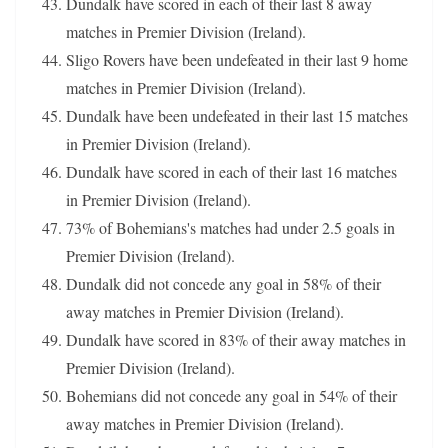
Dundalk have scored in each of their last 8 away
matches in Premier Division (Ireland).
Sligo Rovers have been undefeated in their last 9 home
matches in Premier Division (Ireland).
Dundalk have been undefeated in their last 15 matches
in Premier Division (Ireland).
Dundalk have scored in each of their last 16 matches
in Premier Division (Ireland).
73% of Bohemians's matches had under 2.5 goals in
Premier Division (Ireland).
Dundalk did not concede any goal in 58% of their
away matches in Premier Division (Ireland).
Dundalk have scored in 83% of their away matches in
Premier Division (Ireland).
Bohemians did not concede any goal in 54% of their
away matches in Premier Division (Ireland).