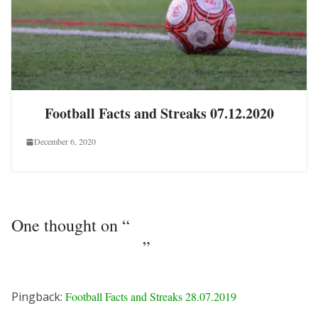
Football Facts and Streaks 07.12.2020
December 6, 2020
One thought on “
Football Facts and
Streaks 27.07.2019
”
Pingback:
Football Facts and Streaks 28.07.2019