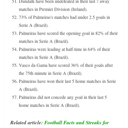
Dundalk have been undefeated in their last 7 away
matches in Premier Division (Ireland).
73% of Palmeiras's matches had under 2.5 goals in
Serie A (Brazil).
Palmeiras have scored the opening goal in 82% of their
matches in Serie A (Brazil).
Palmeiras were leading at half-time in 64% of their
matches in Serie A (Brazil).
Vasco da Gama have scored 36% of their goals after
the 75th minute in Serie A (Brazil).
Palmeiras have won their last 5 home matches in Serie
A (Brazil).
Palmeiras did not concede any goal in their last 5
home matches in Serie A (Brazil).
Related article:
Football Facts and Streaks for