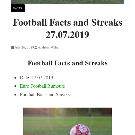
FACTS
Football Facts and Streaks
27.07.2019
July 26, 2019
Andreas Weber
Football Facts and Streaks
Date: 27.07.2019
Euro Football Rumours
Football Facts and Streaks