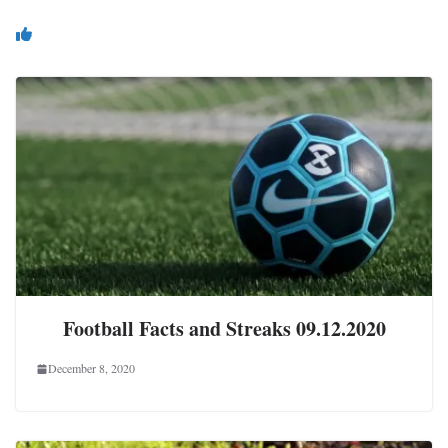
You May Also Like
Football Facts and Streaks 09.12.2020
December 8, 2020