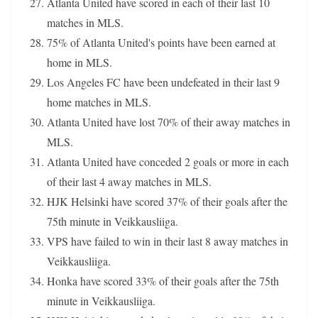
Atlanta United have scored in each of their last 10
matches in MLS.
75% of Atlanta United's points have been earned at
home in MLS.
Los Angeles FC have been undefeated in their last 9
home matches in MLS.
Atlanta United have lost 70% of their away matches in
MLS.
Atlanta United have conceded 2 goals or more in each
of their last 4 away matches in MLS.
HJK Helsinki have scored 37% of their goals after the
75th minute in Veikkausliiga.
VPS have failed to win in their last 8 away matches in
Veikkausliiga.
Honka have scored 33% of their goals after the 75th
minute in Veikkausliiga.