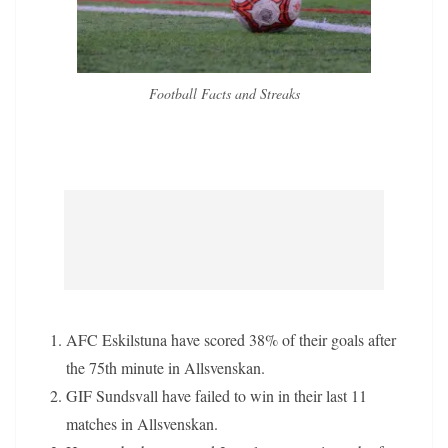
Football Facts and Streaks
AFC Eskilstuna have scored 38% of their goals after
the 75th minute in Allsvenskan.
GIF Sundsvall have failed to win in their last 11
matches in Allsvenskan.