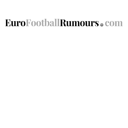
Skip
to
content