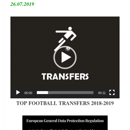
26.07.2019
Video
Player
00:00
00:11
TOP FOOTBALL TRANSFERS 2018-2019