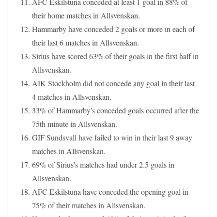
AFC Eskilstuna conceded at least 1 goal in 88% of
their home matches in Allsvenskan.
Hammarby have conceded 2 goals or more in each of
their last 6 matches in Allsvenskan.
Sirius have scored 63% of their goals in the first half in
Allsvenskan.
AIK Stockholm did not concede any goal in their last
4 matches in Allsvenskan.
33% of Hammarby's conceded goals occurred after the
75th minute in Allsvenskan.
GIF Sundsvall have failed to win in their last 9 away
matches in Allsvenskan.
69% of Sirius's matches had under 2.5 goals in
Allsvenskan.
AFC Eskilstuna have conceded the opening goal in
75% of their matches in Allsvenskan.