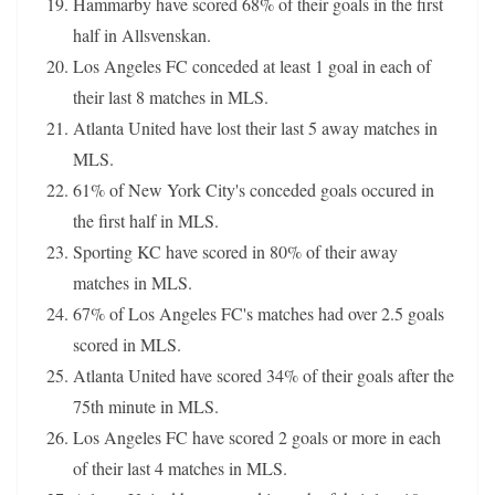
Hammarby have scored 68% of their goals in the first
half in Allsvenskan.
Los Angeles FC conceded at least 1 goal in each of
their last 8 matches in MLS.
Atlanta United have lost their last 5 away matches in
MLS.
61% of New York City's conceded goals occured in
the first half in MLS.
Sporting KC have scored in 80% of their away
matches in MLS.
67% of Los Angeles FC's matches had over 2.5 goals
scored in MLS.
Atlanta United have scored 34% of their goals after the
75th minute in MLS.
Los Angeles FC have scored 2 goals or more in each
of their last 4 matches in MLS.