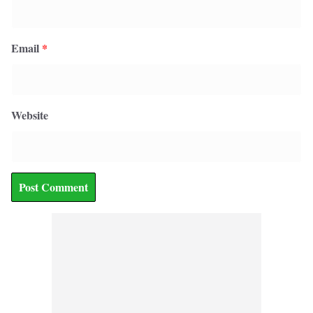
Email
*
Website