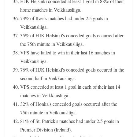
HJK Helsinki conceded at least 1 goal in 88% of their
home matches in Veikkausliiga.
73% of Ilves's matches had under 2.5 goals in
Veikkausliiga.
35% of HJK Helsinki's conceded goals occurred after
the 75th minute in Veikkausliiga.
VPS have failed to win in their last 16 matches in
Veikkausliiga.
76% of HJK Helsinki's conceded goals occured in the
second half in Veikkausliiga.
VPS conceded at least 1 goal in each of their last 14
matches in Veikkausliiga.
32% of Honka's conceded goals occurred after the
75th minute in Veikkausliiga.
81% of St. Patrick's matches had under 2.5 goals in
Premier Division (Ireland).