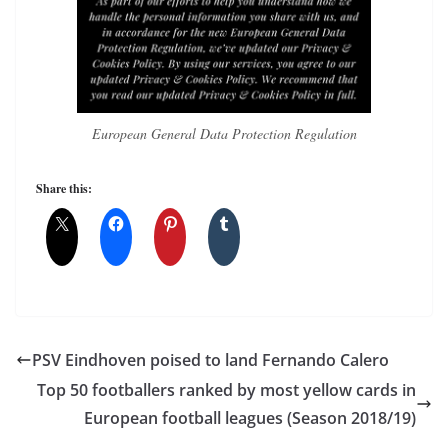
European General Data Protection Regulation
Share this:
PSV Eindhoven poised to land Fernando Calero
Top 50 footballers ranked by most yellow cards in
European football leagues (Season 2018/19)