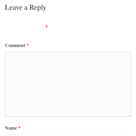
Leave a Reply
Your email address will not be published.
Required
fields are marked
*
Comment
*
Name
*