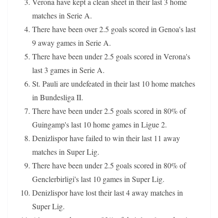
Verona have kept a clean sheet in their last 3 home
matches in Serie A.
There have been over 2.5 goals scored in Genoa's last
9 away games in Serie A.
There have been under 2.5 goals scored in Verona's
last 3 games in Serie A.
St. Pauli are undefeated in their last 10 home matches
in Bundesliga II.
There have been under 2.5 goals scored in 80% of
Guingamp's last 10 home games in Ligue 2.
Denizlispor have failed to win their last 11 away
matches in Super Lig.
There have been under 2.5 goals scored in 80% of
Genclerbirligi's last 10 games in Super Lig.
Denizlispor have lost their last 4 away matches in
Super Lig.