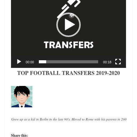
00:00
00:18
TOP FOOTBALL TRANSFERS 2019-2020
Grew up as a kid in Berlin in the late 90's. Moved to Rome with his parents in 2008. A lif
Share this: