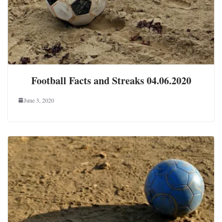
Football Facts and Streaks 04.06.2020
June 3, 2020