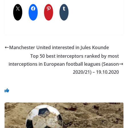
Manchester United interested in Jules Kounde
Top 50 best interceptors ranked by most
interceptions in European football leagues (Season
2020/21) – 19.10.2020
You May Also Like