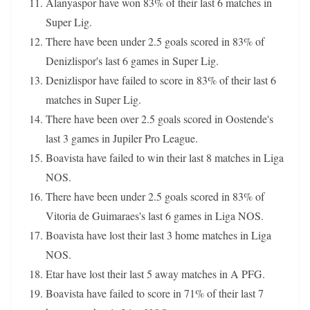
Alanyaspor have won 83% of their last 6 matches in
Super Lig.
There have been under 2.5 goals scored in 83% of
Denizlispor's last 6 games in Super Lig.
Denizlispor have failed to score in 83% of their last 6
matches in Super Lig.
There have been over 2.5 goals scored in Oostende's
last 3 games in Jupiler Pro League.
Boavista have failed to win their last 8 matches in Liga
NOS.
There have been under 2.5 goals scored in 83% of
Vitoria de Guimaraes's last 6 games in Liga NOS.
Boavista have lost their last 3 home matches in Liga
NOS.
Etar have lost their last 5 away matches in A PFG.
Boavista have failed to score in 71% of their last 7