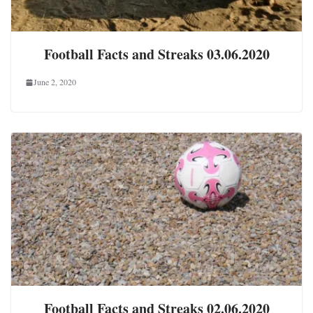
Football Facts and Streaks 03.06.2020
June 2, 2020
Football Facts and Streaks 02.06.2020