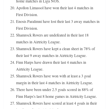
home matches in Liga NOS.
Apollon Limassol have won their last 4 matches in
First Division.
Enosis Paralimni have lost their last 3 away matches in
First Division.
Shamrock Rovers are undefeated in their last 18
matches in Airtricity League.
Shamrock Rovers have kept a clean sheet in 78% of
their last 9 away matches in Airtricity League.
Finn Harps have drawn their last 4 matches in
Airtricity League.
Shamrock Rovers have won with at least a 3 goal
margin in their last 4 matches in Airtricity League.
There have been under 2.5 goals scored in 88% of
Finn Harps's last 8 home games in Airtricity League.
Shamrock Rovers have scored at least 4 goals in their