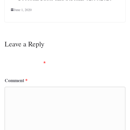
June 1, 2020
Leave a Reply
Your email address will not be published.
Required
fields are marked
*
Comment
*