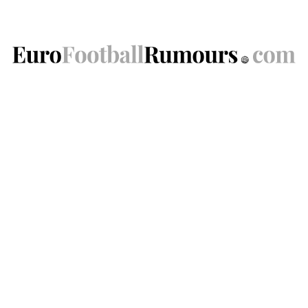
Skip
to
content