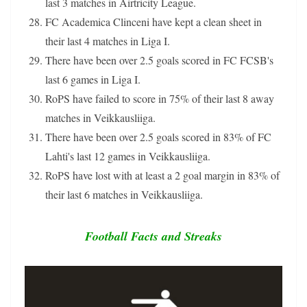
last 3 matches in Airtricity League.
FC Academica Clinceni have kept a clean sheet in
their last 4 matches in Liga I.
There have been over 2.5 goals scored in FC FCSB's
last 6 games in Liga I.
RoPS have failed to score in 75% of their last 8 away
matches in Veikkausliiga.
There have been over 2.5 goals scored in 83% of FC
Lahti's last 12 games in Veikkausliiga.
RoPS have lost with at least a 2 goal margin in 83% of
their last 6 matches in Veikkausliiga.
Football Facts and Streaks
Video
Player