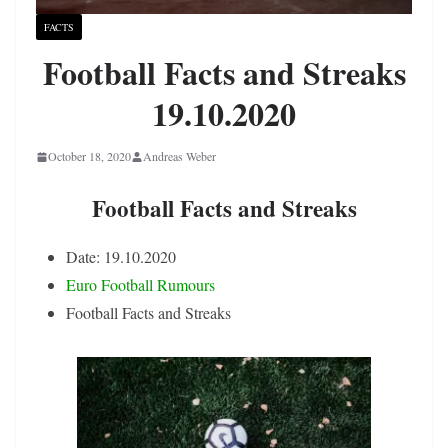
FACTS
Football Facts and Streaks
19.10.2020
October 18, 2020
Andreas Weber
Football Facts and Streaks
Date: 19.10.2020
Euro Football Rumours
Football Facts and Streaks