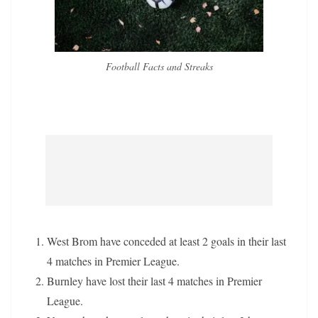
Football Facts and Streaks
West Brom have conceded at least 2 goals in their last
4 matches in Premier League.
Burnley have lost their last 4 matches in Premier
League.