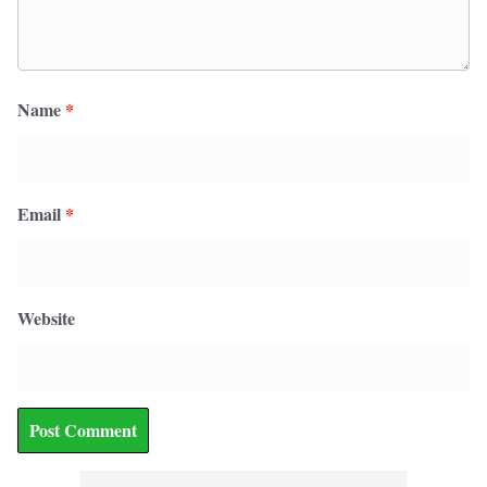
Name
*
Email
*
Website