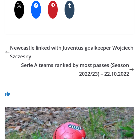
Newcastle linked with Juventus goalkeeper Wojciech
Szczesny
Serie A teams ranked by most passes (Season
2022/23) – 22.10.2022
You May Also Like