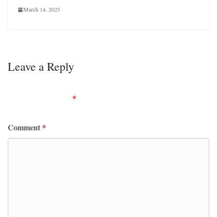
March 14, 2025
Leave a Reply
Your email address will not be published.
Required
fields are marked
*
Comment
*