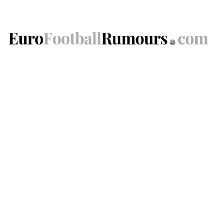
Skip
to
content