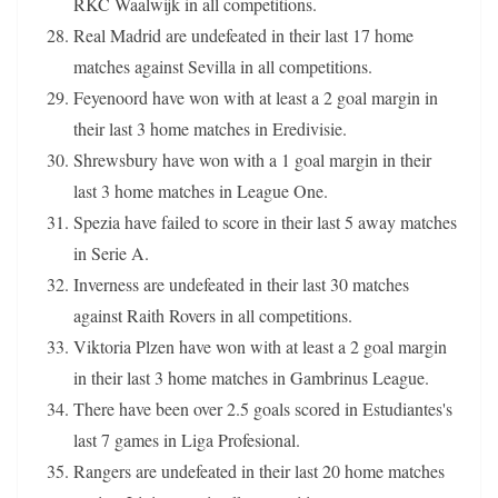
RKC Waalwijk in all competitions.
Real Madrid are undefeated in their last 17 home
matches against Sevilla in all competitions.
Feyenoord have won with at least a 2 goal margin in
their last 3 home matches in Eredivisie.
Shrewsbury have won with a 1 goal margin in their
last 3 home matches in League One.
Spezia have failed to score in their last 5 away matches
in Serie A.
Inverness are undefeated in their last 30 matches
against Raith Rovers in all competitions.
Viktoria Plzen have won with at least a 2 goal margin
in their last 3 home matches in Gambrinus League.
There have been over 2.5 goals scored in Estudiantes's
last 7 games in Liga Profesional.
Rangers are undefeated in their last 20 home matches