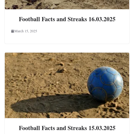
Football Facts and Streaks 16.03.2025
March 15, 2025
Football Facts and Streaks 15.03.2025