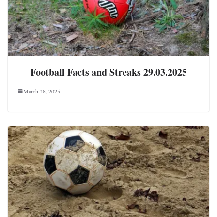
Football Facts and Streaks 29.03.2025
March 28, 2025