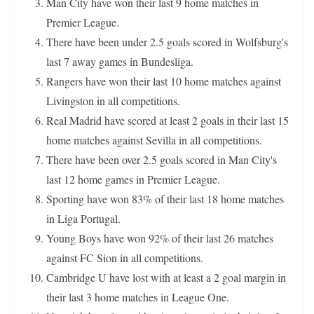
Man City have won their last 9 home matches in
Premier League.
There have been under 2.5 goals scored in Wolfsburg's
last 7 away games in Bundesliga.
Rangers have won their last 10 home matches against
Livingston in all competitions.
Real Madrid have scored at least 2 goals in their last 15
home matches against Sevilla in all competitions.
There have been over 2.5 goals scored in Man City's
last 12 home games in Premier League.
Sporting have won 83% of their last 18 home matches
in Liga Portugal.
Young Boys have won 92% of their last 26 matches
against FC Sion in all competitions.
Cambridge U have lost with at least a 2 goal margin in
their last 3 home matches in League One.