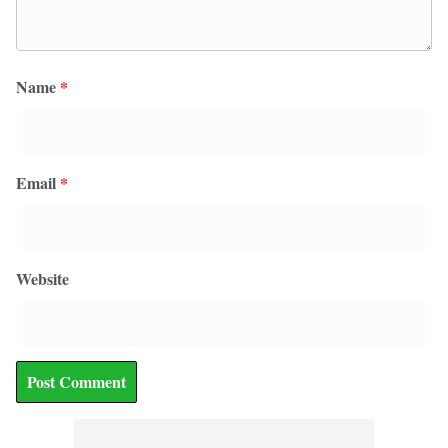
Name
*
Email
*
Website