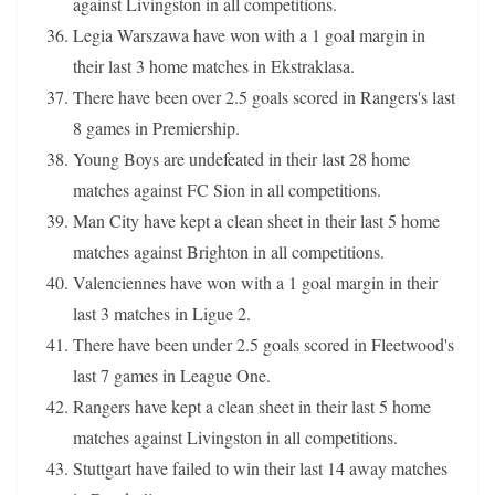
against Livingston in all competitions.
Legia Warszawa have won with a 1 goal margin in
their last 3 home matches in Ekstraklasa.
There have been over 2.5 goals scored in Rangers's last
8 games in Premiership.
Young Boys are undefeated in their last 28 home
matches against FC Sion in all competitions.
Man City have kept a clean sheet in their last 5 home
matches against Brighton in all competitions.
Valenciennes have won with a 1 goal margin in their
last 3 matches in Ligue 2.
There have been under 2.5 goals scored in Fleetwood's
last 7 games in League One.
Rangers have kept a clean sheet in their last 5 home
matches against Livingston in all competitions.
Stuttgart have failed to win their last 14 away matches