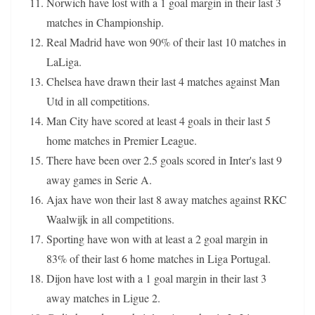
Norwich have lost with a 1 goal margin in their last 3
matches in Championship.
Real Madrid have won 90% of their last 10 matches in
LaLiga.
Chelsea have drawn their last 4 matches against Man
Utd in all competitions.
Man City have scored at least 4 goals in their last 5
home matches in Premier League.
There have been over 2.5 goals scored in Inter's last 9
away games in Serie A.
Ajax have won their last 8 away matches against RKC
Waalwijk in all competitions.
Sporting have won with at least a 2 goal margin in
83% of their last 6 home matches in Liga Portugal.
Dijon have lost with a 1 goal margin in their last 3
away matches in Ligue 2.