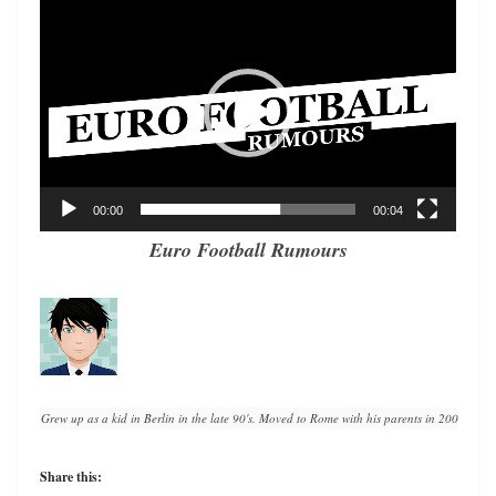
Video
Player
00:00
00:04
Euro Football Rumours
Grew up as a kid in Berlin in the late 90's. Moved to Rome with his parents in 2008. A lif
Share this: