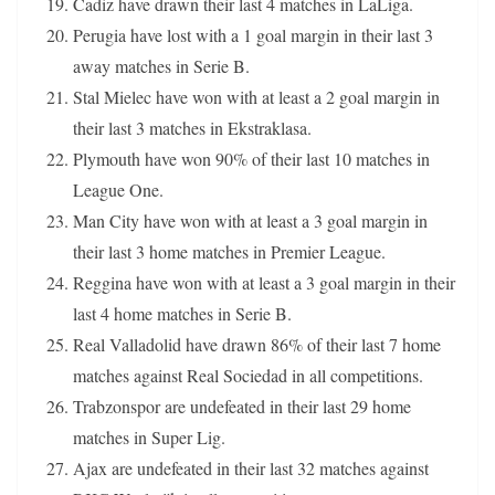
Cadiz have drawn their last 4 matches in LaLiga.
Perugia have lost with a 1 goal margin in their last 3
away matches in Serie B.
Stal Mielec have won with at least a 2 goal margin in
their last 3 matches in Ekstraklasa.
Plymouth have won 90% of their last 10 matches in
League One.
Man City have won with at least a 3 goal margin in
their last 3 home matches in Premier League.
Reggina have won with at least a 3 goal margin in their
last 4 home matches in Serie B.
Real Valladolid have drawn 86% of their last 7 home
matches against Real Sociedad in all competitions.
Trabzonspor are undefeated in their last 29 home
matches in Super Lig.
Ajax are undefeated in their last 32 matches against