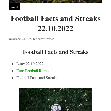
FACTS
Football Facts and Streaks
22.10.2022
October 21, 2022
Andreas Weber
Football Facts and Streaks
Date: 22.10.2022
Euro Football Rumours
Football Facts and Streaks