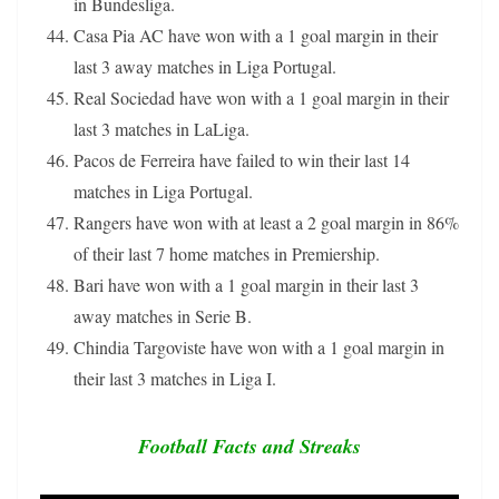
in Bundesliga.
Casa Pia AC have won with a 1 goal margin in their
last 3 away matches in Liga Portugal.
Real Sociedad have won with a 1 goal margin in their
last 3 matches in LaLiga.
Pacos de Ferreira have failed to win their last 14
matches in Liga Portugal.
Rangers have won with at least a 2 goal margin in 86%
of their last 7 home matches in Premiership.
Bari have won with a 1 goal margin in their last 3
away matches in Serie B.
Chindia Targoviste have won with a 1 goal margin in
their last 3 matches in Liga I.
Football Facts and Streaks