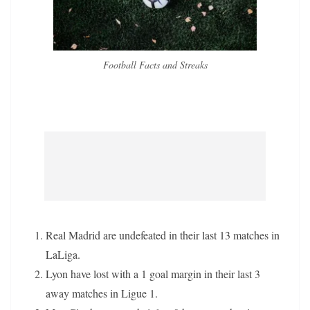
Football Facts and Streaks
Real Madrid are undefeated in their last 13 matches in
LaLiga.
Lyon have lost with a 1 goal margin in their last 3
away matches in Ligue 1.