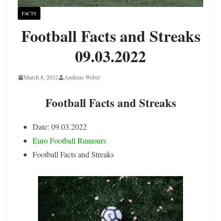
FACTS
Football Facts and Streaks
09.03.2022
March 8, 2022
Andreas Weber
Football Facts and Streaks
Date: 09.03.2022
Euro Football Rumours
Football Facts and Streaks