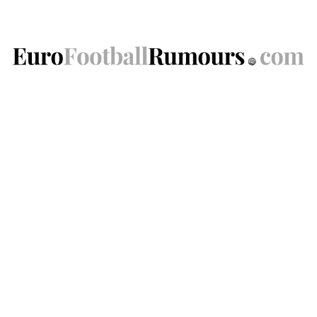
Skip
to
content