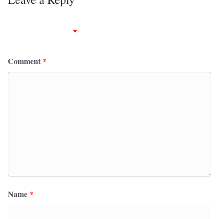
Your email address will not be published.
Required
fields are marked
*
Comment
*
Name
*