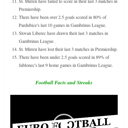
St. Mirren have failed to score in their last 3 matches in
Premiership.
There have been over 2.5 goals scored in 80% of
Pardubice's last 10 games in Gambrinus League.
Slovan Liberec have drawn their last 3 matches in
Gambrinus League.
St. Mirren have lost their last 3 matches in Premiership.
There have been under 2.5 goals scored in 89% of
Jablonec's last 9 home games in Gambrinus League.
Football Facts and Streaks
Video
Player