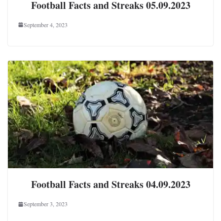
Football Facts and Streaks 05.09.2023
September 4, 2023
Football Facts and Streaks 04.09.2023
September 3, 2023