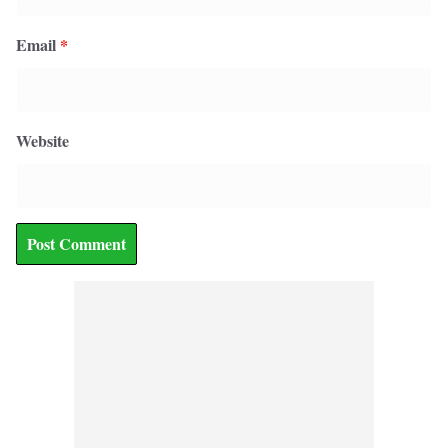
Email
*
Website