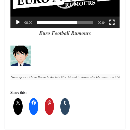
00:00
00:04
Euro Football Rumours
Grew up as a kid in Berlin in the late 90's. Moved to Rome with his parents in 2008. A lif
Share this: