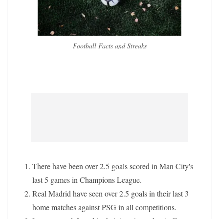
Football Facts and Streaks
There have been over 2.5 goals scored in Man City's
last 5 games in Champions League.
Real Madrid have seen over 2.5 goals in their last 3
home matches against PSG in all competitions.