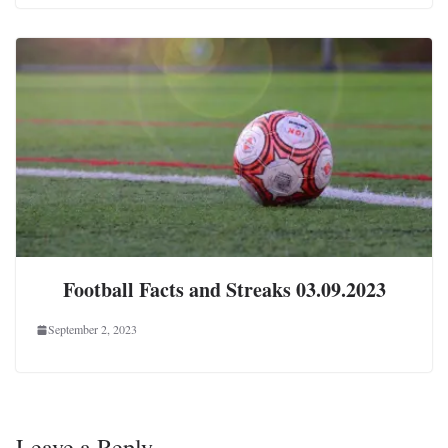
Football Facts and Streaks 03.09.2023
September 2, 2023
Leave a Reply