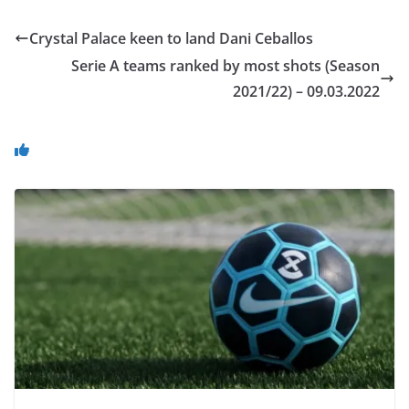
Crystal Palace keen to land Dani Ceballos
Serie A teams ranked by most shots (Season
2021/22) – 09.03.2022
You May Also Like