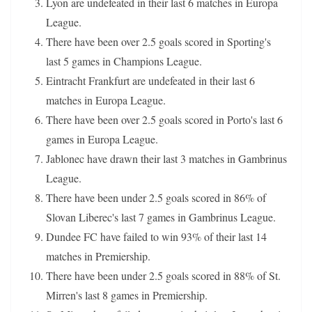
Lyon are undefeated in their last 6 matches in Europa
League.
There have been over 2.5 goals scored in Sporting's
last 5 games in Champions League.
Eintracht Frankfurt are undefeated in their last 6
matches in Europa League.
There have been over 2.5 goals scored in Porto's last 6
games in Europa League.
Jablonec have drawn their last 3 matches in Gambrinus
League.
There have been under 2.5 goals scored in 86% of
Slovan Liberec's last 7 games in Gambrinus League.
Dundee FC have failed to win 93% of their last 14
matches in Premiership.
There have been under 2.5 goals scored in 88% of St.
Mirren's last 8 games in Premiership.