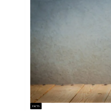
FACTS