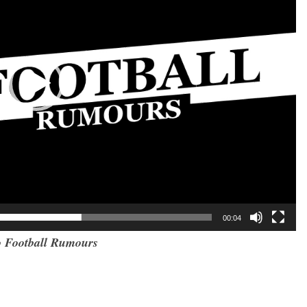
00:04
 Football Rumours