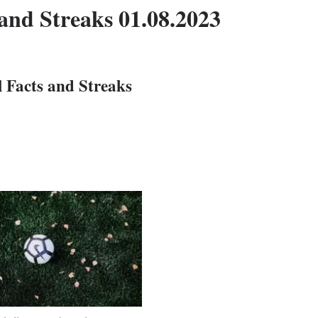
 and Streaks 01.08.2023
l Facts and Streaks