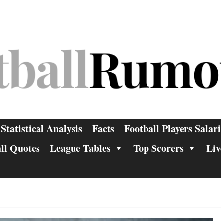
Statistical Analysis
Facts
Football Players Salari
ll Quotes
League Tables
Top Scorers
Liv