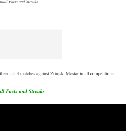
tball Facts and Streaks
heir last 3 matches against Zrinjski Mostar in all competitions.
ll Facts and Streaks