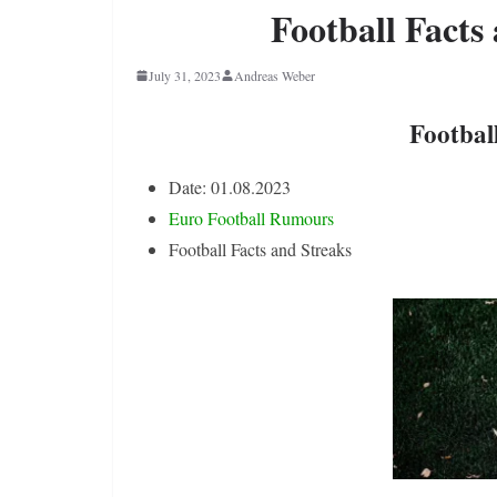
Football Facts
July 31, 2023
Andreas Weber
Footbal
Date: 01.08.2023
Euro Football Rumours
Football Facts and Streaks