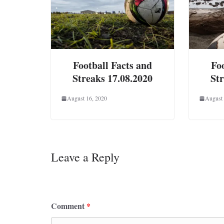
Football Facts and
Fo
Streaks 17.08.2020
Str
August 16, 2020
August 
Leave a Reply
Your email address will not be published.
Requ
Comment
*