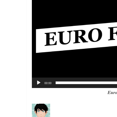
00:00
Euro