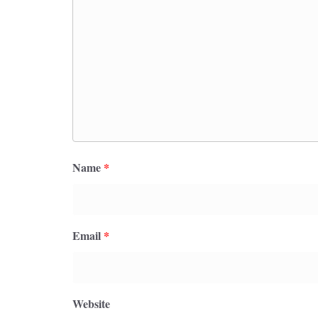
Name
*
Email
*
Website