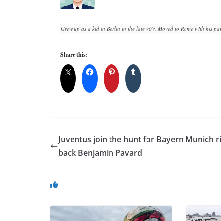
Grew up as a kid in Berlin in the late 90's. Moved to Rome with his par
Share this:
Juventus join the hunt for Bayern Munich ri
back Benjamin Pavard
You May Also Like