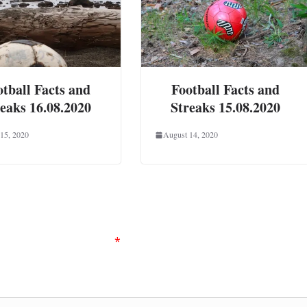
otball Facts and
Football Facts and
eaks 16.08.2020
Streaks 15.08.2020
15, 2020
August 14, 2020
ired fields are marked
*