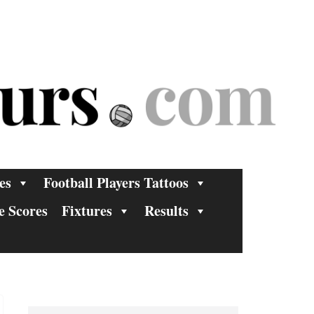
es
Football Players Tattoos
e Scores
Fixtures
Results