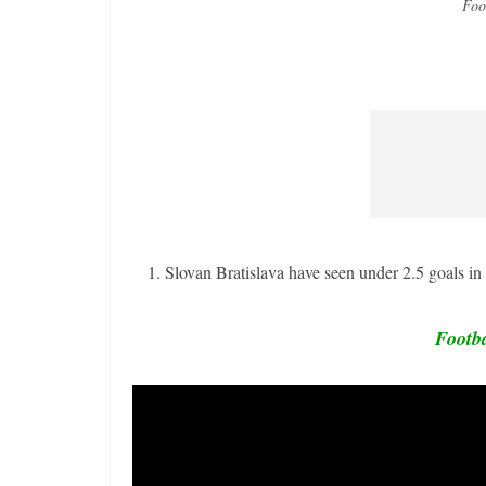
Foo
Slovan Bratislava have seen under 2.5 goals in t
Footba
Video
Player