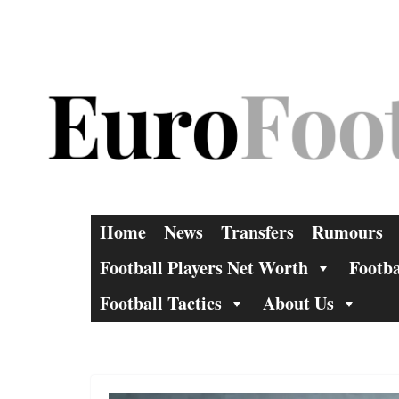
Skip
to
content
Home
News
Transfers
Rumours
Football Players Net Worth
Footba
Football Tactics
About Us