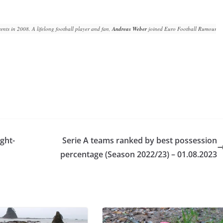
ents in 2008. A lifelong football player and fan, 
Andreas Weber
 joined Euro Football Rumours in
ght-
Serie A teams ranked by best possession
percentage (Season 2022/23) – 01.08.2023