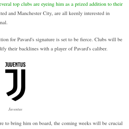
everal top clubs are eyeing him as a prized addition to their
ted and Manchester City, are all keenly interested in
nal.
on for Pavard's signature is set to be fierce. Clubs will be
ify their backlines with a player of Pavard's caliber.
Juventus
ire to bring him on board, the coming weeks will be crucial