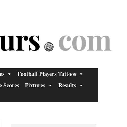
es
Football Players Tattoos
e Scores
Fixtures
Results