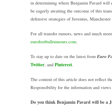
in determining where Benjamin Pavard will ev
be eagerly awaiting the outcome of this transf
defensive strategies of Juventus, Manchester
For all transfer rumors, news and much more 
eurofootballrumours.com
.
To stay up to date on the latest from
Euro Fo
Twitter
Pinterest
, and
.
The content of this article does not reflect th
Responsibility for the information and views e
Do you think Benjamin Pavard will be a J