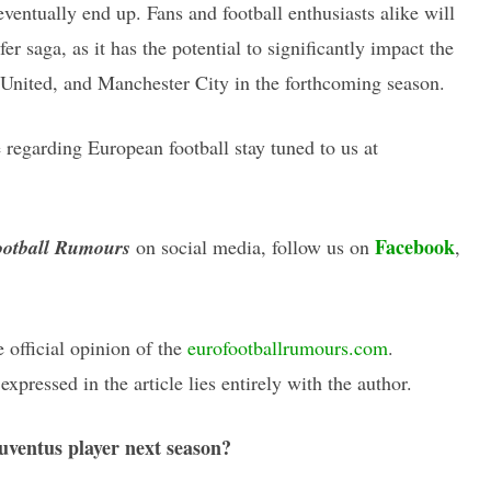
entually end up. Fans and football enthusiasts alike will
er saga, as it has the potential to significantly impact the
 United, and Manchester City in the forthcoming season.
regarding European football stay tuned to us at
Facebook
otball Rumours
on social media, follow us on
,
e official opinion of the
eurofootballrumours.com
.
xpressed in the article lies entirely with the author.
uventus player next season?