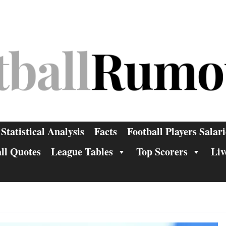
Statistical Analysis
Facts
Football Players Salari
ll Quotes
League Tables
Top Scorers
Liv