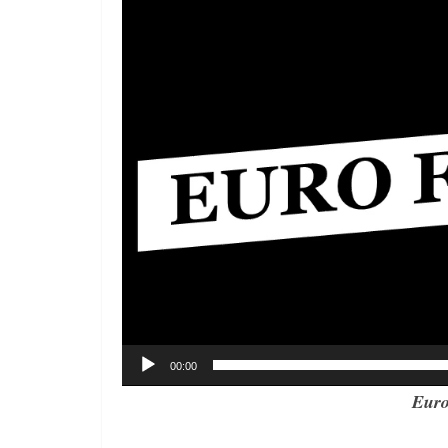
00:00
Euro