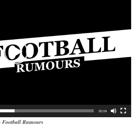
00:04
 Football Rumours