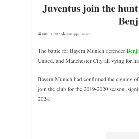
Juventus join the hun
Benj
July 31, 2023
Giuseppe Bianchi
The battle for Bayern Munich defender
Benj
United, and Manchester City all vying for his
Bayern Munich had confirmed the signing of 
join the club for the 2019-2020 season, signin
2024.