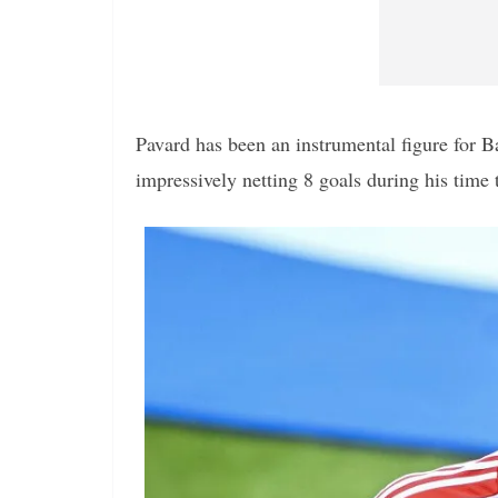
Pavard has been an instrumental figure for B
impressively netting 8 goals during his time 