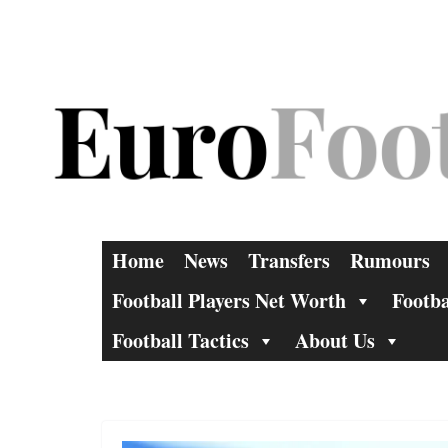
Skip
to
content
Home
News
Transfers
Rumours
Football Players Net Worth
Footba
Football Tactics
About Us