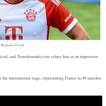
Benjamin Pavard
ticed, and Transfermarkt.com values him at an impressive
n the international stage, representing France in 49 matches