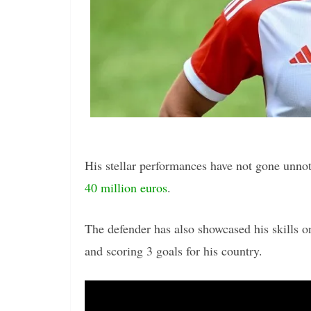
His stellar performances have not gone unno
40 million euros
.
The defender has also showcased his skills o
and scoring 3 goals for his country.
Video
Player