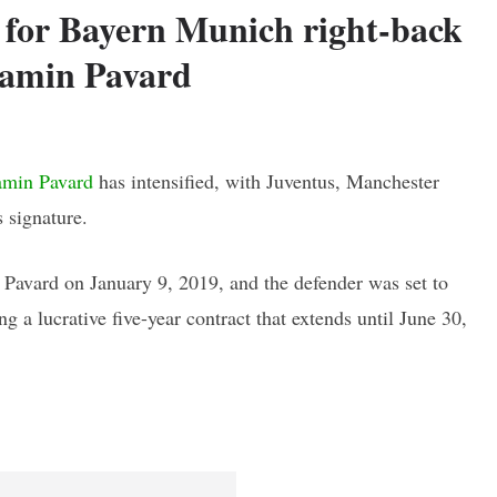
t for Bayern Munich right-back
amin Pavard
amin Pavard
has intensified, with Juventus, Manchester
 signature.
Pavard on January 9, 2019, and the defender was set to
g a lucrative five-year contract that extends until June 30,