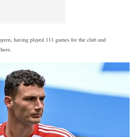
ayern, having played 111 games for the club and
there.