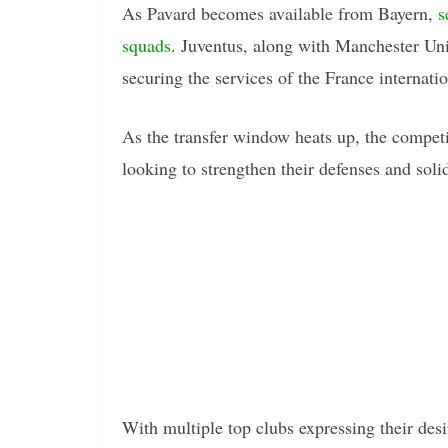
As Pavard becomes available from Bayern,
s
squads
. Juventus, along with Manchester Uni
securing the services of the France internatio
As the transfer window heats up, the competiti
looking to strengthen their defenses and solid
With multiple top clubs expressing their des