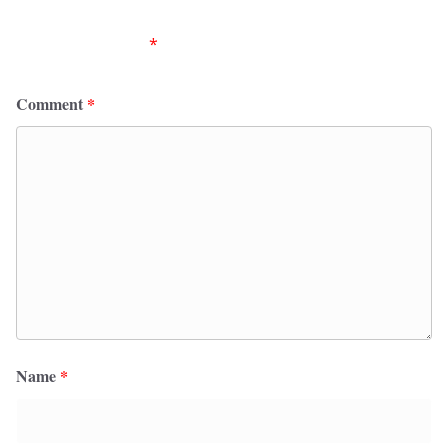
Your email address will not be published.
Required
fields are marked
*
Comment
*
Name
*