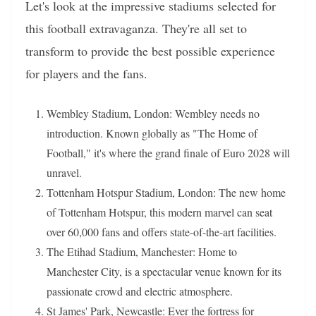
Let's look at the impressive stadiums selected for
this football extravaganza. They're all set to
transform to provide the best possible experience
for players and the fans.
Wembley Stadium, London: Wembley needs no
introduction. Known globally as "The Home of
Football," it's where the grand finale of Euro 2028 will
unravel.
Tottenham Hotspur Stadium, London: The new home
of Tottenham Hotspur, this modern marvel can seat
over 60,000 fans and offers state-of-the-art facilities.
The Etihad Stadium, Manchester: Home to
Manchester City, is a spectacular venue known for its
passionate crowd and electric atmosphere.
St James' Park, Newcastle: Ever the fortress for