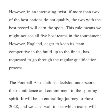
However, in an interesting twist, if more than two
of the host nations do not qualify, the two with the
best record will earn the spots. This rule means we
might not see all five host teams in the tournament.
However, England, eager to keep its team
competitive in the build-up to the finals, has
requested to go through the regular qualification
process.
The Football Association's decision underscores
their confidence and commitment to the sporting
spirit. It will be an enthralling journey to Euro
2028, and we can't wait to see which teams will