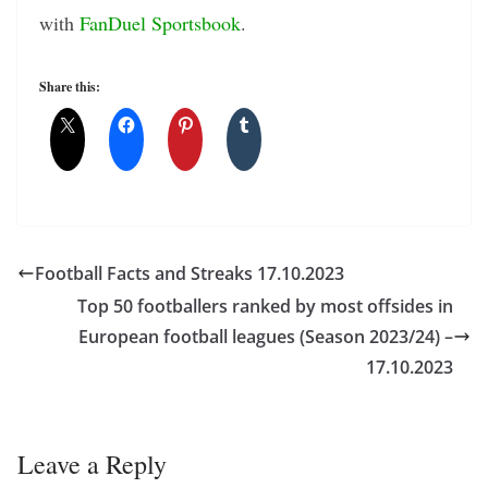
with
FanDuel Sportsbook
.
Share this:
Football Facts and Streaks 17.10.2023
Top 50 footballers ranked by most offsides in
European football leagues (Season 2023/24) –
17.10.2023
Leave a Reply