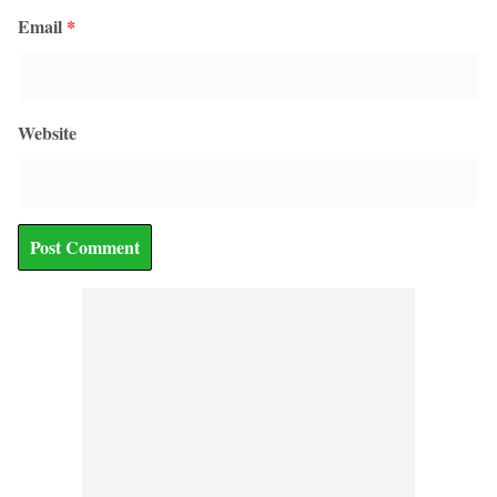
Email
*
Website