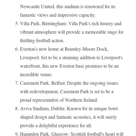
Newcastle United, this stadium is renowned for its
fantastic views and impressive capacity.
Villa Park, Birmingham: Villa Park's rich history and
vibrant atmosphere will provide a memorable stage for
thrilling football action.
Everton's new home at Bramley-Moore Dock,
Liverpool: Set to be a stunning addition to Liverpool's
waterfront, this new Everton base promises to be an
incredible venue.
Casement Park, Belfast: Despite the ongoing issues
with redevelopment, Casement Park is set to be a
proud representative of Northern Ireland.
Aviva Stadium, Dublin: Known for its unique bowl-
shaped design and fantastic acoustics, it will surely
provide a delightful experience for all.
Hampden Park, Glasgow: Scottish football's heart will