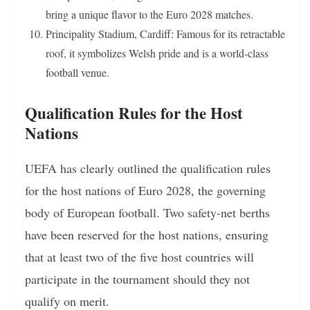
bring a unique flavor to the Euro 2028 matches.
Principality Stadium, Cardiff: Famous for its retractable
roof, it symbolizes Welsh pride and is a world-class
football venue.
Qualification Rules for the Host
Nations
UEFA has clearly outlined the qualification rules
for the host nations of Euro 2028, the governing
body of European football. Two safety-net berths
have been reserved for the host nations, ensuring
that at least two of the five host countries will
participate in the tournament should they not
qualify on merit.