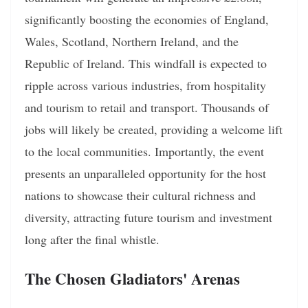
significantly boosting the economies of England,
Wales, Scotland, Northern Ireland, and the
Republic of Ireland. This windfall is expected to
ripple across various industries, from hospitality
and tourism to retail and transport. Thousands of
jobs will likely be created, providing a welcome lift
to the local communities. Importantly, the event
presents an unparalleled opportunity for the host
nations to showcase their cultural richness and
diversity, attracting future tourism and investment
long after the final whistle.
The Chosen Gladiators' Arenas