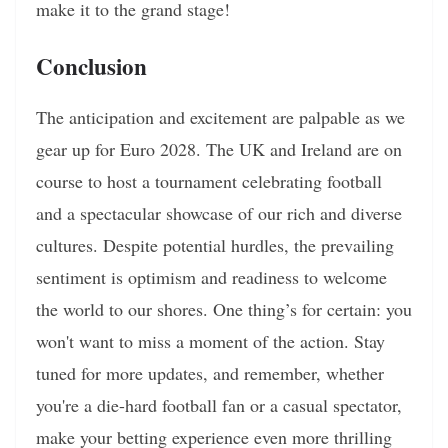
make it to the grand stage!
Conclusion
The anticipation and excitement are palpable as we
gear up for Euro 2028. The UK and Ireland are on
course to host a tournament celebrating football
and a spectacular showcase of our rich and diverse
cultures. Despite potential hurdles, the prevailing
sentiment is optimism and readiness to welcome
the world to our shores. One thing’s for certain: you
won't want to miss a moment of the action. Stay
tuned for more updates, and remember, whether
you're a die-hard football fan or a casual spectator,
make your betting experience even more thrilling