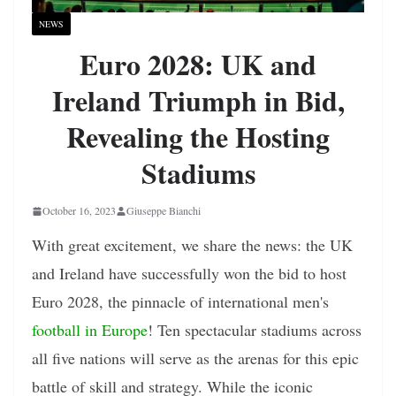
NEWS
Euro 2028: UK and
Ireland Triumph in Bid,
Revealing the Hosting
Stadiums
October 16, 2023
Giuseppe Bianchi
With great excitement, we share the news: the UK
and Ireland have successfully won the bid to host
Euro 2028, the pinnacle of international men's
football in Europe
! Ten spectacular stadiums across
all five nations will serve as the arenas for this epic
battle of skill and strategy. While the iconic