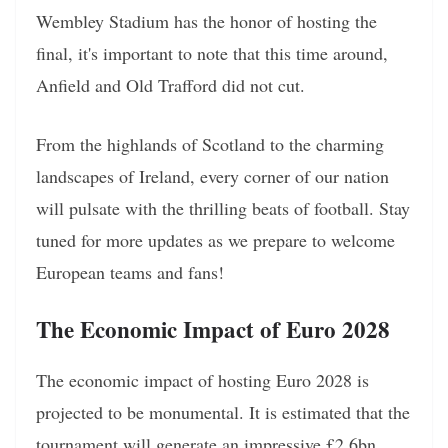
Wembley Stadium has the honor of hosting the
final, it's important to note that this time around,
Anfield and Old Trafford did not cut.
From the highlands of Scotland to the charming
landscapes of Ireland, every corner of our nation
will pulsate with the thrilling beats of football. Stay
tuned for more updates as we prepare to welcome
European teams and fans!
The Economic Impact of Euro 2028
The economic impact of hosting Euro 2028 is
projected to be monumental. It is estimated that the
tournament will generate an impressive £2.6bn,