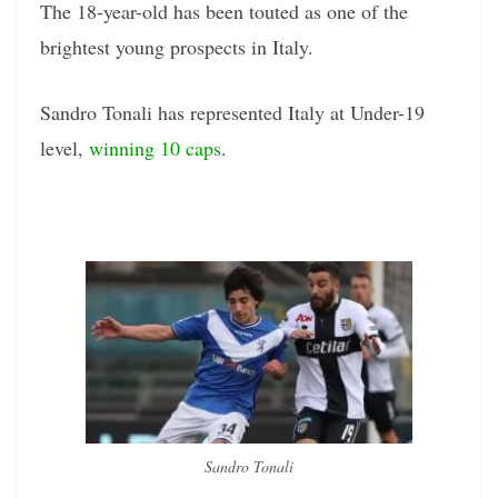
The 18-year-old has been touted as one of the
brightest young prospects in Italy.
Sandro Tonali has represented Italy at Under-19
level,
winning 10 caps
.
Sandro Tonali