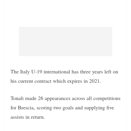
The Italy U-19 international has three years left on
his current contract which expires in 2021.
Tonali made 26 appearances across all competitions
for Brescia, scoring two goals and supplying five
assists in return.