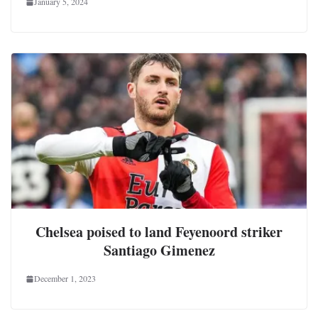
January 5, 2024
Chelsea poised to land Feyenoord striker
Santiago Gimenez
December 1, 2023