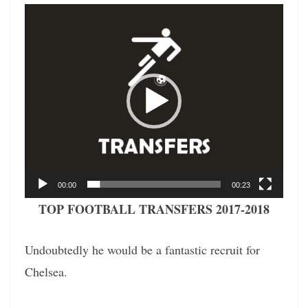
Video
Player
00:00
00:23
TOP FOOTBALL TRANSFERS 2017-2018
Undoubtedly he would be a fantastic recruit for
Chelsea.