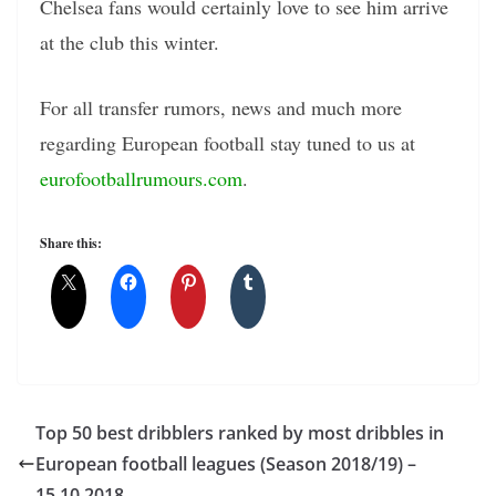
Chelsea fans would certainly love to see him arrive
at the club this winter.
For all transfer rumors, news and much more
regarding European football stay tuned to us at
eurofootballrumours.com
.
Share this:
Top 50 best dribblers ranked by most dribbles in
European football leagues (Season 2018/19) –
15.10.2018