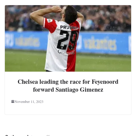
Chelsea leading the race for Feyenoord
forward Santiago Gimenez
November 11, 2023