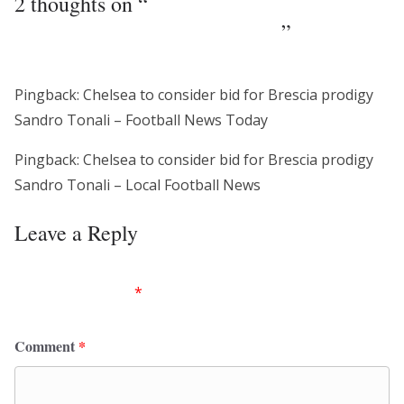
2 thoughts on “
Chelsea to consider bid for
Brescia prodigy Sandro Tonali
”
Pingback: Chelsea to consider bid for Brescia prodigy
Sandro Tonali – Football News Today
Pingback: Chelsea to consider bid for Brescia prodigy
Sandro Tonali – Local Football News
Leave a Reply
Your email address will not be published.
Required
fields are marked
*
Comment
*