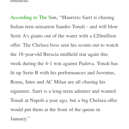
According to The S
un, “Maurizio Sarri is chasing
Italian teen sensation Sandro Tonali - and will blow
Serie A's giants out of the water with a £20million
offer. The Chelsea boss sent his scouts out to watch
the 18-year-old Brescia midfield star again this
week during the 4-1 win against Padova. Tonali has
lit up Serie B with his performances and Juventus,
Roma, Inter and AC Milan are all chasing his
signature. Sarri is a long-term admirer and wanted
Tonali at Napoli a year ago, but a big Chelsea offer
would put them at the front of the queue in
January.”