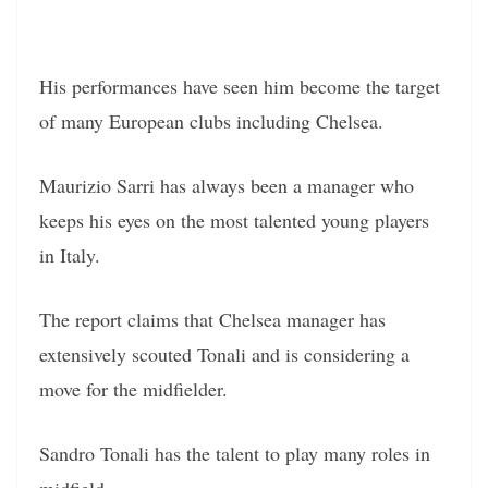
His performances have seen him become the target
of many European clubs including Chelsea.
Maurizio Sarri has always been a manager who
keeps his eyes on the most talented young players
in Italy.
The report claims that Chelsea manager has
extensively scouted Tonali and is considering a
move for the midfielder.
Sandro Tonali has the talent to play many roles in
midfield.