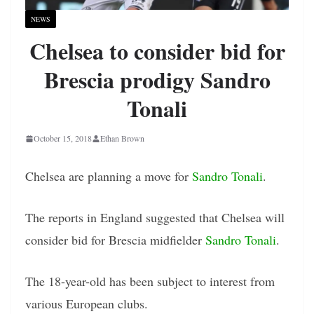
NEWS
Chelsea to consider bid for
Brescia prodigy Sandro
Tonali
October 15, 2018
Ethan Brown
Chelsea are planning a move for
Sandro Tonali
.
The reports in England suggested that Chelsea will
consider bid for Brescia midfielder
Sandro Tonali
.
The 18-year-old has been subject to interest from
various European clubs.