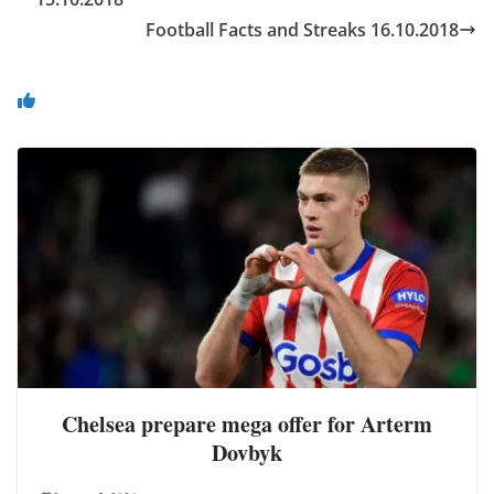
Football Facts and Streaks 16.10.2018
You May Also Like
Chelsea prepare mega offer for Arterm
Dovbyk