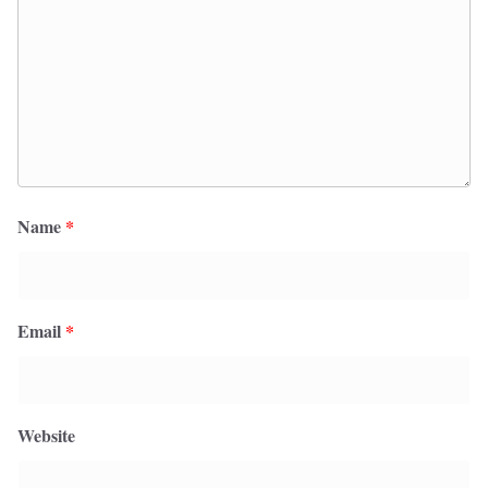
Name
*
Email
*
Website