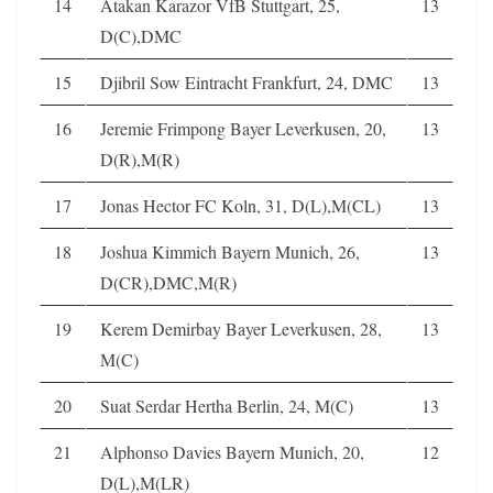
14
Atakan Karazor VfB Stuttgart, 25,
13
D(C),DMC
15
Djibril Sow Eintracht Frankfurt, 24, DMC
13
16
Jeremie Frimpong Bayer Leverkusen, 20,
13
D(R),M(R)
17
Jonas Hector FC Koln, 31, D(L),M(CL)
13
18
Joshua Kimmich Bayern Munich, 26,
13
D(CR),DMC,M(R)
19
Kerem Demirbay Bayer Leverkusen, 28,
13
M(C)
20
Suat Serdar Hertha Berlin, 24, M(C)
13
21
Alphonso Davies Bayern Munich, 20,
12
D(L),M(LR)