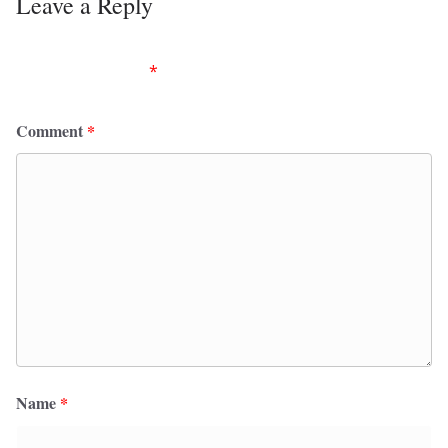
Leave a Reply
Your email address will not be published.
Required
fields are marked
*
Comment
*
Name
*