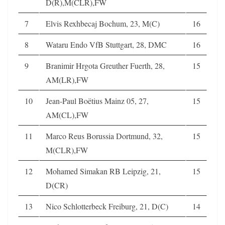
D(R),M(CLR),FW
7
Elvis Rexhbecaj Bochum, 23, M(C)
16
8
Wataru Endo VfB Stuttgart, 28, DMC
16
9
Branimir Hrgota Greuther Fuerth, 28,
15
AM(LR),FW
10
Jean-Paul Boëtius Mainz 05, 27,
15
AM(CL),FW
11
Marco Reus Borussia Dortmund, 32,
15
M(CLR),FW
12
Mohamed Simakan RB Leipzig, 21,
15
D(CR)
13
Nico Schlotterbeck Freiburg, 21, D(C)
14