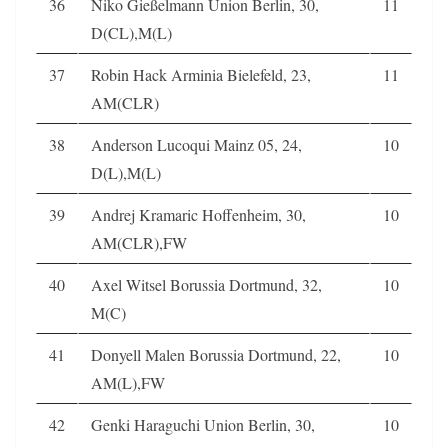
36
Niko Gießelmann Union Berlin, 30,
11
D(CL),M(L)
37
Robin Hack Arminia Bielefeld, 23,
11
AM(CLR)
38
Anderson Lucoqui Mainz 05, 24,
10
D(L),M(L)
39
Andrej Kramaric Hoffenheim, 30,
10
AM(CLR),FW
40
Axel Witsel Borussia Dortmund, 32,
10
M(C)
41
Donyell Malen Borussia Dortmund, 22,
10
AM(L),FW
42
Genki Haraguchi Union Berlin, 30,
10