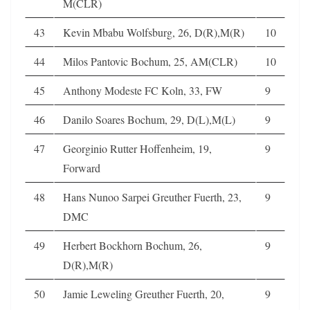
M(CLR)
43
Kevin Mbabu Wolfsburg, 26, D(R),M(R)
10
44
Milos Pantovic Bochum, 25, AM(CLR)
10
45
Anthony Modeste FC Koln, 33, FW
9
46
Danilo Soares Bochum, 29, D(L),M(L)
9
47
Georginio Rutter Hoffenheim, 19,
9
Forward
48
Hans Nunoo Sarpei Greuther Fuerth, 23,
9
DMC
49
Herbert Bockhorn Bochum, 26,
9
D(R),M(R)
50
Jamie Leweling Greuther Fuerth, 20,
9