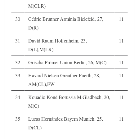
M(CLR)
30
Cédric Brunner Arminia Bielefeld, 27,
11
D(R)
31
David Raum Hoffenheim, 23,
11
D(L),M(LR)
32
Grischa Prömel Union Berlin, 26, M(C)
11
33
Havard Nielsen Greuther Fuerth, 28,
11
AM(CL),FW
34
Kouadio Koné Borussia M.Gladbach, 20,
11
M(C)
35
Lucas Hernández Bayern Munich, 25,
11
D(CL)