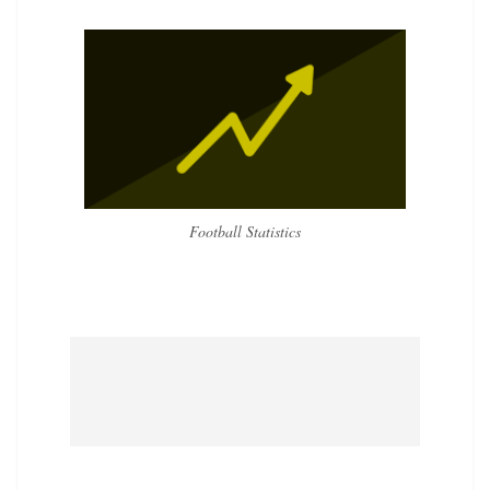
Football Statistics