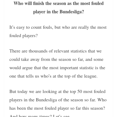
Who will finish the season as the most fouled
player in the Bundesliga?
It’s easy to count fouls, but who are really the most
fouled players?
There are thousands of relevant statistics that we
could take away from the season so far, and some
would argue that the most important statistic is the
one that tells us who’s at the top of the league.
But today we are looking at the top 50 most fouled
players in the Bundesliga of the season so far. Who
has been the most fouled player so far this season?
And how many times? Let’s see.