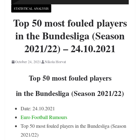
STATISTICAL ANALYSIS
Top 50 most fouled players
in the Bundesliga (Season
2021/22) – 24.10.2021
October 24, 2021
Nikola Horvat
Top 50 most fouled players
in the Bundesliga (Season 2021/22)
Date: 24.10.2021
Euro Football Rumours
Top 50 most fouled players in the Bundesliga (Season
2021/22)