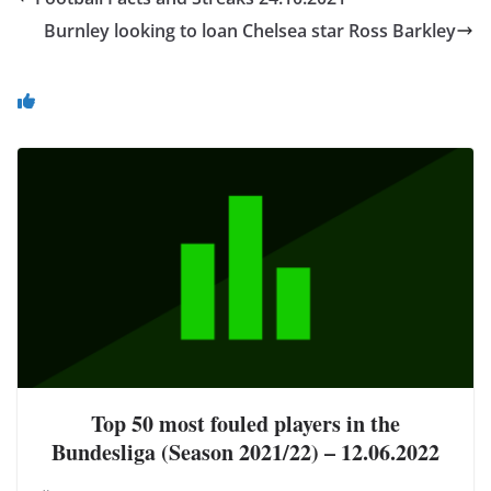
Burnley looking to loan Chelsea star Ross Barkley
You May Also Like
Top 50 most fouled players in the
Bundesliga (Season 2021/22) – 12.06.2022