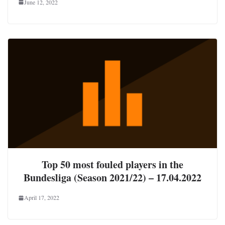
June 12, 2022
Top 50 most fouled players in the
Bundesliga (Season 2021/22) – 17.04.2022
April 17, 2022