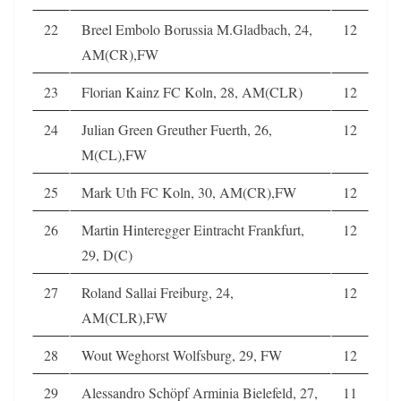
22
Breel Embolo Borussia M.Gladbach, 24,
12
AM(CR),FW
23
Florian Kainz FC Koln, 28, AM(CLR)
12
24
Julian Green Greuther Fuerth, 26,
12
M(CL),FW
25
Mark Uth FC Koln, 30, AM(CR),FW
12
26
Martin Hinteregger Eintracht Frankfurt,
12
29, D(C)
27
Roland Sallai Freiburg, 24,
12
AM(CLR),FW
28
Wout Weghorst Wolfsburg, 29, FW
12
29
Alessandro Schöpf Arminia Bielefeld, 27,
11