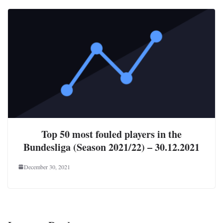
Top 50 most fouled players in the
Bundesliga (Season 2021/22) – 30.12.2021
December 30, 2021