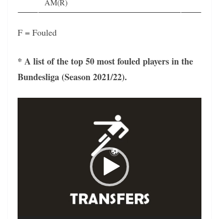
AM(R)
F = Fouled
* A list of the top 50 most fouled players in the
Bundesliga (Season 2021/22).
Video
Player