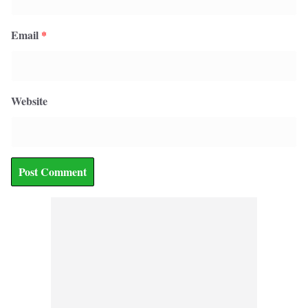
Email
*
Website