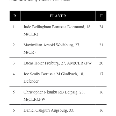
R
PLAYER
F
1
Jude Bellingham Borussia Dortmund, 18,
24
M(CLR)
2
Maximilian Arnold Wolfsburg, 27,
21
M(CR)
3
Lucas Höler Freiburg, 27, AM(CLR),FW
20
4
Joe Scally Borussia M.Gladbach, 18,
17
Defender
5
Christopher Nkunku RB Leipzig, 23,
16
M(CLR),FW
6
Daniel Caligiuri Augsburg, 33,
16