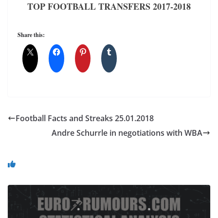
TOP FOOTBALL TRANSFERS 2017-2018
Share this:
Football Facts and Streaks 25.01.2018
Andre Schurrle in negotiations with WBA
You May Also Like