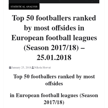
STATISTICAL ANALYSIS
Top 50 footballers ranked
by most offsides in
European football leagues
(Season 2017/18) –
25.01.2018
January 25, 2018
Nikola Horvat
Top 50 footballers ranked by most
offsides
in European football leagues (Season
2017/18)