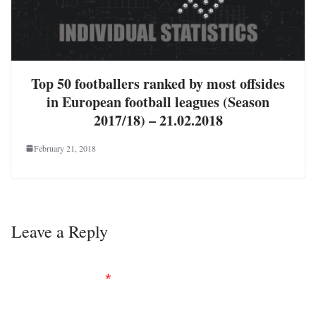
Top 50 footballers ranked by most offsides
in European football leagues (Season
2017/18) – 21.02.2018
February 21, 2018
Leave a Reply
Your email address will not be published.
Required
fields are marked
*