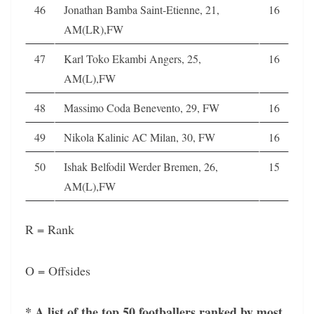
46
Jonathan Bamba Saint-Etienne, 21,
16
AM(LR),FW
47
Karl Toko Ekambi Angers, 25,
16
AM(L),FW
48
Massimo Coda Benevento, 29, FW
16
49
Nikola Kalinic AC Milan, 30, FW
16
50
Ishak Belfodil Werder Bremen, 26,
15
AM(L),FW
R = Rank
O = Offsides
* A list of the top 50 footballers ranked by most