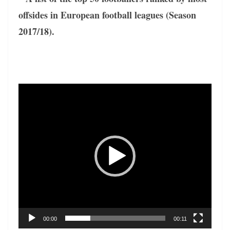
offsides in European football leagues (Season
2017/18).
Video
Player
00:00
00:11