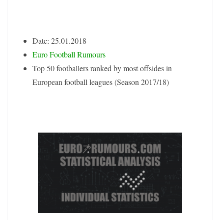
Date: 25.01.2018
Euro Football Rumours
Top 50 footballers ranked by most offsides in
European football leagues (Season 2017/18)