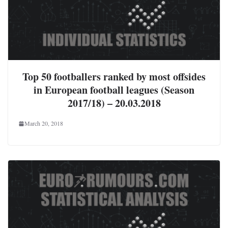
Top 50 footballers ranked by most offsides
in European football leagues (Season
2017/18) – 20.03.2018
March 20, 2018