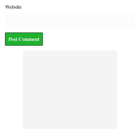
Website