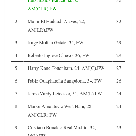
AM(CLR),FW
2
Munir El Haddadi Alaves, 22,
32
AM(LR),FW
3
Jorge Molina Getafe, 35, FW
29
4
Roberto Inglese Chievo, 26, FW
29
5
Harry Kane Tottenham, 24, AM(C),FW
27
6
Fabio Quagliarella Sampdoria, 34, FW
26
7
Jamie Vardy Leicester, 31, AM(L),FW
24
8
Marko Arnautovic West Ham, 28,
24
AM(CLR),FW
9
Cristiano Ronaldo Real Madrid, 32,
23
M(L),FW