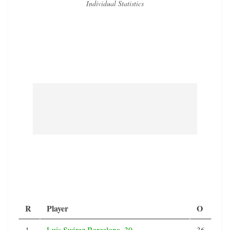
Individual Statistics
R
Player
O
1
Luis Suárez Barcelona, 30,
36