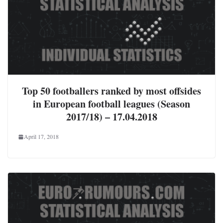
Top 50 footballers ranked by most offsides
in European football leagues (Season
2017/18) – 17.04.2018
April 17, 2018