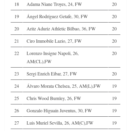
18
Adama Niane Troyes, 24, FW
20
19
Ángel Rodríguez Getafe, 30, FW
20
20
Aritz Aduriz Athletic Bilbao, 36, FW
20
21
Ciro Immobile Lazio, 27, FW
20
22
Lorenzo Insigne Napoli, 26,
20
AM(CL),FW
23
Sergi Enrich Eibar, 27, FW
20
24
Álvaro Morata Chelsea, 25, AM(L),FW
19
25
Chris Wood Burnley, 26, FW
19
26
Gonzalo Higuaín Juventus, 30, FW
19
27
Luis Muriel Sevilla, 26, AM(C),FW
19