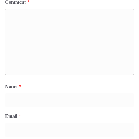
Comment
*
Name
*
Email
*