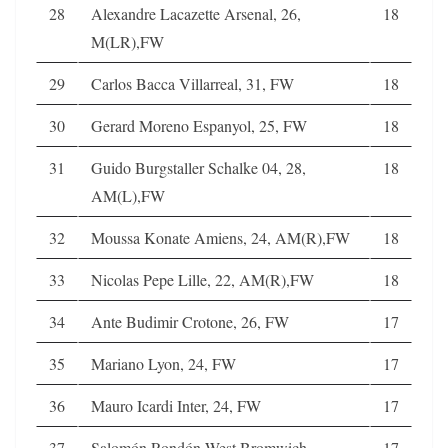
28
Alexandre Lacazette Arsenal, 26,
18
M(LR),FW
29
Carlos Bacca Villarreal, 31, FW
18
30
Gerard Moreno Espanyol, 25, FW
18
31
Guido Burgstaller Schalke 04, 28,
18
AM(L),FW
32
Moussa Konate Amiens, 24, AM(R),FW
18
33
Nicolas Pepe Lille, 22, AM(R),FW
18
34
Ante Budimir Crotone, 26, FW
17
35
Mariano Lyon, 24, FW
17
36
Mauro Icardi Inter, 24, FW
17
37
Salomón Rondón West Bromwich
17