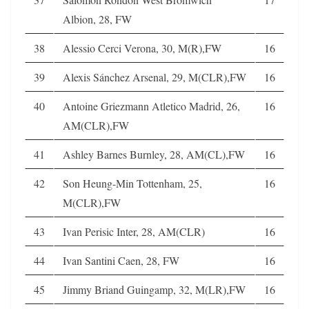
Albion, 28, FW
38
Alessio Cerci Verona, 30, M(R),FW
16
39
Alexis Sánchez Arsenal, 29, M(CLR),FW
16
40
Antoine Griezmann Atletico Madrid, 26,
16
AM(CLR),FW
41
Ashley Barnes Burnley, 28, AM(CL),FW
16
42
Son Heung-Min Tottenham, 25,
16
M(CLR),FW
43
Ivan Perisic Inter, 28, AM(CLR)
16
44
Ivan Santini Caen, 28, FW
16
45
Jimmy Briand Guingamp, 32, M(LR),FW
16