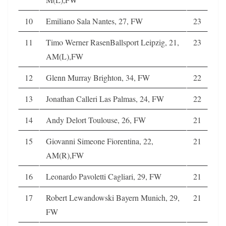
10
Emiliano Sala Nantes, 27, FW
23
11
Timo Werner RasenBallsport Leipzig, 21,
23
AM(L),FW
12
Glenn Murray Brighton, 34, FW
22
13
Jonathan Calleri Las Palmas, 24, FW
22
14
Andy Delort Toulouse, 26, FW
21
15
Giovanni Simeone Fiorentina, 22,
21
AM(R),FW
16
Leonardo Pavoletti Cagliari, 29, FW
21
17
Robert Lewandowski Bayern Munich, 29,
21
FW