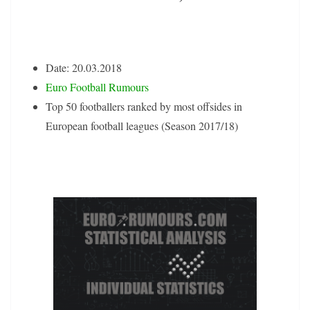
Date: 20.03.2018
Euro Football Rumours
Top 50 footballers ranked by most offsides in
European football leagues (Season 2017/18)