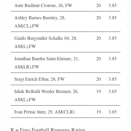
Ante Budimir Crotone, 26, FW
20
3.85
Ashley Barnes Burnley, 28,
20
3.85
AM(CL),FW
Guido Burgstaller Schalke 04, 28,
20
3.85
AM(L),FW
Jonathan Bamba Saint-Etienne, 21,
20
3.85
AM(LR),FW
Sergi Enrich Eibar, 28, FW
20
3.85
Ishak Belfodil Werder Bremen, 26,
19
3.65
AM(L),FW
Ivan Perisic Inter, 29, AM(CLR)
19
3.65
R = Euro Football Rumours Rating