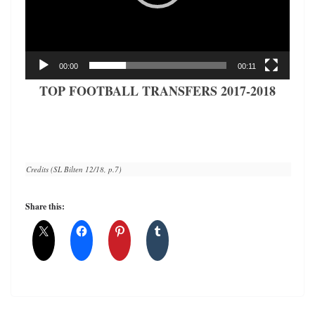
00:00
00:11
TOP FOOTBALL TRANSFERS 2017-2018
Credits (SL Bilten 12/18, p.7)
Share this: