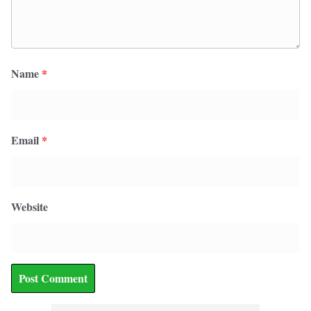
Name
*
Email
*
Website