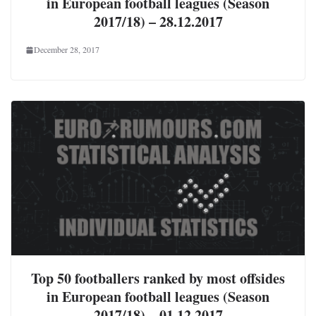
in European football leagues (Season
2017/18) – 28.12.2017
December 28, 2017
Top 50 footballers ranked by most offsides
in European football leagues (Season
2017/18) – 01.12.2017