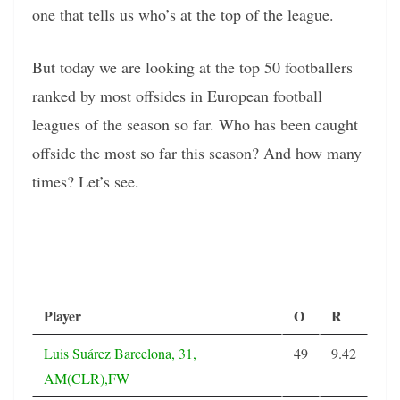
one that tells us who’s at the top of the league.
But today we are looking at the top 50 footballers
ranked by most offsides in European football
leagues of the season so far. Who has been caught
offside the most so far this season? And how many
times? Let’s see.
Player
O
R
Luis Suárez Barcelona, 31,
49
9.42
AM(CLR),FW