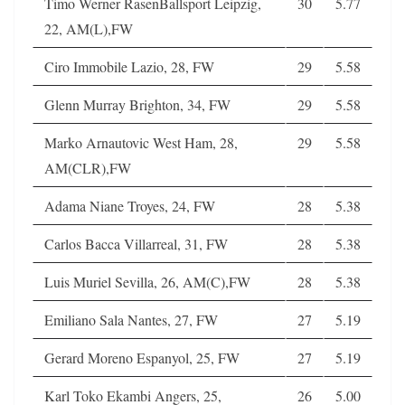
Timo Werner RasenBallsport Leipzig,
30
5.77
22, AM(L),FW
Ciro Immobile Lazio, 28, FW
29
5.58
Glenn Murray Brighton, 34, FW
29
5.58
Marko Arnautovic West Ham, 28,
29
5.58
AM(CLR),FW
Adama Niane Troyes, 24, FW
28
5.38
Carlos Bacca Villarreal, 31, FW
28
5.38
Luis Muriel Sevilla, 26, AM(C),FW
28
5.38
Emiliano Sala Nantes, 27, FW
27
5.19
Gerard Moreno Espanyol, 25, FW
27
5.19
Karl Toko Ekambi Angers, 25,
26
5.00