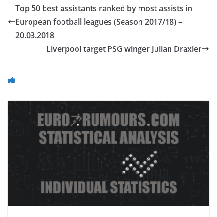
Top 50 best assistants ranked by most assists in
European football leagues (Season 2017/18) –
20.03.2018
Liverpool target PSG winger Julian Draxler
You May Also Like