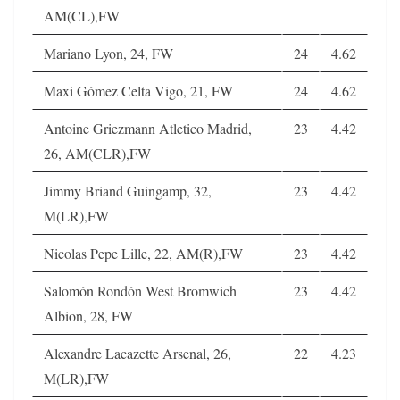
AM(CL),FW
Mariano Lyon, 24, FW
24
4.62
Maxi Gómez Celta Vigo, 21, FW
24
4.62
Antoine Griezmann Atletico Madrid,
23
4.42
26, AM(CLR),FW
Jimmy Briand Guingamp, 32,
23
4.42
M(LR),FW
Nicolas Pepe Lille, 22, AM(R),FW
23
4.42
Salomón Rondón West Bromwich
23
4.42
Albion, 28, FW
Alexandre Lacazette Arsenal, 26,
22
4.23
M(LR),FW