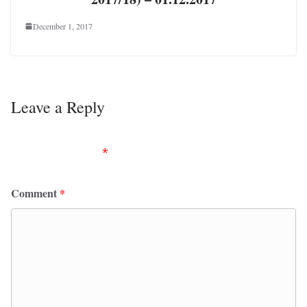
December 1, 2017
Leave a Reply
Your email address will not be published.
Required
fields are marked
*
Comment
*