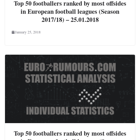
Top 50 footballers ranked by most offsides
in European football leagues (Season
2017/18) – 25.01.2018
January 25, 2018
Top 50 footballers ranked by most offsides