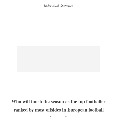
Individual Statistics
Who will finish the season as the top footballer
ranked by most offsides in European football