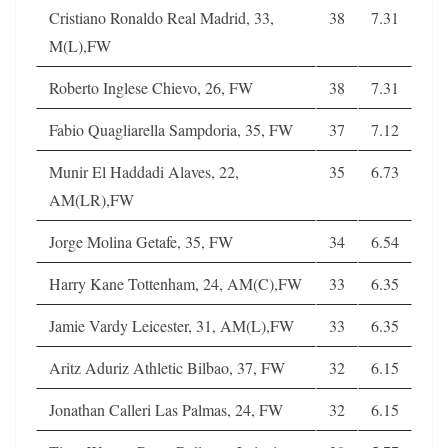
Cristiano Ronaldo Real Madrid, 33,
38
7.31
M(L),FW
Roberto Inglese Chievo, 26, FW
38
7.31
Fabio Quagliarella Sampdoria, 35, FW
37
7.12
Munir El Haddadi Alaves, 22,
35
6.73
AM(LR),FW
Jorge Molina Getafe, 35, FW
34
6.54
Harry Kane Tottenham, 24, AM(C),FW
33
6.35
Jamie Vardy Leicester, 31, AM(L),FW
33
6.35
Aritz Aduriz Athletic Bilbao, 37, FW
32
6.15
Jonathan Calleri Las Palmas, 24, FW
32
6.15