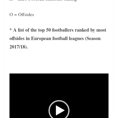
O = Offsides
* A list of the top 50 footballers ranked by most
offsides in European football leagues (Season
2017/18).
Video
Player