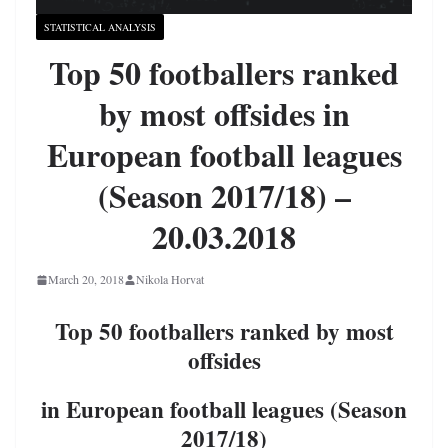
STATISTICAL ANALYSIS
Top 50 footballers ranked
by most offsides in
European football leagues
(Season 2017/18) –
20.03.2018
March 20, 2018
Nikola Horvat
Top 50 footballers ranked by most
offsides
in European football leagues (Season
2017/18)