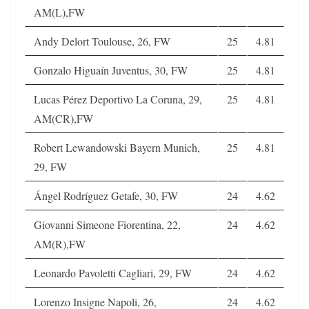
AM(L),FW
Andy Delort Toulouse, 26, FW
25
4.81
Gonzalo Higuaín Juventus, 30, FW
25
4.81
Lucas Pérez Deportivo La Coruna, 29,
25
4.81
AM(CR),FW
Robert Lewandowski Bayern Munich,
25
4.81
29, FW
Ángel Rodríguez Getafe, 30, FW
24
4.62
Giovanni Simeone Fiorentina, 22,
24
4.62
AM(R),FW
Leonardo Pavoletti Cagliari, 29, FW
24
4.62
Lorenzo Insigne Napoli, 26,
24
4.62