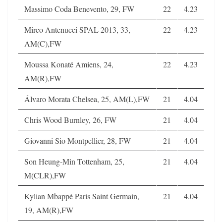
Massimo Coda Benevento, 29, FW
22
4.23
Mirco Antenucci SPAL 2013, 33,
22
4.23
AM(C),FW
Moussa Konaté Amiens, 24,
22
4.23
AM(R),FW
Álvaro Morata Chelsea, 25, AM(L),FW
21
4.04
Chris Wood Burnley, 26, FW
21
4.04
Giovanni Sio Montpellier, 28, FW
21
4.04
Son Heung-Min Tottenham, 25,
21
4.04
M(CLR),FW
Kylian Mbappé Paris Saint Germain,
21
4.04
19, AM(R),FW