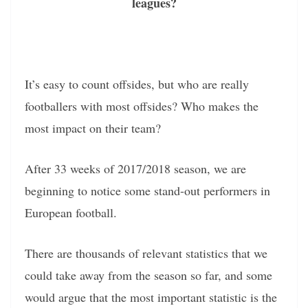
leagues?
It’s easy to count offsides, but who are really
footballers with most offsides? Who makes the
most impact on their team?
After 33 weeks of 2017/2018 season, we are
beginning to notice some stand-out performers in
European football.
There are thousands of relevant statistics that we
could take away from the season so far, and some
would argue that the most important statistic is the