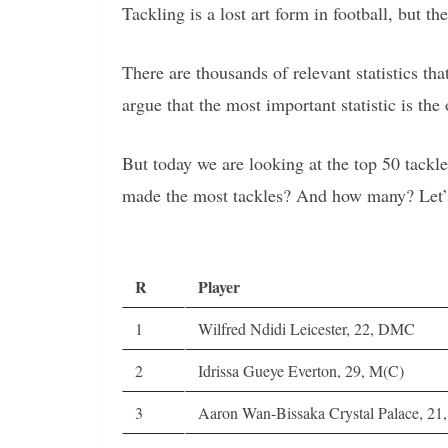
Tackling is a lost art form in football, but th
There are thousands of relevant statistics t
argue that the most important statistic is the 
But today we are looking at the top 50 tack
made the most tackles? And how many? Let’
R
Player
1
Wilfred Ndidi Leicester, 22, DMC
2
Idrissa Gueye Everton, 29, M(C)
3
Aaron Wan-Bissaka Crystal Palace, 21