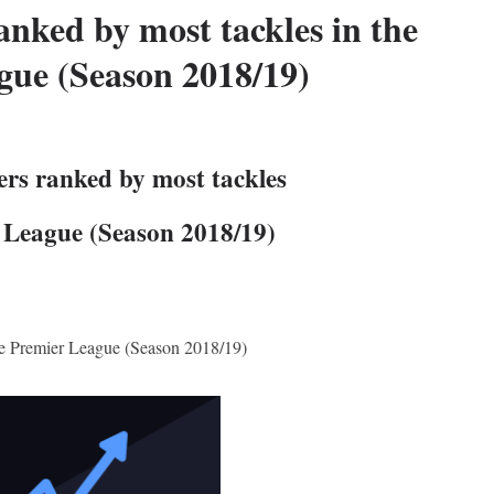
anked by most tackles in the
gue (Season 2018/19)
ers ranked by most tackles
r League (Season 2018/19)
the Premier League (Season 2018/19)