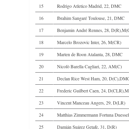
15
Rodrigo Atletico Madrid, 22, DMC
16
Ibrahim Sangaré Toulouse, 21, DMC
17
Benjamin André Rennes, 28, D(R),M
18
Marcelo Brozovic Inter, 26, M(CR)
19
Marten de Roon Atalanta, 28, DMC
20
Nicolò Barella Cagliari, 22, AM(C)
21
Declan Rice West Ham, 20, D(C),DM
22
Frederic Guilbert Caen, 24, D(CLR),M
23
Vincent Manceau Angers, 29, D(LR)
24
Matthias Zimmermann Fortuna Duesse
25
Damián Suárez Getafe, 31, D(R)