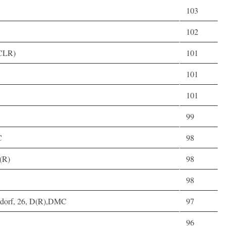
103
102
(CLR)
101
101
101
99
C
98
(R)
98
98
ldorf, 26, D(R),DMC
97
96