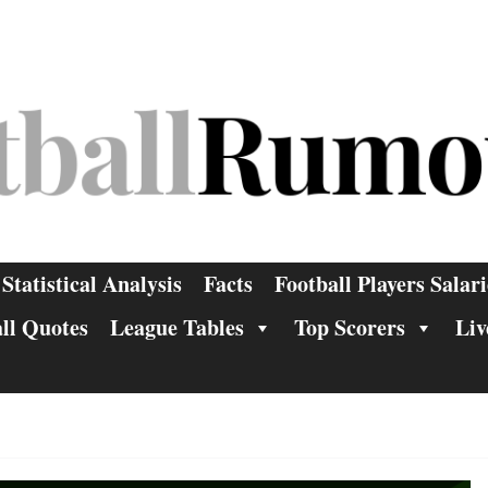
Statistical Analysis
Facts
Football Players Salari
ll Quotes
League Tables
Top Scorers
Liv