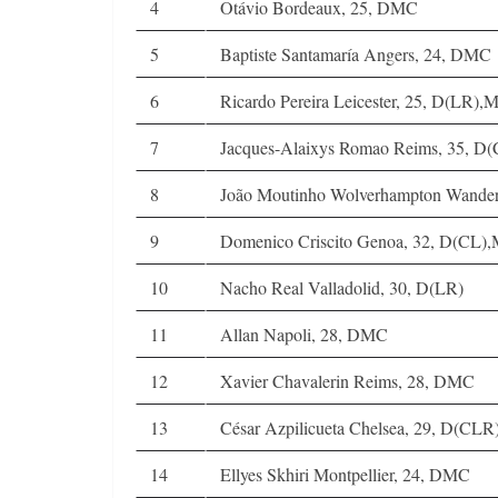
4
Otávio Bordeaux, 25, DMC
5
Baptiste Santamaría Angers, 24, DMC
6
Ricardo Pereira Leicester, 25, D(LR),
7
Jacques-Alaixys Romao Reims, 35, D(
8
João Moutinho Wolverhampton Wander
9
Domenico Criscito Genoa, 32, D(CL),
10
Nacho Real Valladolid, 30, D(LR)
11
Allan Napoli, 28, DMC
12
Xavier Chavalerin Reims, 28, DMC
13
César Azpilicueta Chelsea, 29, D(CLR
14
Ellyes Skhiri Montpellier, 24, DMC