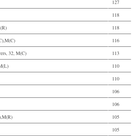
127
118
M(R)
118
C),M(C)
116
ers, 32, M(C)
113
M(L)
110
110
106
106
),M(R)
105
105