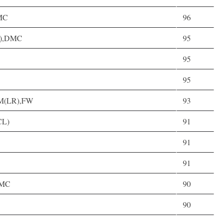
DMC
96
(C),DMC
95
95
95
),M(LR),FW
93
CL)
91
91
91
 DMC
90
90