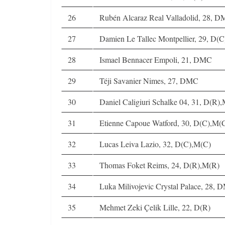
26
Rubén Alcaraz Real Valladolid, 28, 
27
Damien Le Tallec Montpellier, 29, D
28
Ismael Bennacer Empoli, 21, DMC
29
Téji Savanier Nimes, 27, DMC
30
Daniel Caligiuri Schalke 04, 31, D(R
31
Etienne Capoue Watford, 30, D(C),M(
32
Lucas Leiva Lazio, 32, D(C),M(C)
33
Thomas Foket Reims, 24, D(R),M(R)
34
Luka Milivojevic Crystal Palace, 28,
35
Mehmet Zeki Çelik Lille, 22, D(R)