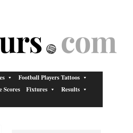
es
Football Players Tattoos
e Scores
Fixtures
Results