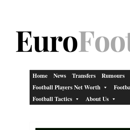
Skip
to
content
Home
News
Transfers
Rumours
Football Players Net Worth
Footba
Football Tactics
About Us