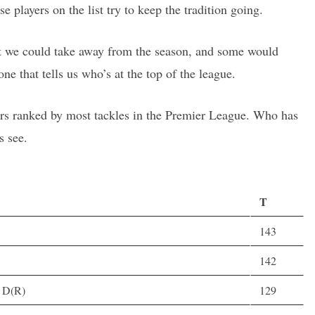
ese players on the list try to keep the tradition going.
hat we could take away from the season, and some would
one that tells us who’s at the top of the league.
lers ranked by most tackles in the Premier League. Who has
s see.
T
143
142
, D(R)
129