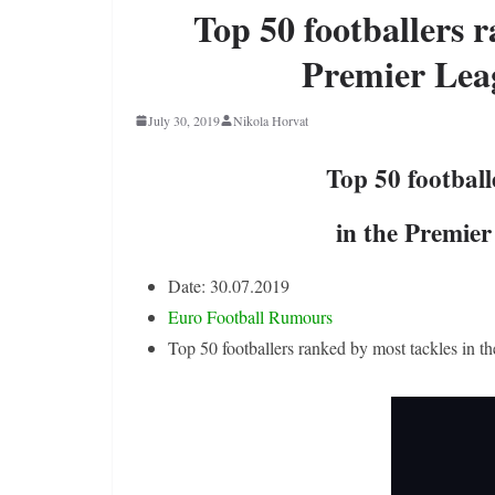
Top 50 footballers r
Premier Lea
July 30, 2019
Nikola Horvat
Top 50 football
in the Premie
Date: 30.07.2019
Euro Football Rumours
Top 50 footballers ranked by most tackles in 