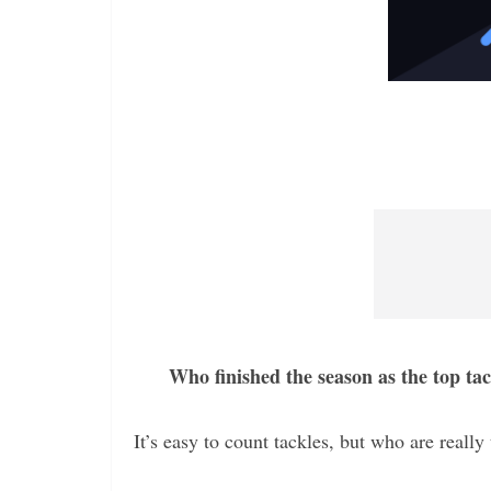
Who finished the season as the top ta
It’s easy to count tackles, but who are real