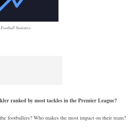
Football Statistics
ckler ranked by most tackles in the Premier League?
ly the footballers? Who makes the most impact on their team?