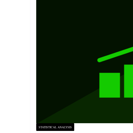
STATISTICAL ANALYSIS