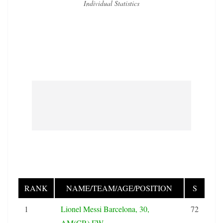
Individual Statistics
RANK
NAME/TEAM/AGE/POSITION
S
1
Lionel Messi Barcelona, 30,
72
AM(CR),FW