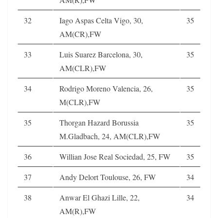
32
Iago Aspas Celta Vigo, 30,
35
AM(CR),FW
33
Luis Suarez Barcelona, 30,
35
AM(CLR),FW
34
Rodrigo Moreno Valencia, 26,
35
M(CLR),FW
35
Thorgan Hazard Borussia
35
M.Gladbach, 24, AM(CLR),FW
36
Willian Jose Real Sociedad, 25, FW
35
37
Andy Delort Toulouse, 26, FW
34
38
Anwar El Ghazi Lille, 22,
34
AM(R),FW