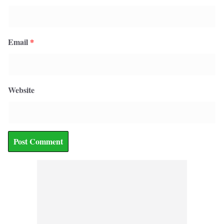
Email
*
Website