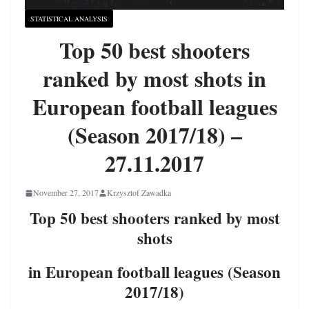
STATISTICAL ANALYSIS
Top 50 best shooters
ranked by most shots in
European football leagues
(Season 2017/18) –
27.11.2017
November 27, 2017
Krzysztof Zawadka
Top 50 best shooters ranked by most
shots
in European football leagues (Season
2017/18)