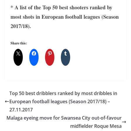
* A list of the Top 50 best shooters ranked by
most shots in European football leagues (Season
2017/18).
Share this:
Top 50 best dribblers ranked by most dribbles in
European football leagues (Season 2017/18) –
27.11.2017
Malaga eyeing move for Swansea City out-of-favour
midfielder Roque Mesa