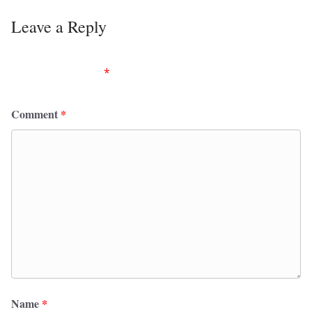
Leave a Reply
Your email address will not be published.
Required
fields are marked
*
Comment
*
Name
*