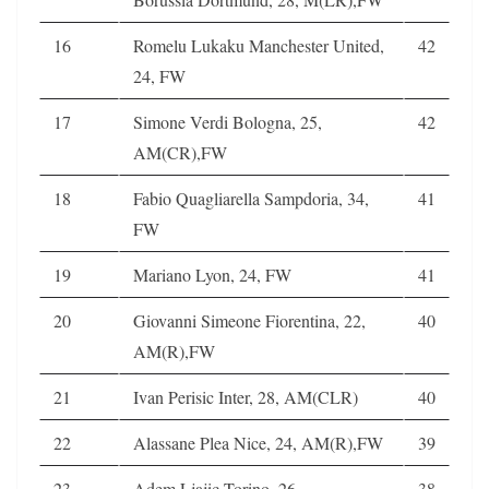
16
Romelu Lukaku Manchester United,
42
24, FW
17
Simone Verdi Bologna, 25,
42
AM(CR),FW
18
Fabio Quagliarella Sampdoria, 34,
41
FW
19
Mariano Lyon, 24, FW
41
20
Giovanni Simeone Fiorentina, 22,
40
AM(R),FW
21
Ivan Perisic Inter, 28, AM(CLR)
40
22
Alassane Plea Nice, 24, AM(R),FW
39
23
Adem Ljajic Torino, 26,
38