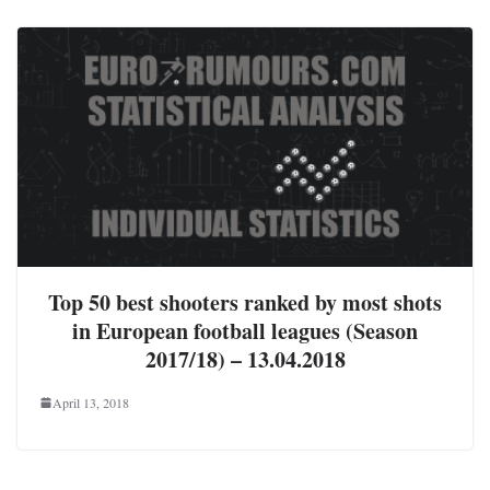
Top 50 best shooters ranked by most shots
in European football leagues (Season
2017/18) – 13.04.2018
April 13, 2018