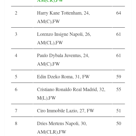
2
Harry Kane Tottenham, 24,
64
AM(C),FW
3
Lorenzo Insigne Napoli, 26,
61
AM(CL),FW
4
Paulo Dybala Juventus, 24,
61
AM(C),FW
5
Edin Dzeko Roma, 31, FW
59
6
Cristiano Ronaldo Real Madrid, 32,
55
M(L),FW
7
Ciro Immobile Lazio, 27, FW
51
8
Dries Mertens Napoli, 30,
50
AM(CLR),FW