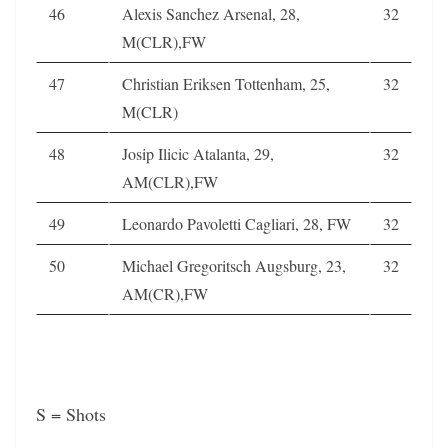
46
Alexis Sanchez Arsenal, 28,
32
M(CLR),FW
47
Christian Eriksen Tottenham, 25,
32
M(CLR)
48
Josip Ilicic Atalanta, 29,
32
AM(CLR),FW
49
Leonardo Pavoletti Cagliari, 28, FW
32
50
Michael Gregoritsch Augsburg, 23,
32
AM(CR),FW
S = Shots