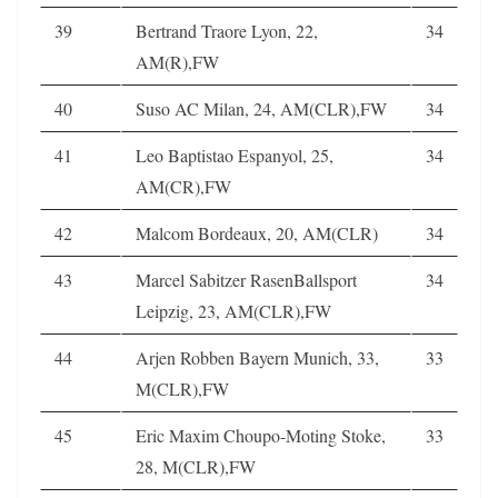
39
Bertrand Traore Lyon, 22,
34
AM(R),FW
40
Suso AC Milan, 24, AM(CLR),FW
34
41
Leo Baptistao Espanyol, 25,
34
AM(CR),FW
42
Malcom Bordeaux, 20, AM(CLR)
34
43
Marcel Sabitzer RasenBallsport
34
Leipzig, 23, AM(CLR),FW
44
Arjen Robben Bayern Munich, 33,
33
M(CLR),FW
45
Eric Maxim Choupo-Moting Stoke,
33
28, M(CLR),FW