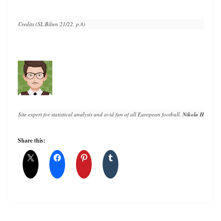
Credits (SL Bilten 21/22, p.8)
Site expert for statistical analysis and avid fan of all European football. 
Nikola Horvat
 h
Share this: