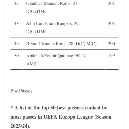
47
Gianluca Mancini Roma, 27,
201
D(C),DMC
48
John Lundstram Rangers, 29,
201
D(C),DMC
49
Bryan Cristante Roma, 28, D(C),M(C)
200
50
Abdellah Zoubir Qarabag FK, 31,
199
AM(L)
P = Passes
* A list of the top 50 best passers ranked by
most passes in UEFA Europa League (Season
2023/24).