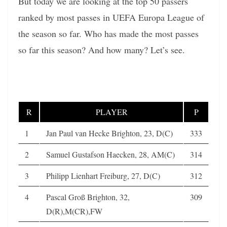
But today we are looking at the top 50 passers
ranked by most passes in UEFA Europa League of
the season so far. Who has made the most passes
so far this season? And how many? Let’s see.
R
PLAYER
P
1
Jan Paul van Hecke Brighton, 23, D(C)
333
2
Samuel Gustafson Haecken, 28, AM(C)
314
3
Philipp Lienhart Freiburg, 27, D(C)
312
4
Pascal Groß Brighton, 32,
309
D(R),M(CR),FW