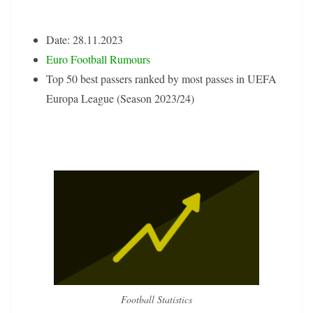
Date: 28.11.2023
Euro Football Rumours
Top 50 best passers ranked by most passes in UEFA
Europa League (Season 2023/24)
Football Statistics