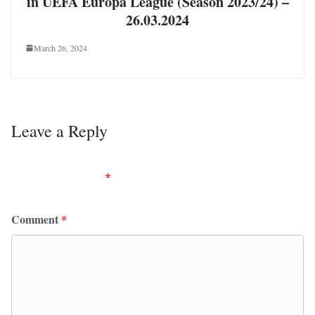
in UEFA Europa League (Season 2023/24) –
26.03.2024
March 26, 2024
Leave a Reply
Your email address will not be published.
Required
fields are marked
*
Comment
*