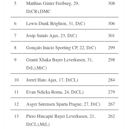
5
Matthias Ginter Freiburg, 29,
308
D(CR),DMC
6
Lewis Dunk Brighton, 31, D(C)
306
7
Josip Sutalo Ajax, 23, D(C)
301
8
Gonçalo Inácio Sporting CP, 22, D(C)
299
9
Granit Xhaka Bayer Leverkusen, 31,
298
D(L),M(C)
10
Jorrel Hato Ajax, 17, D(CL)
284
11
Evan Ndicka Roma, 24, D(CL)
279
12
Asger Sørensen Sparta Prague, 27, D(C)
267
13
Piero Hincapié Bayer Leverkusen, 21,
262
D(CL),M(L)