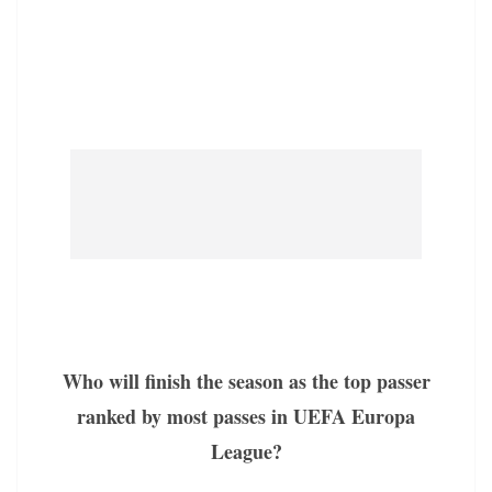
Who will finish the season as the top passer
ranked by most passes in UEFA Europa
League?