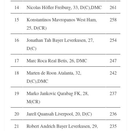
14
Nicolas Höfler Freiburg, 33, D(C),DMC
261
15
Konstantinos Mavropanos West Ham,
258
25, D(CR)
16
Jonathan Tah Bayer Leverkusen, 27,
254
D(C)
17
Marc Roca Real Betis, 26, DMC
247
18
Marten de Roon Atalanta, 32,
242
D(C),DMC
19
Marko Jankovic Qarabag FK, 28,
237
M(CR)
20
Jarell Quansah Liverpool, 20, D(C)
236
21
Robert Andrich Bayer Leverkusen, 29,
235