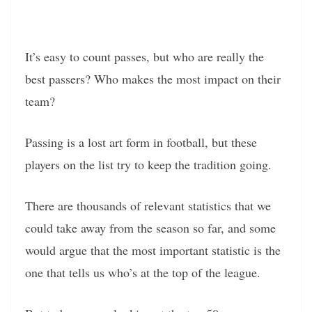
It’s easy to count passes, but who are really the
best passers? Who makes the most impact on their
team?
Passing is a lost art form in football, but these
players on the list try to keep the tradition going.
There are thousands of relevant statistics that we
could take away from the season so far, and some
would argue that the most important statistic is the
one that tells us who’s at the top of the league.