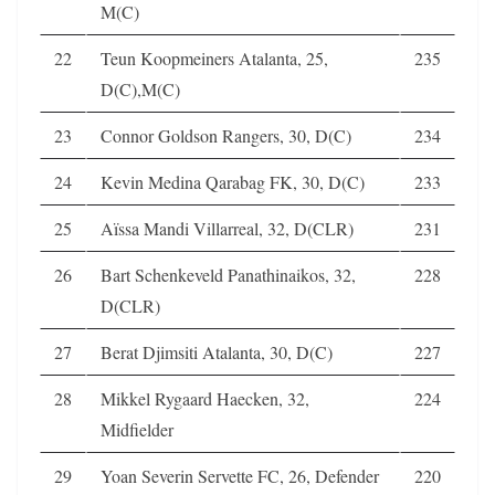
M(C)
22
Teun Koopmeiners Atalanta, 25,
235
D(C),M(C)
23
Connor Goldson Rangers, 30, D(C)
234
24
Kevin Medina Qarabag FK, 30, D(C)
233
25
Aïssa Mandi Villarreal, 32, D(CLR)
231
26
Bart Schenkeveld Panathinaikos, 32,
228
D(CLR)
27
Berat Djimsiti Atalanta, 30, D(C)
227
28
Mikkel Rygaard Haecken, 32,
224
Midfielder
29
Yoan Severin Servette FC, 26, Defender
220