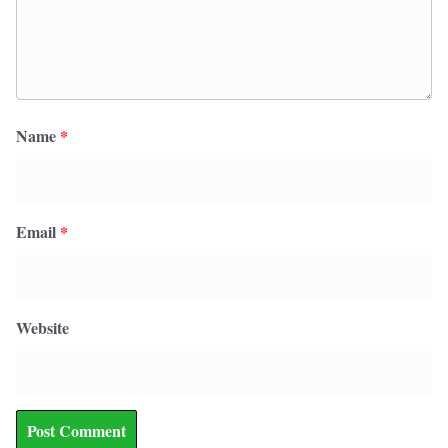
Name
*
Email
*
Website