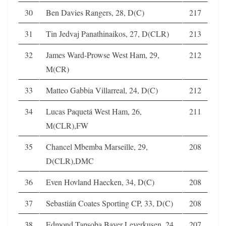
30
Ben Davies Rangers, 28, D(C)
217
31
Tin Jedvaj Panathinaikos, 27, D(CLR)
213
32
James Ward-Prowse West Ham, 29,
212
M(CR)
33
Matteo Gabbia Villarreal, 24, D(C)
212
34
Lucas Paquetá West Ham, 26,
211
M(CLR),FW
35
Chancel Mbemba Marseille, 29,
208
D(CLR),DMC
36
Even Hovland Haecken, 34, D(C)
208
37
Sebastián Coates Sporting CP, 33, D(C)
208
38
Edmond Tapsoba Bayer Leverkusen, 24,
207