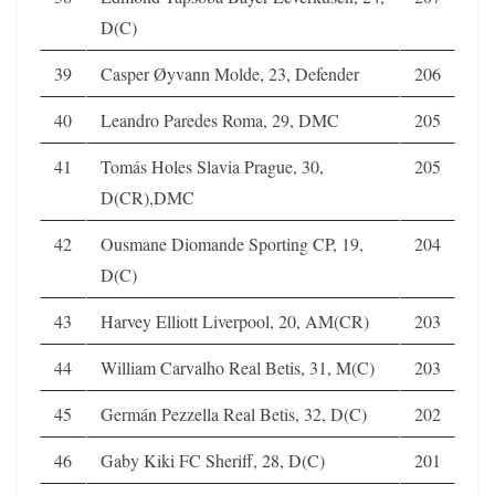
D(C)
39
Casper Øyvann Molde, 23, Defender
206
40
Leandro Paredes Roma, 29, DMC
205
41
Tomás Holes Slavia Prague, 30,
205
D(CR),DMC
42
Ousmane Diomande Sporting CP, 19,
204
D(C)
43
Harvey Elliott Liverpool, 20, AM(CR)
203
44
William Carvalho Real Betis, 31, M(C)
203
45
Germán Pezzella Real Betis, 32, D(C)
202
46
Gaby Kiki FC Sheriff, 28, D(C)
201