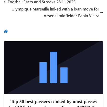
Football Facts and Streaks 28.11.2023
Olympique Marseille linked with a loan move for
Arsenal midfielder Fabio Vieira
You May Also Like
Top 50 best passers ranked by most passes