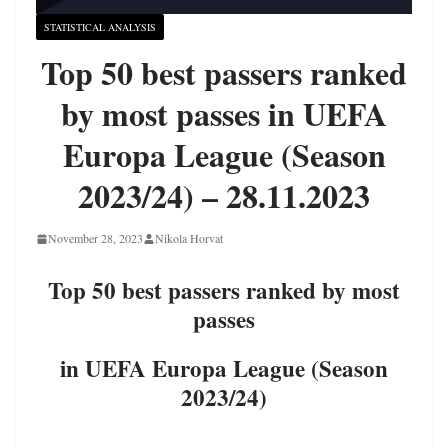
STATISTICAL ANALYSIS
Top 50 best passers ranked
by most passes in UEFA
Europa League (Season
2023/24) – 28.11.2023
November 28, 2023
Nikola Horvat
Top 50 best passers ranked by most
passes
in UEFA Europa League (Season
2023/24)