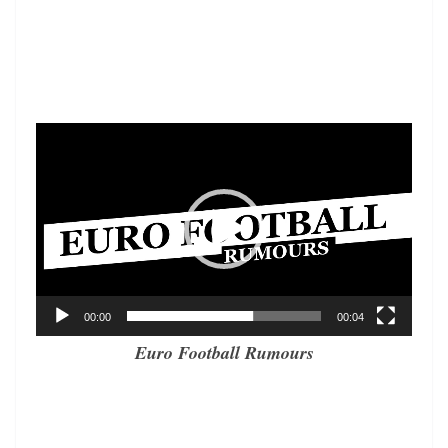
Video
Player
00:00
00:04
Euro Football Rumours