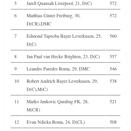
5
Jarell Quansah Liverpool, 21, D(C)
572
6
Matthias Ginter Freiburg, 30,
572
D(CR),DMC
7
Edmond Tapsoba Bayer Leverkusen, 25,
560
D(C)
8
Jan Paul van Hecke Brighton, 23, D(C)
557
9
Leandro Paredes Roma, 29, DMC
546
10
Robert Andrich Bayer Leverkusen, 29,
538
D(C),M(C)
11
Marko Jankovic Qarabag FK, 28,
521
M(CR)
12
Evan Ndicka Roma, 24, D(CL)
508