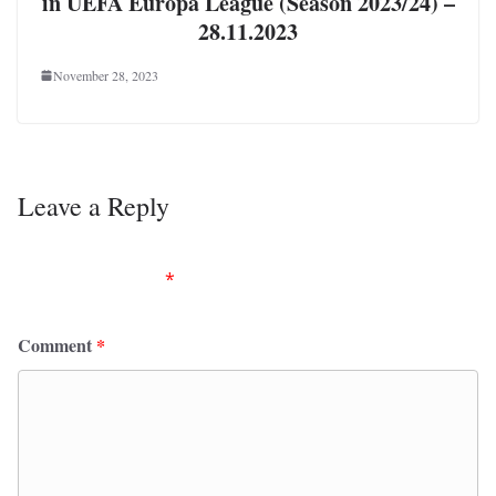
in UEFA Europa League (Season 2023/24) –
28.11.2023
November 28, 2023
Leave a Reply
Your email address will not be published.
Required
fields are marked
*
Comment
*