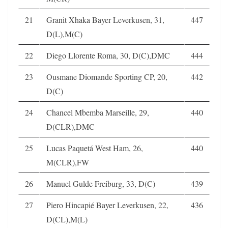
21
Granit Xhaka Bayer Leverkusen, 31,
447
D(L),M(C)
22
Diego Llorente Roma, 30, D(C),DMC
444
23
Ousmane Diomande Sporting CP, 20,
442
D(C)
24
Chancel Mbemba Marseille, 29,
440
D(CLR),DMC
25
Lucas Paquetá West Ham, 26,
440
M(CLR),FW
26
Manuel Gulde Freiburg, 33, D(C)
439
27
Piero Hincapié Bayer Leverkusen, 22,
436
D(CL),M(L)