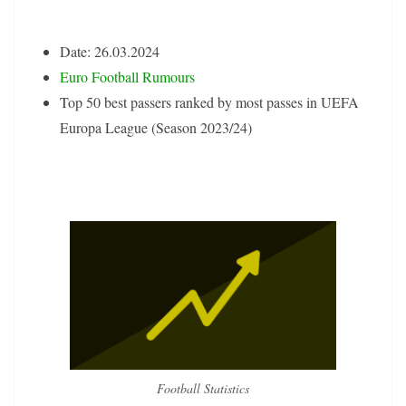
Date: 26.03.2024
Euro Football Rumours
Top 50 best passers ranked by most passes in UEFA
Europa League (Season 2023/24)
Football Statistics