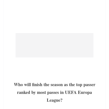
Who will finish the season as the top passer
ranked by most passes in UEFA Europa
League?