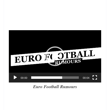
Video
Player
00:00
00:04
Euro Football Rumours