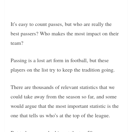
It’s easy to count passes, but who are really the
best passers? Who makes the most impact on their
team?
Passing is a lost art form in football, but these
players on the list try to keep the tradition going.
There are thousands of relevant statistics that we
could take away from the season so far, and some
would argue that the most important statistic is the
one that tells us who’s at the top of the league.