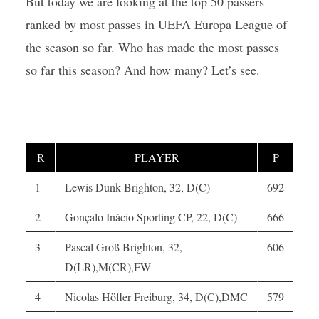
But today we are looking at the top 50 passers
ranked by most passes in UEFA Europa League of
the season so far. Who has made the most passes
so far this season? And how many? Let’s see.
R
PLAYER
P
1
Lewis Dunk Brighton, 32, D(C)
692
2
Gonçalo Inácio Sporting CP, 22, D(C)
666
3
Pascal Groß Brighton, 32,
606
D(LR),M(CR),FW
4
Nicolas Höfler Freiburg, 34, D(C),DMC
579