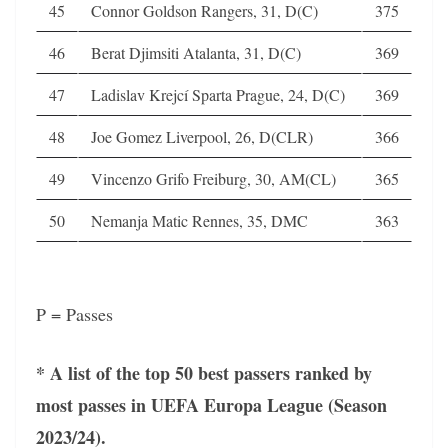
45
Connor Goldson Rangers, 31, D(C)
375
46
Berat Djimsiti Atalanta, 31, D(C)
369
47
Ladislav Krejcí Sparta Prague, 24, D(C)
369
48
Joe Gomez Liverpool, 26, D(CLR)
366
49
Vincenzo Grifo Freiburg, 30, AM(CL)
365
50
Nemanja Matic Rennes, 35, DMC
363
P = Passes
* A list of the top 50 best passers ranked by
most passes in UEFA Europa League (Season
2023/24).