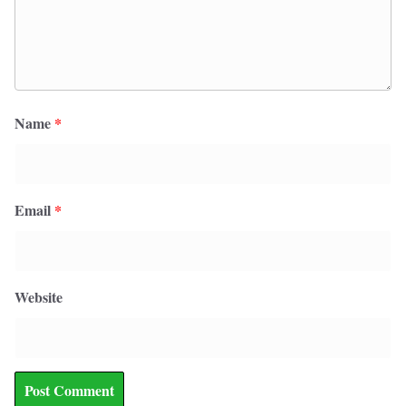
Name
*
Email
*
Website