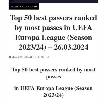
STATISTICAL ANALYSIS
Top 50 best passers ranked
by most passes in UEFA
Europa League (Season
2023/24) – 26.03.2024
March 26, 2024
Nikola Horvat
Top 50 best passers ranked by most
passes
in UEFA Europa League (Season
2023/24)