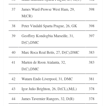
37
James Ward-Prowse West Ham, 29,
398
M(CR)
38
Peter Vindahl Sparta Prague, 26, GK
398
39
Geoffrey Kondogbia Marseille, 31,
397
D(C),DMC
40
Marc Roca Real Betis, 27, D(C),DMC
383
41
Marten de Roon Atalanta, 32,
383
D(C),DMC
42
Wataru Endo Liverpool, 31, DMC
381
43
Igor Julio Brighton, 26, D(CL),M(L)
378
44
James Tavernier Rangers, 32, D(R)
378