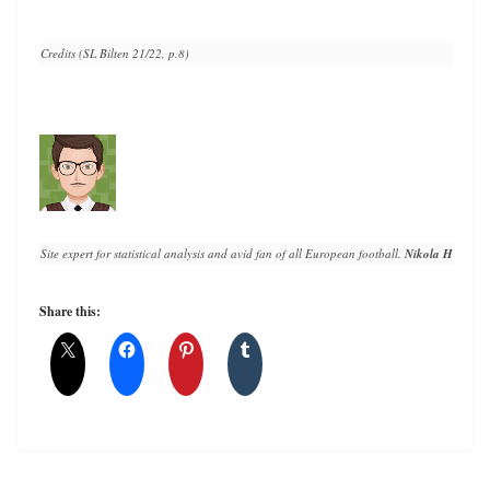
Credits (SL Bilten 21/22, p.8)
Site expert for statistical analysis and avid fan of all European football. 
Nikola Horvat
 h
Share this: