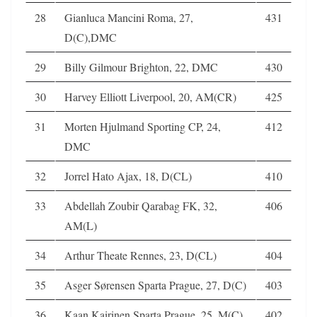
28
Gianluca Mancini Roma, 27,
431
D(C),DMC
29
Billy Gilmour Brighton, 22, DMC
430
30
Harvey Elliott Liverpool, 20, AM(CR)
425
31
Morten Hjulmand Sporting CP, 24,
412
DMC
32
Jorrel Hato Ajax, 18, D(CL)
410
33
Abdellah Zoubir Qarabag FK, 32,
406
AM(L)
34
Arthur Theate Rennes, 23, D(CL)
404
35
Asger Sørensen Sparta Prague, 27, D(C)
403
36
Kaan Kairinen Sparta Prague, 25, M(C)
402