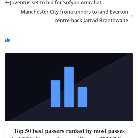
Juventus set to bid for Sofyan Amrabat
Manchester City frontrunners to land Everton
centre-back Jarrad Branthwaite
You May Also Like
Top 50 best passers ranked by most passes