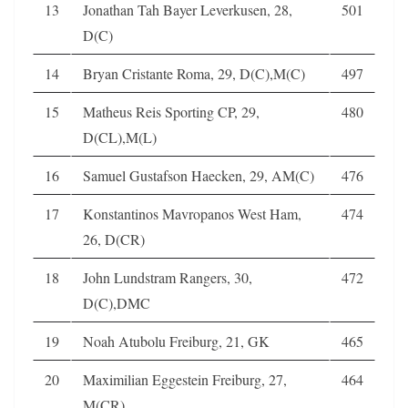
13
Jonathan Tah Bayer Leverkusen, 28,
501
D(C)
14
Bryan Cristante Roma, 29, D(C),M(C)
497
15
Matheus Reis Sporting CP, 29,
480
D(CL),M(L)
16
Samuel Gustafson Haecken, 29, AM(C)
476
17
Konstantinos Mavropanos West Ham,
474
26, D(CR)
18
John Lundstram Rangers, 30,
472
D(C),DMC
19
Noah Atubolu Freiburg, 21, GK
465
20
Maximilian Eggestein Freiburg, 27,
464
M(CR)