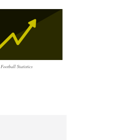
Football Statistics