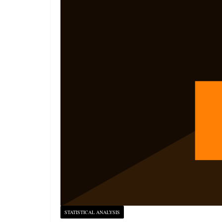
STATISTICAL ANALYSIS