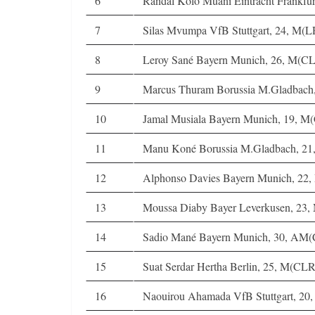
6
Randal Kolo Muani Eintracht Frankfu
7
Silas Mvumpa VfB Stuttgart, 24, M(
8
Leroy Sané Bayern Munich, 26, M(
9
Marcus Thuram Borussia M.Gladbac
10
Jamal Musiala Bayern Munich, 19, M
11
Manu Koné Borussia M.Gladbach, 2
12
Alphonso Davies Bayern Munich, 22
13
Moussa Diaby Bayer Leverkusen, 23
14
Sadio Mané Bayern Munich, 30, AM
15
Suat Serdar Hertha Berlin, 25, M(CLR
16
Naouirou Ahamada VfB Stuttgart, 20