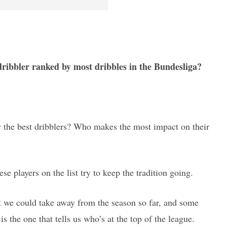
 dribbler ranked by most dribbles in the Bundesliga?
lly the best dribblers? Who makes the most impact on their
hese players on the list try to keep the tradition going.
hat we could take away from the season so far, and some
is the one that tells us who’s at the top of the league.