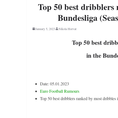
Top 50 best dribblers 
Bundesliga (Seas
January 5, 2023
Nikola Horvat
Top 50 best dribb
in the Bund
Date: 05.01.2023
Euro Football Rumours
Top 50 best dribblers ranked by most dribbles