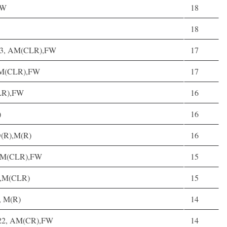
FW
18
18
 23, AM(CLR),FW
17
, M(CLR),FW
17
CLR),FW
16
)
16
D(R),M(R)
16
6, M(CLR),FW
15
R),M(CLR)
15
0, M(R)
14
t, 22, AM(CR),FW
14