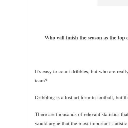
Who will finish the season as the top
It’s easy to count dribbles, but who are rea
team?
Dribbling is a lost art form in football, but t
There are thousands of relevant statistics t
would argue that the most important statistic 