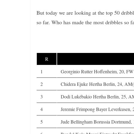
But today we are looking at the top 50 dribb
so far. Who has made the most dribbles so f
R
1
Georginio Rutter Hoffenheim, 20, FW
2
Chidera Ejuke Hertha Berlin, 24, A
3
Dodi Lukébakio Hertha Berlin, 25,
4
Jeremie Frimpong Bayer Leverkusen, 
5
Jude Bellingham Borussia Dortmund,