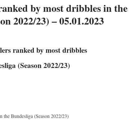
ranked by most dribbles in the
on 2022/23) – 05.01.2023
lers ranked by most dribbles
esliga (Season 2022/23)
 in the Bundesliga (Season 2022/23)