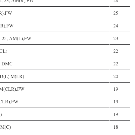
rt, 23, AM(R),FW
28
LR),FW
25
CLR),FW
24
h, 25, AM(L),FW
23
(CL)
22
1, DMC
22
, D(L),M(LR)
20
, M(CLR),FW
19
(CLR),FW
19
)
19
, M(C)
18