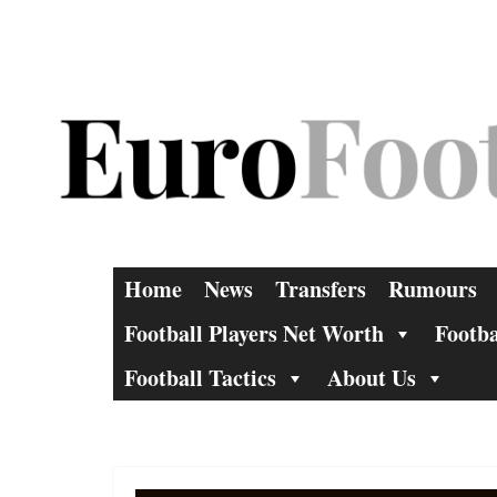
Skip
to
content
Home
News
Transfers
Rumours
Football Players Net Worth
Footba
Football Tactics
About Us