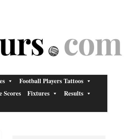
es
Football Players Tattoos
e Scores
Fixtures
Results