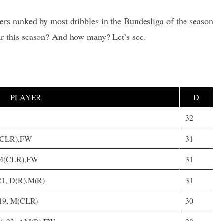
lers ranked by most dribbles in the Bundesliga of the season
ar this season? And how many? Let’s see.
PLAYER
D
32
M(CLR),FW
31
 AM(CLR),FW
31
21, D(R),M(R)
31
 19, M(CLR)
30