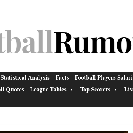
Statistical Analysis
Facts
Football Players Salari
ll Quotes
League Tables
Top Scorers
Liv