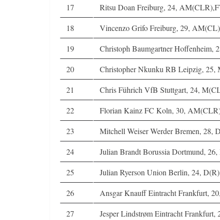
17
Ritsu Doan Freiburg, 24, AM(CLR),
18
Vincenzo Grifo Freiburg, 29, AM(CL)
19
Christoph Baumgartner Hoffenheim,
20
Christopher Nkunku RB Leipzig, 25
21
Chris Führich VfB Stuttgart, 24, M(
22
Florian Kainz FC Koln, 30, AM(CLR
23
Mitchell Weiser Werder Bremen, 28, 
24
Julian Brandt Borussia Dortmund, 2
25
Julian Ryerson Union Berlin, 24, D(
26
Ansgar Knauff Eintracht Frankfurt, 2
27
Jesper Lindstrøm Eintracht Frankfur