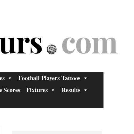
es
Football Players Tattoos
e Scores
Fixtures
Results