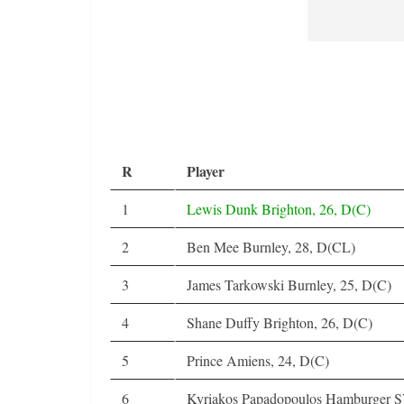
R
Player
1
Lewis Dunk Brighton, 26, D(C)
2
Ben Mee Burnley, 28, D(CL)
3
James Tarkowski Burnley, 25, D(C)
4
Shane Duffy Brighton, 26, D(C)
5
Prince Amiens, 24, D(C)
6
Kyriakos Papadopoulos Hamburger S