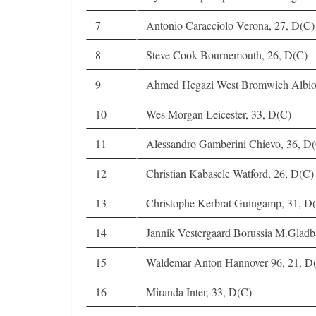
7
Antonio Caracciolo Verona, 27, D(C)
8
Steve Cook Bournemouth, 26, D(C)
9
Ahmed Hegazi West Bromwich Albio
10
Wes Morgan Leicester, 33, D(C)
11
Alessandro Gamberini Chievo, 36, D
12
Christian Kabasele Watford, 26, D(C)
13
Christophe Kerbrat Guingamp, 31, D
14
Jannik Vestergaard Borussia M.Gladb
15
Waldemar Anton Hannover 96, 21, 
16
Miranda Inter, 33, D(C)