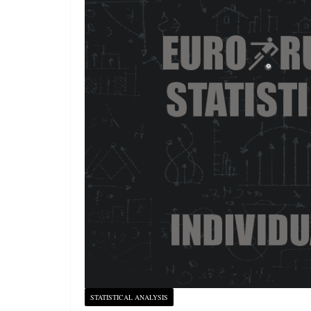
STATISTICAL ANALYSIS