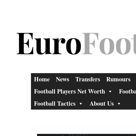
Skip
to
content
Home
News
Transfers
Rumours
Football Players Net Worth
Footba
Football Tactics
About Us