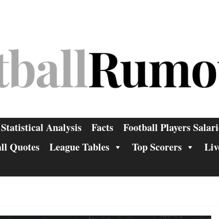
Statistical Analysis
Facts
Football Players Salari
ll Quotes
League Tables
Top Scorers
Liv