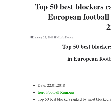
Top 50 best blockers r
European football 
2
January 22, 2018
Nikola Horvat
Top 50 best blocker
in European footb
Date: 22.01.2018
Euro Football Rumours
Top 50 best blockers ranked by most blocked s