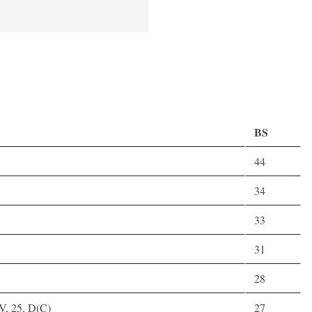
BS
44
34
33
31
28
V, 25, D(C)
27