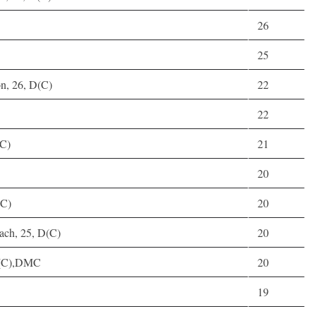
26
25
n, 26, D(C)
22
22
(C)
21
20
(C)
20
ach, 25, D(C)
20
D(C),DMC
20
19