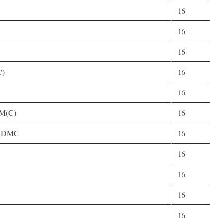
16
16
16
C)
16
16
,M(C)
16
C),DMC
16
16
16
16
16