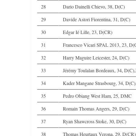
28
Dario Dainelli Chievo, 38, D(C)
29
Davide Astori Fiorentina, 31, D(C)
30
Edgar Ié Lille, 23, D(CR)
31
Francesco Vicari SPAL 2013, 23, D(
32
Harry Maguire Leicester, 24, D(C)
33
Jérémy Toulalan Bordeaux, 34, D(C)
34
Kader Mangane Strasbourg, 34, D(
35
Pedro Obiang West Ham, 25, DMC
36
Romain Thomas Angers, 29, D(C)
37
Ryan Shawcross Stoke, 30, D(C)
38
Thomas Heurtaux Verona, 29, D(CR)