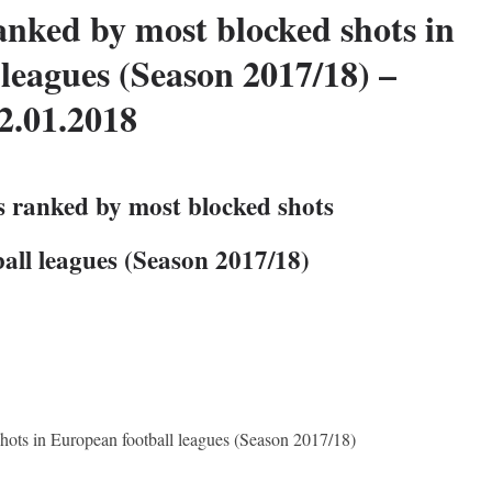
anked by most blocked shots in
leagues (Season 2017/18) –
2.01.2018
s ranked by most blocked shots
all leagues (Season 2017/18)
hots in European football leagues (Season 2017/18)