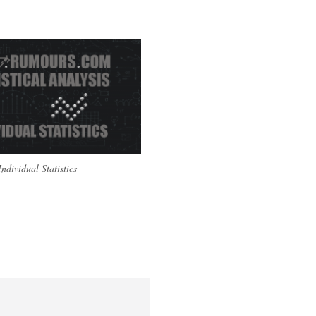
Individual Statistics