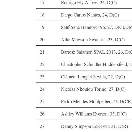
17
Rodrigo Ely Alaves, 24, D(C)
18
Diego Carlos Nantes, 24, D(C)
19
Salif Sané Hannover 96, 27, D(C),D
20
Alfie Mawson Swansea, 23, D(C)
21
Bartosz Salamon SPAL 2013, 26, D(
22
Christopher Schindler Huddersfield, 
23
Clément Lenglet Sevilla, 22, D(C)
24
Nicolas Nkoulou Torino, 27, D(C)
25
Pedro Mendes Montpellier, 27, D(CR
26
Ashley Williams Everton, 33, D(C)
27
Danny Simpson Leicester, 31, D(R)