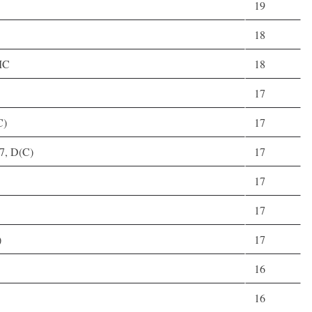
19
18
MC
18
17
C)
17
27, D(C)
17
17
17
)
17
16
16