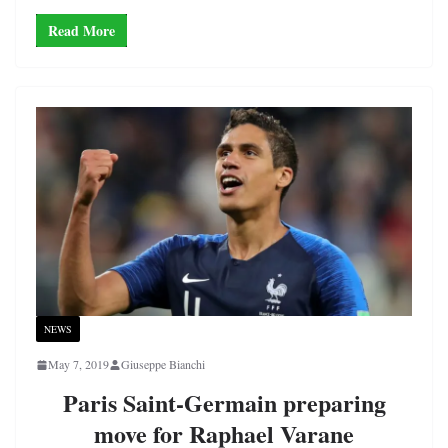
Read More
NEWS
May 7, 2019
Giuseppe Bianchi
Paris Saint-Germain preparing
move for Raphael Varane