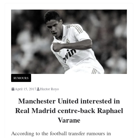
RUMOURS
April 15, 2017
Hector Royo
Manchester United interested in
Real Madrid centre-back Raphael
Varane
According to the football transfer rumours in