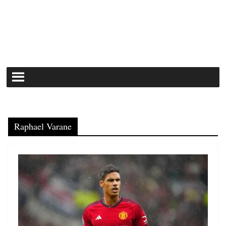
Raphael Varane