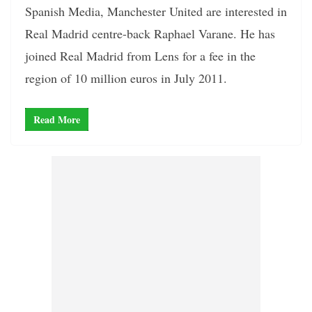
Spanish Media, Manchester United are interested in
Real Madrid centre-back Raphael Varane. He has
joined Real Madrid from Lens for a fee in the
region of 10 million euros in July 2011.
Read More