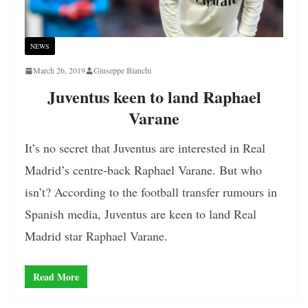
NEWS
March 26, 2019
Giuseppe Bianchi
Juventus keen to land Raphael
Varane
It’s no secret that Juventus are interested in Real
Madrid’s centre-back Raphael Varane. But who
isn’t? According to the football transfer rumours in
Spanish media, Juventus are keen to land Real
Madrid star Raphael Varane.
Read More