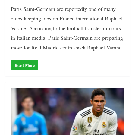
Paris Saint-Germain are reportedly one of many
clubs keeping tabs on France international Raphael
Varane. According to the football transfer rumours
in Italian media, Paris Saint-Germain are preparing
move for Real Madrid centre-back Raphael Varane.
Read More