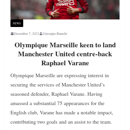
NEWS
December 7, 2023
Giuseppe Bianchi
Olympique Marseille keen to land
Manchester United centre-back
Raphael Varane
Olympique Marseille are expressing interest in
securing the services of Manchester United’s
seasoned defender, Raphael Varane. Having
amassed a substantial 75 appearances for the
English club, Varane has made a notable impact,
contributing two goals and an assist to the team.