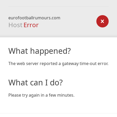
eurofootballrumours.com
Host
Error
What happened?
The web server reported a gateway time-out error.
What can I do?
Please try again in a few minutes.