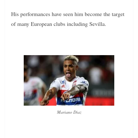
His performances have seen him become the target
of many European clubs including Sevilla.
Mariano Diaz