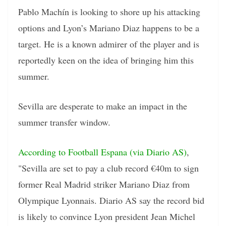
Pablo Machín is looking to shore up his attacking
options and Lyon’s Mariano Diaz happens to be a
target. He is a known admirer of the player and is
reportedly keen on the idea of bringing him this
summer.
Sevilla are desperate to make an impact in the
summer transfer window.
According to Football Espana (via Diario AS)
,
"Sevilla are set to pay a club record €40m to sign
former Real Madrid striker Mariano Diaz from
Olympique Lyonnais. Diario AS say the record bid
is likely to convince Lyon president Jean Michel