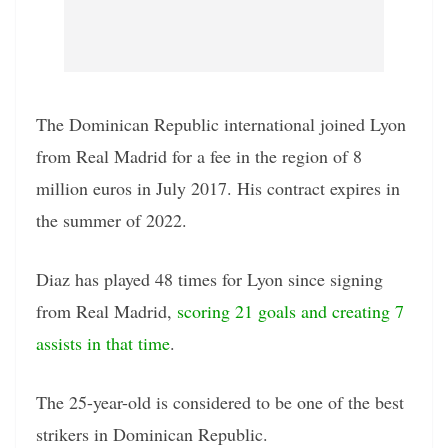
The Dominican Republic international joined Lyon
from Real Madrid for a fee in the region of 8
million euros in July 2017. His contract expires in
the summer of 2022.
Diaz has played 48 times for Lyon since signing
from Real Madrid,
scoring 21 goals and creating 7
assists in that time
.
The 25-year-old is considered to be one of the best
strikers in Dominican Republic.