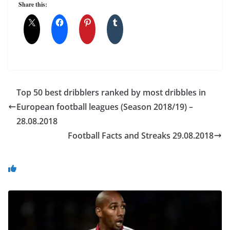
Share this:
Top 50 best dribblers ranked by most dribbles in
European football leagues (Season 2018/19) –
28.08.2018
Football Facts and Streaks 29.08.2018
You May Also Like