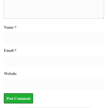
Name
*
Email
*
Website