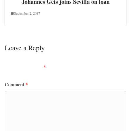
Johannes Geis joins Sevilla on loan
September 2, 2017
Leave a Reply
Your email address will not be published.
Required
fields are marked
*
Comment
*