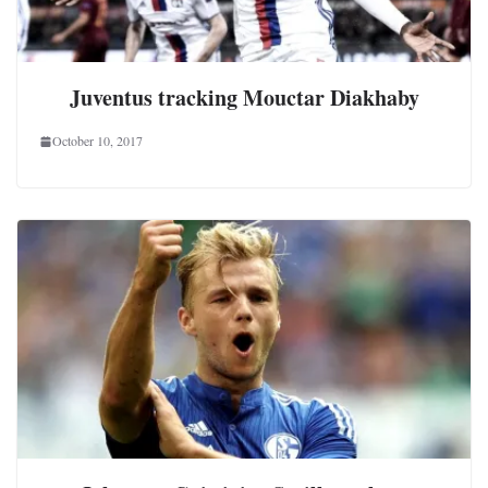
Juventus tracking Mouctar Diakhaby
October 10, 2017