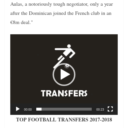
Aulas, a notoriously tough negotiator, only a year
after the Dominican joined the French club in an
€8m deal."
Video
Player
00:00
00:23
TOP FOOTBALL TRANSFERS 2017-2018