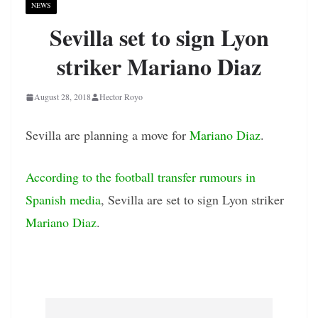
NEWS
Sevilla set to sign Lyon
striker Mariano Diaz
August 28, 2018
Hector Royo
Sevilla are planning a move for
Mariano Diaz
.
According to the football transfer rumours in
Spanish media
, Sevilla are set to sign Lyon striker
Mariano Diaz
.