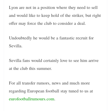
Lyon are not in a position where they need to sell
and would like to keep hold of the striker, but right
offer may force the club to consider a deal.
Undoubtedly he would be a fantastic recruit for
Sevilla.
Sevilla fans would certainly love to see him arrive
at the club this summer.
For all transfer rumors, news and much more
regarding European football stay tuned to us at
eurofootballrumours.com
.