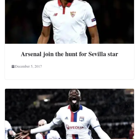
Arsenal join the hunt for Sevilla star
December 5, 2017