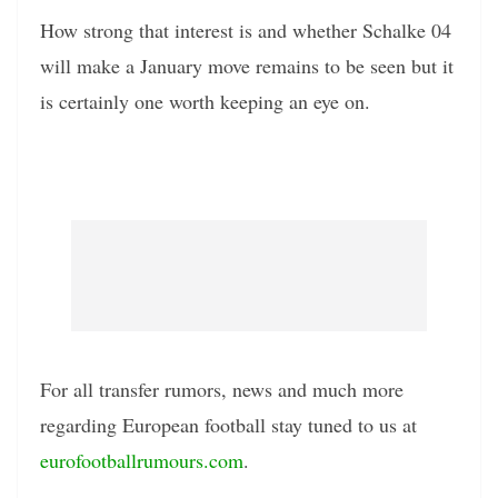
How strong that interest is and whether Schalke 04
will make a January move remains to be seen but it
is certainly one worth keeping an eye on.
For all transfer rumors, news and much more
regarding European football stay tuned to us at
eurofootballrumours.com
.