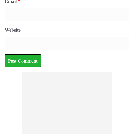
Email
*
Website