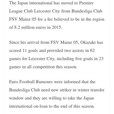
The Japan international has moved to Premier
League Club Leicester City from Bundesliga Club
FSV Mainz 05 for a fee believed to be in the region
of 8.2 million euros in 2015.
Since his arrival from FSV Mainz 05, Okazaki has
scored 11 goals and provided two assists in 62
games for Leicester City, including five goals in 23
games in all competition this season.
Euro Football Rumours were informed that the
Bundesliga Club need new striker in winter transfer
window and they are willing to take the Japan
international on-loan to the end of this season.