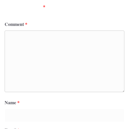
fields are marked
*
Comment
*
Name
*