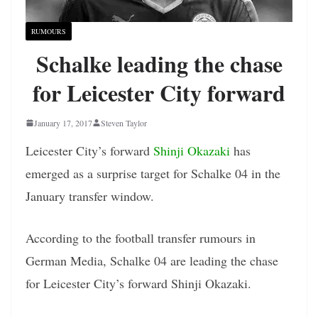
RUMOURS
Schalke leading the chase
for Leicester City forward
January 17, 2017
Steven Taylor
Leicester City’s forward
Shinji Okazaki
has
emerged as a surprise target for Schalke 04 in the
January transfer window.
According to the football transfer rumours in
German Media, Schalke 04 are leading the chase
for Leicester City’s forward Shinji Okazaki.