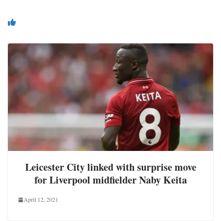
You May Also Like
Leicester City linked with surprise move
for Liverpool midfielder Naby Keita
April 12, 2021