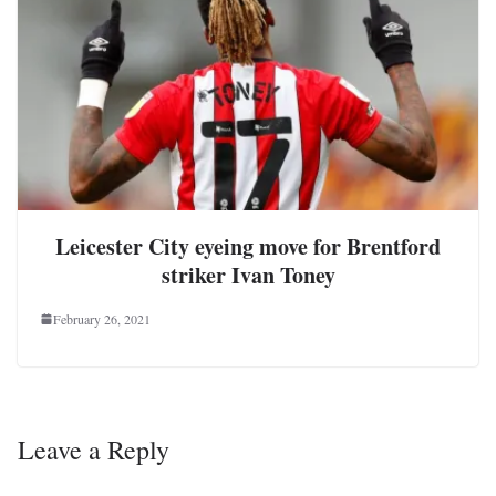
Leicester City eyeing move for Brentford
striker Ivan Toney
February 26, 2021
Leave a Reply
Your email address will not be published.
Required