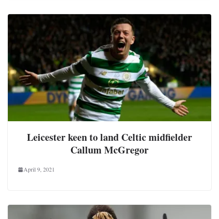
Leicester keen to land Celtic midfielder
Callum McGregor
April 9, 2021