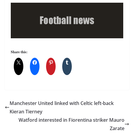
Share this:
Manchester United linked with Celtic left-back
Kieran Tierney
Watford interested in Fiorentina striker Mauro
Zarate