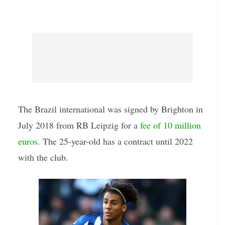
The Brazil international was signed by Brighton in
July 2018 from RB Leipzig for a
fee of 10 million
euros
. The 25-year-old has a contract until 2022
with the club.