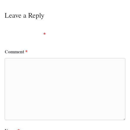
Leave a Reply
Your email address will not be published.
Required
fields are marked
*
Comment
*