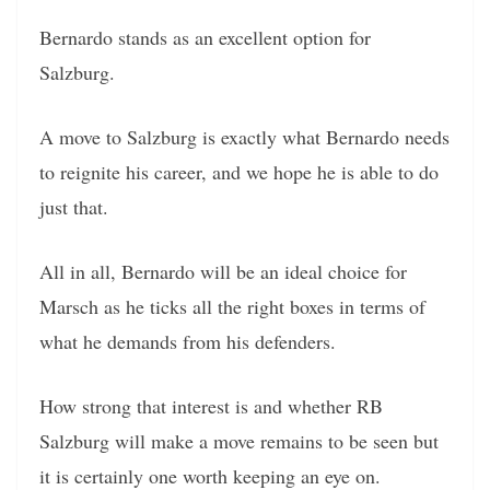
Bernardo stands as an excellent option for
Salzburg.
A move to Salzburg is exactly what Bernardo needs
to reignite his career, and we hope he is able to do
just that.
All in all, Bernardo will be an ideal choice for
Marsch as he ticks all the right boxes in terms of
what he demands from his defenders.
How strong that interest is and whether RB
Salzburg will make a move remains to be seen but
it is certainly one worth keeping an eye on.