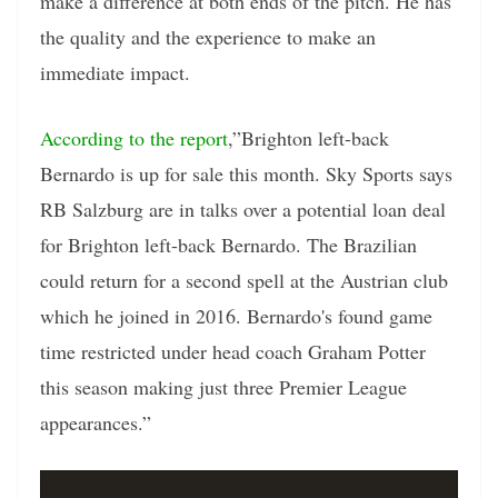
make a difference at both ends of the pitch. He has
the quality and the experience to make an
immediate impact.
According to the report
,”Brighton left-back
Bernardo is up for sale this month. Sky Sports says
RB Salzburg are in talks over a potential loan deal
for Brighton left-back Bernardo. The Brazilian
could return for a second spell at the Austrian club
which he joined in 2016. Bernardo's found game
time restricted under head coach Graham Potter
this season making just three Premier League
appearances.”
Video