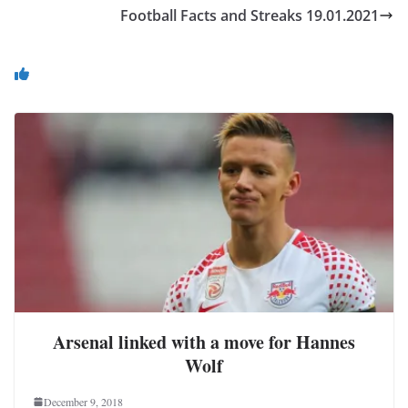
Football Facts and Streaks 19.01.2021
You May Also Like
Arsenal linked with a move for Hannes
Wolf
December 9, 2018