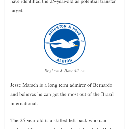
have identified the 25-year-old as potential transfer
target.
Brighton & Hove Albion
Jesse Marsch is a long term admirer of Bernardo
and believes he can get the most out of the Brazil
international.
The 25-year-old is a skilled left-back who can