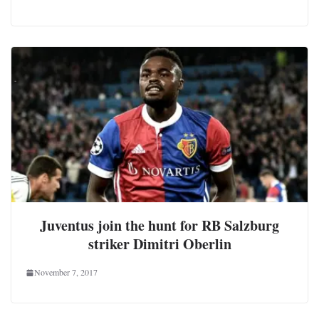
Juventus join the hunt for RB Salzburg
striker Dimitri Oberlin
November 7, 2017