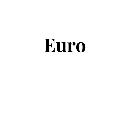
Copyright © 2026
Euro Football Rumours
. All rights reserved.
Theme:
ColorMag
by ThemeGrill. Powered by
WordPress
.