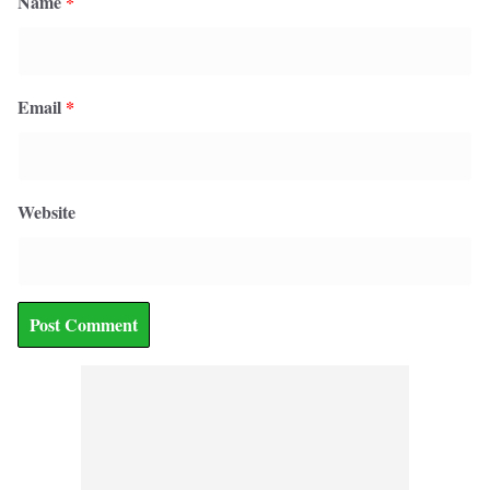
Name
*
Email
*
Website