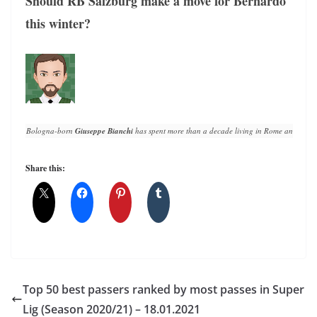
Should RB Salzburg make a move for Bernardo
this winter?
Bologna-born 
Giuseppe Bianchi
 has spent more than a decade living in Rome and writin
Share this:
Top 50 best passers ranked by most passes in Super
Lig (Season 2020/21) – 18.01.2021