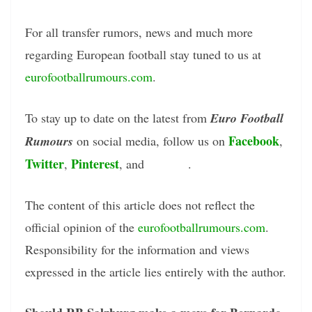
For all transfer rumors, news and much more
regarding European football stay tuned to us at
eurofootballrumours.com
.
To stay up to date on the latest from
Euro Football
Facebook
Rumours
on social media, follow us on
,
Twitter
Pinterest
Tumblr
,
, and
.
The content of this article does not reflect the
official opinion of the
eurofootballrumours.com
.
Responsibility for the information and views
expressed in the article lies entirely with the author.