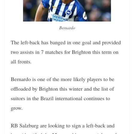
Bernardo
The left-back has banged in one goal and provided
two assists in 7 matches for Brighton this term on
all fronts.
Bernardo is one of the more likely players to be
offloaded by Brighton this winter and the list of
suitors in the Brazil international continues to
grow.
RB Salzburg are looking to sign a left-back and