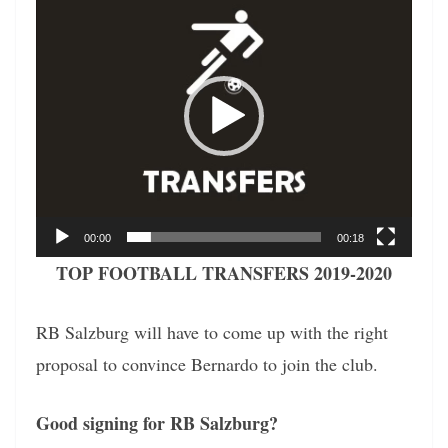
Player
00:00
00:18
TOP FOOTBALL TRANSFERS 2019-2020
RB Salzburg will have to come up with the right
proposal to convince Bernardo to join the club.
Good signing for RB Salzburg?