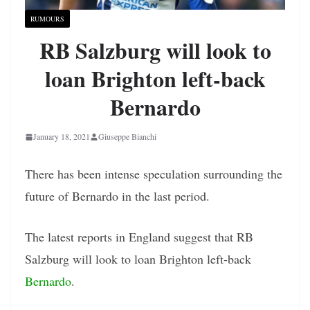
RUMOURS
RB Salzburg will look to
loan Brighton left-back
Bernardo
January 18, 2021
Giuseppe Bianchi
There has been intense speculation surrounding the
future of Bernardo in the last period.
The latest reports in England suggest that RB
Salzburg will look to loan Brighton left-back
Bernardo
.