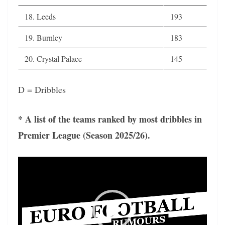
18. Leeds
193
19. Burnley
183
20. Crystal Palace
145
D = Dribbles
* A list of the teams ranked by most dribbles in
Premier League (Season 2025/26).
Video
Player