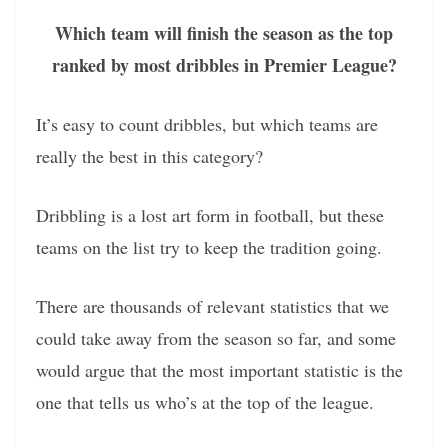
Which team will finish the season as the top
ranked by most dribbles in Premier League?
It’s easy to count dribbles, but which teams are
really the best in this category?
Dribbling is a lost art form in football, but these
teams on the list try to keep the tradition going.
There are thousands of relevant statistics that we
could take away from the season so far, and some
would argue that the most important statistic is the
one that tells us who’s at the top of the league.