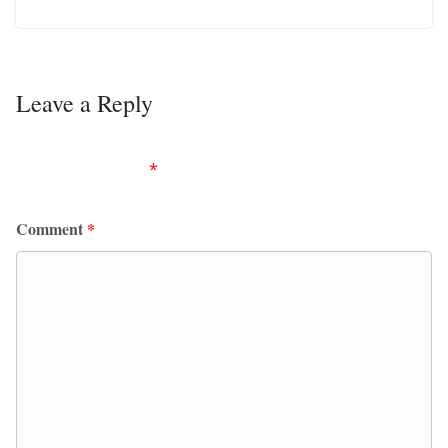
Leave a Reply
Your email address will not be published.
Required
fields are marked
*
Comment
*