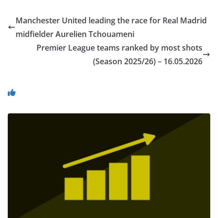
Manchester United leading the race for Real Madrid
midfielder Aurelien Tchouameni
Premier League teams ranked by most shots
(Season 2025/26) – 16.05.2026
You May Also Like