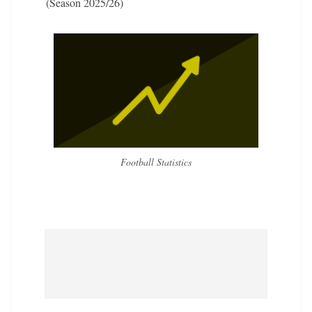
(Season 2025/26)
Football Statistics