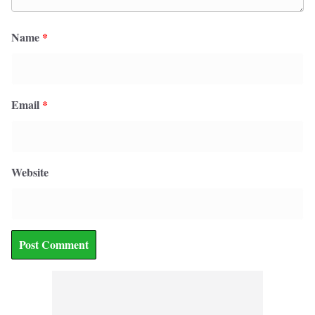
Name
*
Email
*
Website