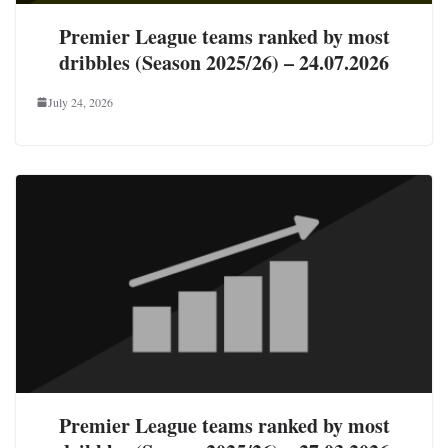
Premier League teams ranked by most
dribbles (Season 2025/26) – 24.07.2026
July 24, 2026
Premier League teams ranked by most