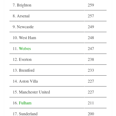
7. Brighton
259
8. Arsenal
257
9. Newcastle
249
10. West Ham
248
11.
Wolves
247
12. Everton
238
13. Brentford
233
14. Aston Villa
227
15. Manchester United
227
16.
Fulham
211
17. Sunderland
200