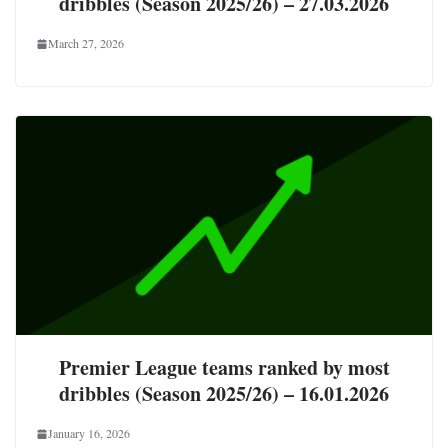
dribbles (Season 2025/26) – 27.03.2026
March 27, 2026
Premier League teams ranked by most
dribbles (Season 2025/26) – 16.01.2026
January 16, 2026