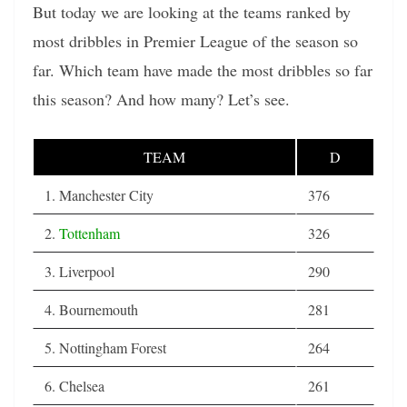
But today we are looking at the teams ranked by
most dribbles in Premier League of the season so
far. Which team have made the most dribbles so far
this season? And how many? Let’s see.
TEAM
D
1. Manchester City
376
2.
Tottenham
326
3. Liverpool
290
4. Bournemouth
281
5. Nottingham Forest
264
6. Chelsea
261