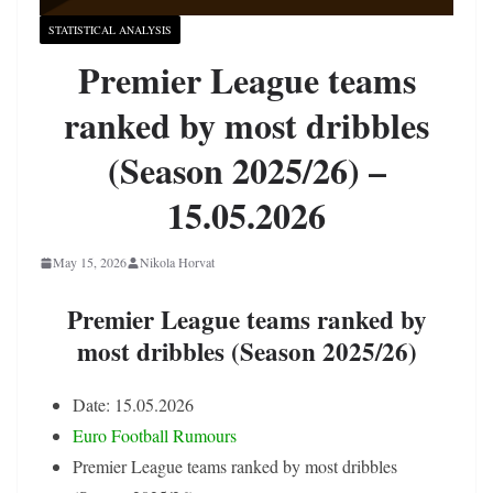
STATISTICAL ANALYSIS
Premier League teams
ranked by most dribbles
(Season 2025/26) –
15.05.2026
May 15, 2026
Nikola Horvat
Premier League teams ranked by
most dribbles (Season 2025/26)
Date: 15.05.2026
Euro Football Rumours
Premier League teams ranked by most dribbles