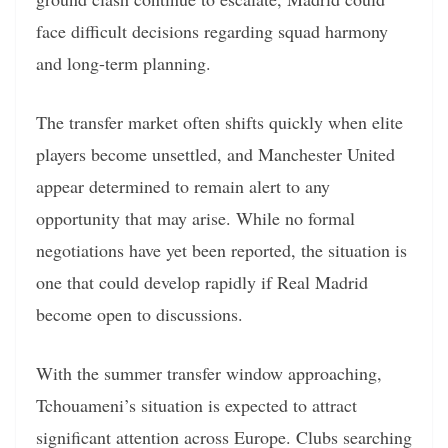
face difficult decisions regarding squad harmony
and long-term planning.
The transfer market often shifts quickly when elite
players become unsettled, and Manchester United
appear determined to remain alert to any
opportunity that may arise. While no formal
negotiations have yet been reported, the situation is
one that could develop rapidly if Real Madrid
become open to discussions.
With the summer transfer window approaching,
Tchouameni’s situation is expected to attract
significant attention across Europe. Clubs searching