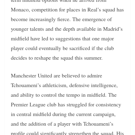
Monaco, competition for places in Real’s squad has
become increasingly fierce. The emergence of
younger talents and the depth available in Madrid’s
midfield have led to suggestions that one major
player could eventually be sacrificed if the club
decides to reshape the squad this summer.
Manchester United are believed to admire
Tchouameni’s athleticism, defensive intelligence,
and ability to control the tempo in midfield. The
Premier League club has struggled for consistency
in central midfield during the current campaign,
and the addition of a player with Tchouameni’s
profile could significantly strengthen the squad. His