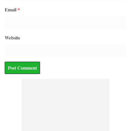
Email
*
Website