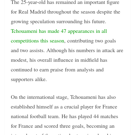
The 25-year-old has remained an important figure
for Real Madrid throughout the season despite the
growing speculation surrounding his future.
Tchouameni has made 47 appearances in all
competitions this season
, contributing two goals
and two assists. Although his numbers in attack are
modest, his overall influence in midfield has
continued to earn praise from analysts and
supporters alike.
On the international stage, Tchouameni has also
established himself as a crucial player for France
national football team. He has played 44 matches
for France and scored three goals, becoming an