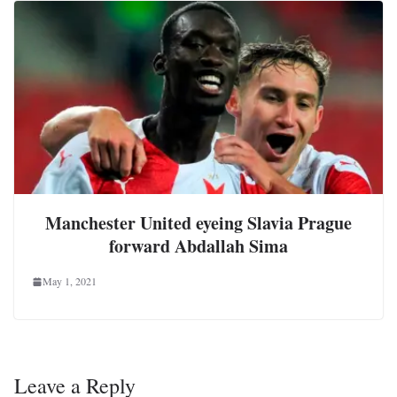
Manchester United eyeing Slavia Prague
forward Abdallah Sima
May 1, 2021
Leave a Reply