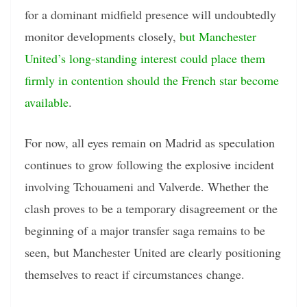
for a dominant midfield presence will undoubtedly
monitor developments closely,
but Manchester
United’s long-standing interest could place them
firmly in contention should the French star become
available
.
For now, all eyes remain on Madrid as speculation
continues to grow following the explosive incident
involving Tchouameni and Valverde. Whether the
clash proves to be a temporary disagreement or the
beginning of a major transfer saga remains to be
seen, but Manchester United are clearly positioning
themselves to react if circumstances change.