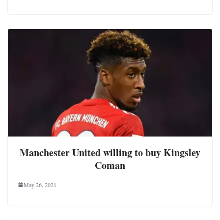
Manchester United willing to buy Kingsley
Coman
May 26, 2021