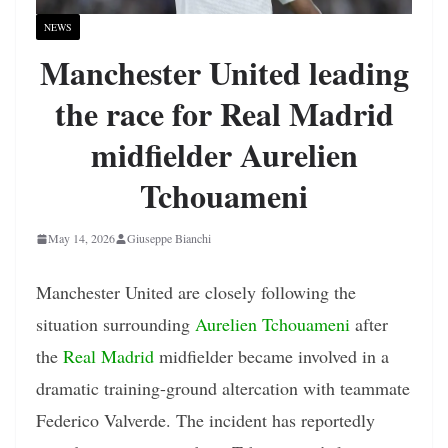
NEWS
Manchester United leading
the race for Real Madrid
midfielder Aurelien
Tchouameni
May 14, 2026
Giuseppe Bianchi
Manchester United are closely following the
situation surrounding
Aurelien Tchouameni
after
the
Real Madrid
midfielder became involved in a
dramatic training-ground altercation with teammate
Federico Valverde. The incident has reportedly