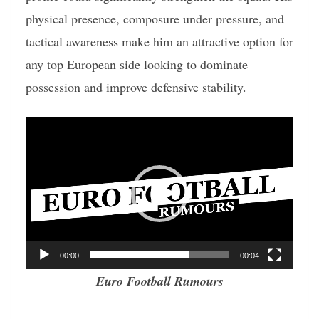
physical presence, composure under pressure, and
tactical awareness make him an attractive option for
any top European side looking to dominate
possession and improve defensive stability.
Video
Player
00:00
00:04
Euro Football Rumours