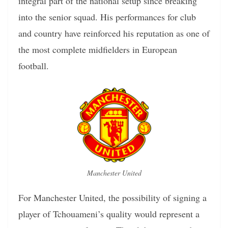
integral part of the national setup since breaking
into the senior squad. His performances for club
and country have reinforced his reputation as one of
the most complete midfielders in European
football.
Manchester United
For Manchester United, the possibility of signing a
player of Tchouameni’s quality would represent a