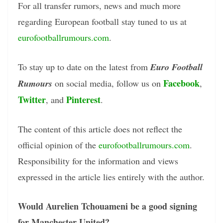
For all transfer rumors, news and much more
regarding European football stay tuned to us at
eurofootballrumours.com
.
To stay up to date on the latest from
Euro Football
Facebook
Rumours
on social media, follow us on
,
Twitter
Pinterest
, and
.
The content of this article does not reflect the
official opinion of the
eurofootballrumours.com
.
Responsibility for the information and views
expressed in the article lies entirely with the author.
Would Aurelien Tchouameni be a good signing
for Manchester United?