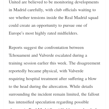
United are believed to be monitoring developments
in Madrid carefully, with club officials waiting to
see whether tensions inside the Real Madrid squad
could create an opportunity to pursue one of
Europe’s most highly rated midfielders.
Reports suggest the confrontation between
Tchouameni and Valverde escalated during a
training session earlier this week. The disagreement
reportedly became physical, with Valverde
requiring hospital treatment after suffering a blow
to the head during the altercation. While details
surrounding the incident remain limited, the fallout
has intensified speculation regarding possible