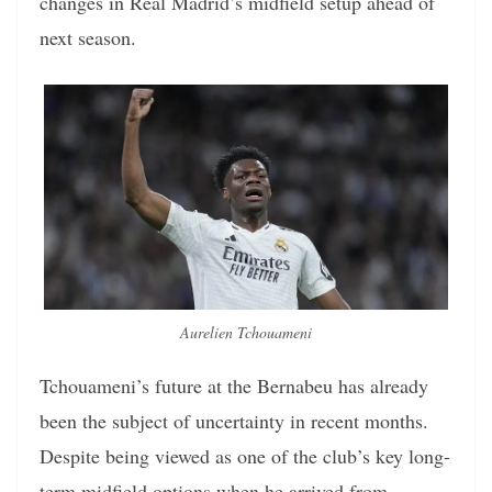
changes in Real Madrid’s midfield setup ahead of
next season.
Aurelien Tchouameni
Tchouameni’s future at the Bernabeu has already
been the subject of uncertainty in recent months.
Despite being viewed as one of the club’s key long-
term midfield options when he arrived from