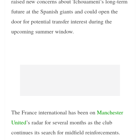
raised new concerns about Tchouameni’s long-term
future at the Spanish giants and could open the
door for potential transfer interest during the
upcoming summer window.
The France international has been on
Manchester
United
’s radar for several months as the club
continues its search for midfield reinforcements.