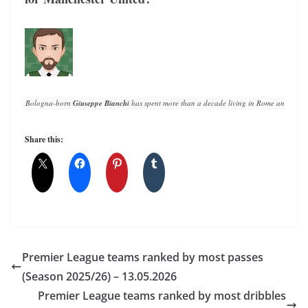
Bologna-born 
Giuseppe Bianchi
 has spent more than a decade living in Rome and writin
Share this:
Premier League teams ranked by most passes
(Season 2025/26) – 13.05.2026
Premier League teams ranked by most dribbles