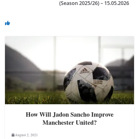
(Season 2025/26) – 15.05.2026
You May Also Like
How Will Jadon Sancho Improve
Manchester United?
August 2, 2021