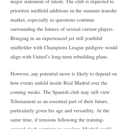
major statement of intent. The club is expected to
prioritize midfield additions in the summer transfer
market, especially as questions continue
surrounding the futures of several current players.
Bringing in an experienced yet still youthful
midfielder with Champions League pedigree would
align with United’s long-term rebuilding plans.
However, any potential move is likely to depend on
how events unfold inside Real Madrid over the
coming weeks. The Spanish club may still view
Tchouameni as an essential part of their future,
particularly given his age and versatility. At the
same time, if tensions following the training-
ground clash continue to escalate, Madrid could