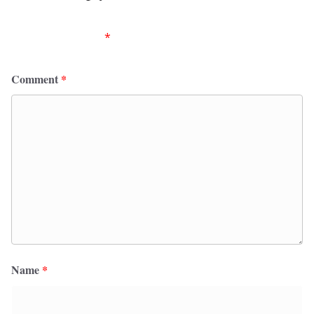
Your email address will not be published.
Required
fields are marked
*
Comment
*
Name
*