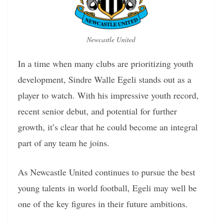
Newcastle United
In a time when many clubs are prioritizing youth
development, Sindre Walle Egeli stands out as a
player to watch. With his impressive youth record,
recent senior debut, and potential for further
growth, it’s clear that he could become an integral
part of any team he joins.
As Newcastle United continues to pursue the best
young talents in world football, Egeli may well be
one of the key figures in their future ambitions.