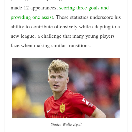
made 12 appearances,
scoring three goals and
providing one assist
. These statistics underscore his
ability to contribute offensively while adapting to a
new league, a challenge that many young players
face when making similar transitions.
Sindre Walle Egeli