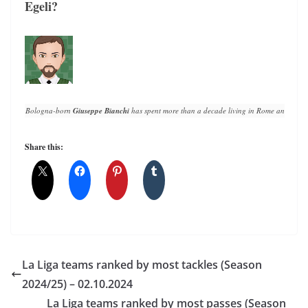
Egeli?
Bologna-born 
Giuseppe Bianchi
 has spent more than a decade living in Rome and writin
Share this:
La Liga teams ranked by most tackles (Season
2024/25) – 02.10.2024
La Liga teams ranked by most passes (Season