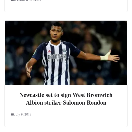
Newcastle set to sign West Bromwich
Albion striker Salomon Rondon
July 9, 2018