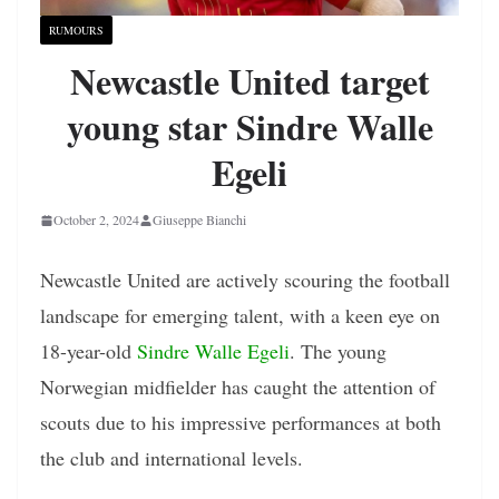
RUMOURS
Newcastle United target
young star Sindre Walle
Egeli
October 2, 2024
Giuseppe Bianchi
Newcastle United are actively scouring the football
landscape for emerging talent, with a keen eye on
18-year-old
Sindre Walle Egeli
. The young
Norwegian midfielder has caught the attention of
scouts due to his impressive performances at both
the club and international levels.