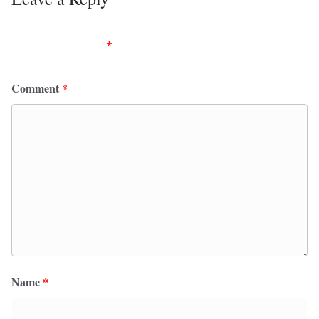
Your email address will not be published.
Required
fields are marked
*
Comment
*
Name
*