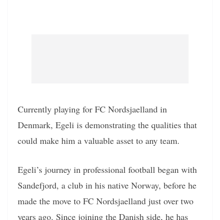
Currently playing for FC Nordsjaelland in
Denmark, Egeli is demonstrating the qualities that
could make him a valuable asset to any team.
Egeli’s journey in professional football began with
Sandefjord, a club in his native Norway, before he
made the move to FC Nordsjaelland just over two
years ago. Since joining the Danish side, he has