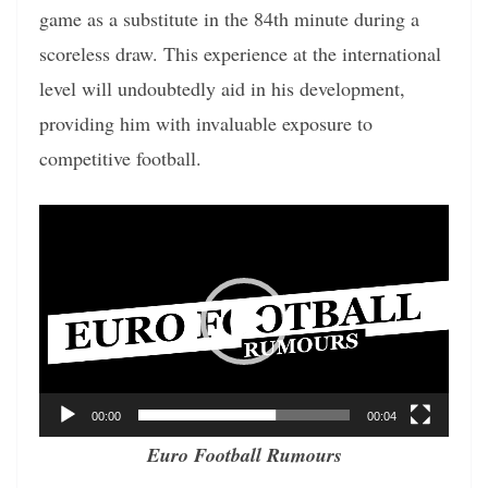
game as a substitute in the 84th minute during a
scoreless draw. This experience at the international
level will undoubtedly aid in his development,
providing him with invaluable exposure to
competitive football.
Video
Player
00:00
00:04
Euro Football Rumours