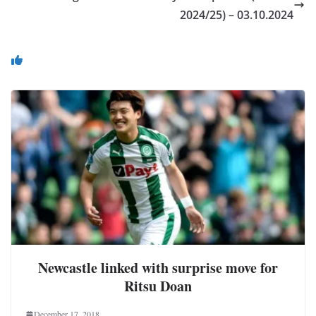
2024/25) – 03.10.2024
You May Also Like
Newcastle linked with surprise move for
Ritsu Doan
December 17, 2018