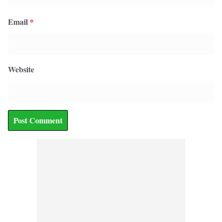
Email
*
Website