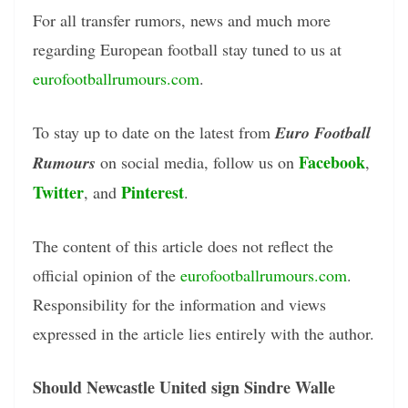
For all transfer rumors, news and much more
regarding European football stay tuned to us at
eurofootballrumours.com
.
To stay up to date on the latest from
Euro Football
Facebook
Rumours
on social media, follow us on
,
Twitter
Pinterest
, and
.
The content of this article does not reflect the
official opinion of the
eurofootballrumours.com
.
Responsibility for the information and views
expressed in the article lies entirely with the author.
Should Newcastle United sign Sindre Walle