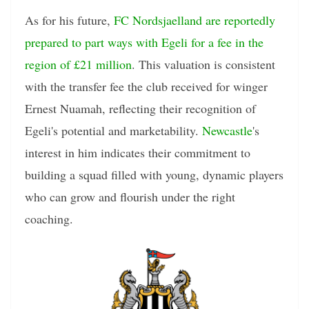
As for his future,
FC Nordsjaelland are reportedly
prepared to part ways with Egeli for a fee in the
region of £21 million
. This valuation is consistent
with the transfer fee the club received for winger
Ernest Nuamah, reflecting their recognition of
Egeli's potential and marketability.
Newcastle
's
interest in him indicates their commitment to
building a squad filled with young, dynamic players
who can grow and flourish under the right
coaching.