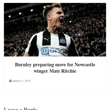
Burnley preparing move for Newcastle
winger Matt Ritchie
January 5, 2018
Leave a Reply