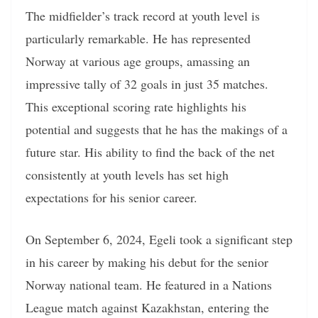
The midfielder’s track record at youth level is
particularly remarkable. He has represented
Norway at various age groups, amassing an
impressive tally of 32 goals in just 35 matches.
This exceptional scoring rate highlights his
potential and suggests that he has the makings of a
future star. His ability to find the back of the net
consistently at youth levels has set high
expectations for his senior career.
On September 6, 2024, Egeli took a significant step
in his career by making his debut for the senior
Norway national team. He featured in a Nations
League match against Kazakhstan, entering the