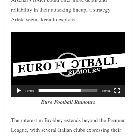
reliability in their attacking lineup, a strategy
Arteta seems keen to explore.
Video
Player
00:00
00:04
Euro Football Rumours
The interest in Brobbey extends beyond the Premier
League, with several Italian clubs expressing their