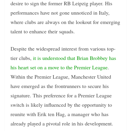
desire to sign the former RB Leipzig player. His
performances have not gone unnoticed in Italy,
where clubs are always on the lookout for emerging
talent to enhance their squads.
Despite the widespread interest from various top-
tier clubs,
it is understood that Brian Brobbey has
his heart set on a move to the Premier League
.
Within the Premier League, Manchester United
have emerged as the frontrunners to secure his
signature. This preference for a Premier League
switch is likely influenced by the opportunity to
reunite with Erik ten Hag, a manager who has
already played a pivotal role in his development.