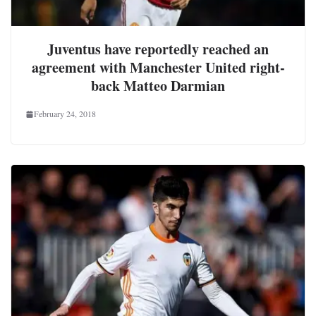
Juventus have reportedly reached an
agreement with Manchester United right-
back Matteo Darmian
February 24, 2018