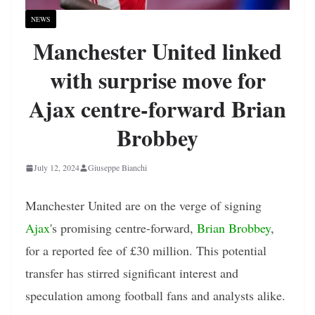
NEWS
Manchester United linked
with surprise move for
Ajax centre-forward Brian
Brobbey
July 12, 2024
Giuseppe Bianchi
Manchester United are on the verge of signing
Ajax
's promising centre-forward,
Brian Brobbey
,
for a reported fee of £30 million. This potential
transfer has stirred significant interest and
speculation among football fans and analysts alike.