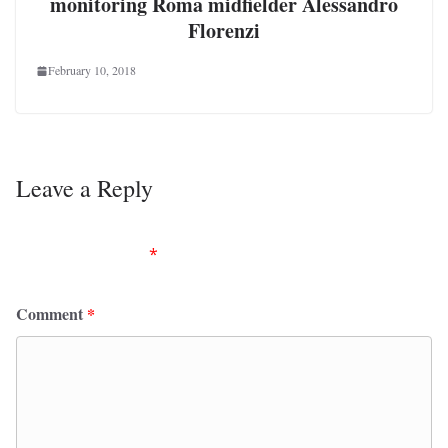
monitoring Roma midfielder Alessandro
Florenzi
February 10, 2018
Leave a Reply
Your email address will not be published.
Required
fields are marked
*
Comment
*