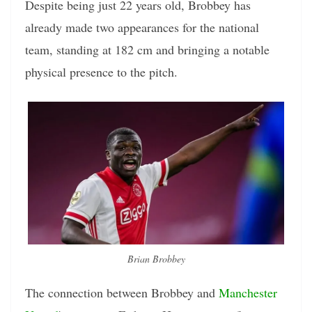
Despite being just 22 years old, Brobbey has
already made two appearances for the national
team, standing at 182 cm and bringing a notable
physical presence to the pitch.
Brian Brobbey
The connection between Brobbey and
Manchester