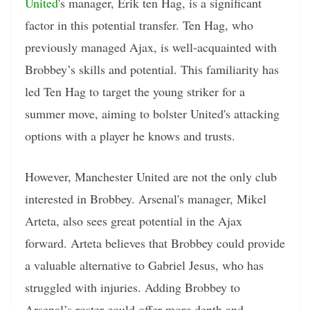
United
's manager, Erik ten Hag, is a significant
factor in this potential transfer. Ten Hag, who
previously managed Ajax, is well-acquainted with
Brobbey’s skills and potential. This familiarity has
led Ten Hag to target the young striker for a
summer move, aiming to bolster United's attacking
options with a player he knows and trusts.
However, Manchester United are not the only club
interested in Brobbey. Arsenal's manager, Mikel
Arteta, also sees great potential in the Ajax
forward. Arteta believes that Brobbey could provide
a valuable alternative to Gabriel Jesus, who has
struggled with injuries. Adding Brobbey to
Arsenal’s roster could offer more depth and