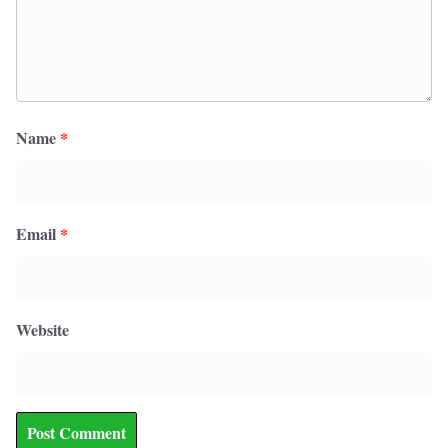
Name
*
Email
*
Website