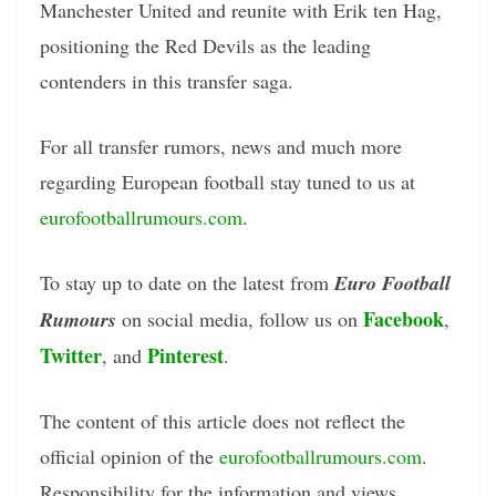
Manchester United and reunite with Erik ten Hag,
positioning the Red Devils as the leading
contenders in this transfer saga.
For all transfer rumors, news and much more
regarding European football stay tuned to us at
eurofootballrumours.com
.
To stay up to date on the latest from
Euro Football
Facebook
Rumours
on social media, follow us on
,
Twitter
Pinterest
, and
.
The content of this article does not reflect the
official opinion of the
eurofootballrumours.com
.
Responsibility for the information and views