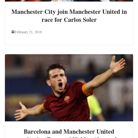
Manchester City join Manchester United in
race for Carlos Soler
February 21, 2018
Barcelona and Manchester United