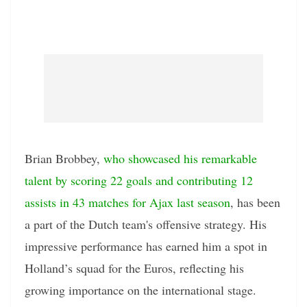
Brian Brobbey,
who showcased his remarkable
talent by scoring 22 goals and contributing 12
assists in 43 matches for Ajax last season
, has been
a part of the Dutch team's offensive strategy. His
impressive performance has earned him a spot in
Holland’s squad for the Euros, reflecting his
growing importance on the international stage.