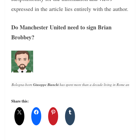
expressed in the article lies entirely with the author.
Do Manchester United need to sign Brian
Brobbey?
Bologna-born 
Giuseppe Bianchi
 has spent more than a decade living in Rome and writin
Share this: