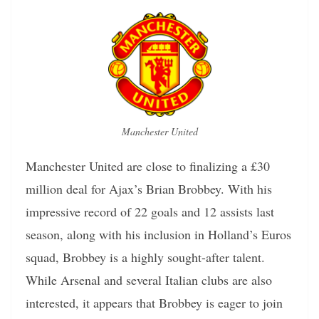
Manchester United
Manchester United are close to finalizing a £30
million deal for Ajax’s Brian Brobbey. With his
impressive record of 22 goals and 12 assists last
season, along with his inclusion in Holland’s Euros
squad, Brobbey is a highly sought-after talent.
While Arsenal and several Italian clubs are also
interested, it appears that Brobbey is eager to join