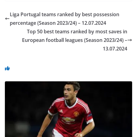
Liga Portugal teams ranked by best possession
percentage (Season 2023/24) – 12.07.2024
Top 50 best teams ranked by most saves in
European football leagues (Season 2023/24) –
13.07.2024
You May Also Like