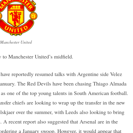
Manchester United
 to Manchester United’s midfield.
have reportedly resumed talks with Argentine side Velez
in January. The Red Devils have been chasing Thiago Almada
 as one of the top young talents in South American football.
sfer chiefs are looking to wrap up the transfer in the new
lskjaer over the summer, with Leeds also looking to bring
. A recent report also suggested that Arsenal are in the
 ordering a January swoop. However, it would appear that