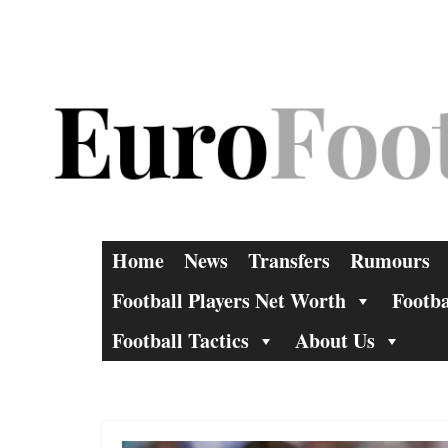
Skip
to
content
Home
News
Transfers
Rumours
Football Players Net Worth
Footba
Football Tactics
About Us