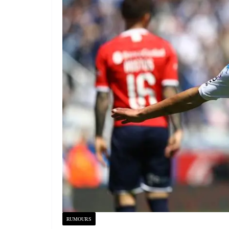
RUMOURS