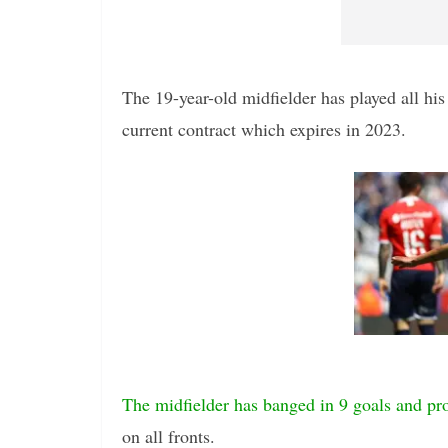
The 19-year-old midfielder has played all his 
current contract which expires in 2023.
The midfielder has banged in 9 goals and pro
on all fronts.