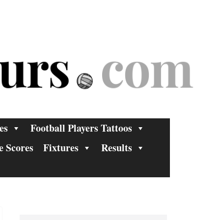
es
Football Players Tattoos
e Scores
Fixtures
Results