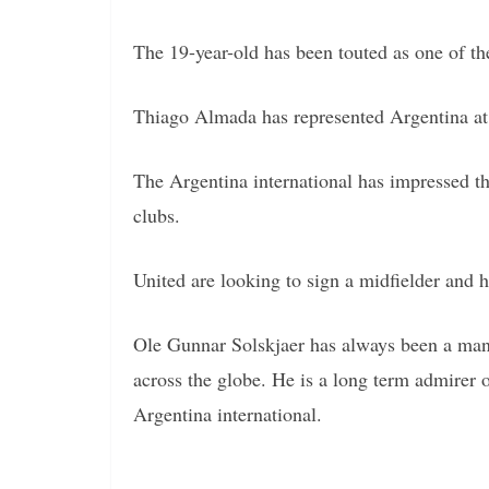
The 19-year-old has been touted as one of th
Thiago Almada has represented Argentina at 
The Argentina international has impressed this
clubs.
United are looking to sign a midfielder and ha
Ole Gunnar Solskjaer has always been a mana
across the globe. He is a long term admirer 
Argentina international.