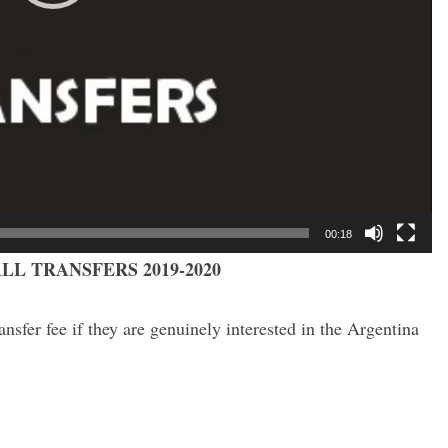
00:18
LL TRANSFERS 2019-2020
nsfer fee if they are genuinely interested in the Argentina