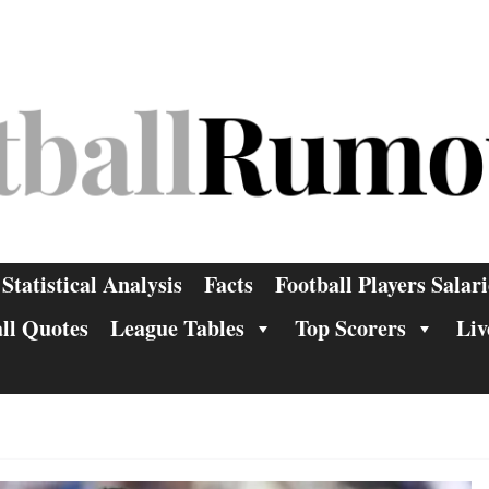
Statistical Analysis
Facts
Football Players Salari
ll Quotes
League Tables
Top Scorers
Liv