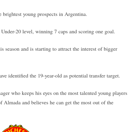
e brightest young prospects in Argentina.
Under-20 level, winning 7 caps and scoring one goal.
 season and is starting to attract the interest of bigger
ve identified the 19-year-old as potential transfer target.
ger who keeps his eyes on the most talented young players
of Almada and believes he can get the most out of the