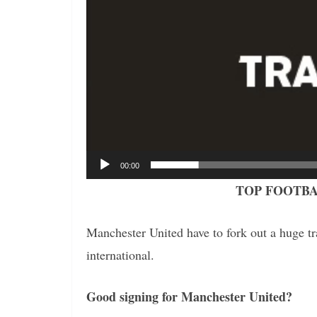
00:00
TOP FOOTBA
Manchester United have to fork out a huge tra
international.
Good signing for Manchester United?