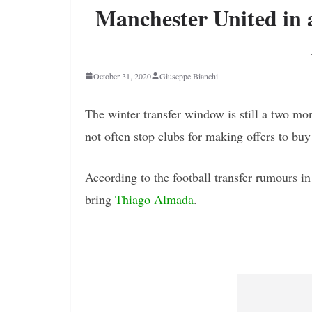
Manchester United in 
October 31, 2020
Giuseppe Bianchi
The winter transfer window is still a two mo
not often stop clubs for making offers to buy
According to the football transfer rumours i
bring
Thiago Almada
.