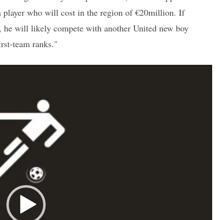
a player who will cost in the region of €20million. If
 he will likely compete with another United new boy
irst-team ranks."