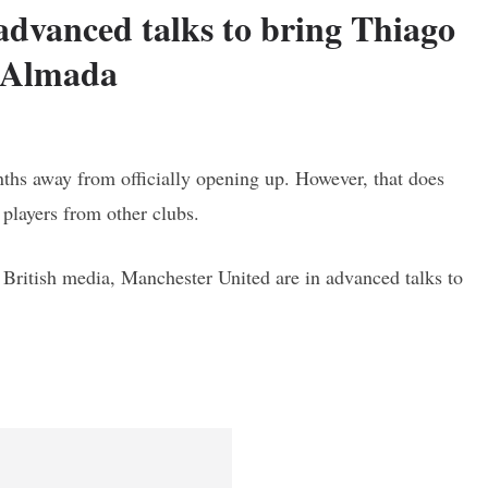
advanced talks to bring Thiago
Almada
nths away from officially opening up. However, that does
 players from other clubs.
n British media, Manchester United are in advanced talks to