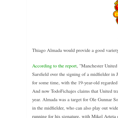
Thiago Almada would provide a good variety
According to the report
, "Manchester United 
Sarsfield over the signing of a midfielder 
for some time, with the 19-year-old regarded
And now TodoFichajes claims that United tran
year. Almada was a target for Ole Gunnar So
in the midfielder, who can also play out wide
running for his signature, with Mikel Arteta