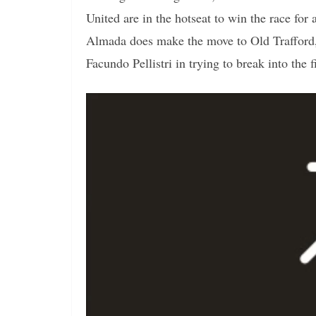
United are in the hotseat to win the race for 
Almada does make the move to Old Trafford,
Facundo Pellistri in trying to break into the f
Video
Player