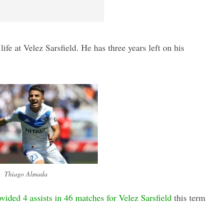
life at Velez Sarsfield. He has three years left on his
Thiago Almada
vided 4 assists in 46 matches for Velez Sarsfield
this term