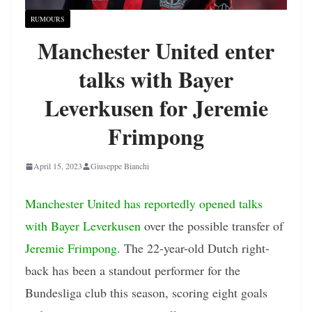
RUMOURS
Manchester United enter
talks with Bayer
Leverkusen for Jeremie
Frimpong
April 15, 2023
Giuseppe Bianchi
Manchester United has reportedly opened talks
with Bayer Leverkusen
over the possible transfer of
Jeremie Frimpong
. The 22-year-old Dutch right-
back has been a standout performer for the
Bundesliga club this season, scoring eight goals