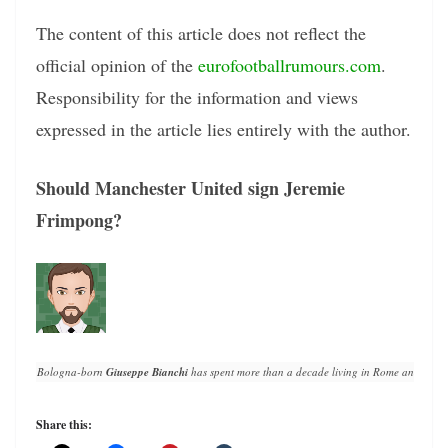
The content of this article does not reflect the
official opinion of the
eurofootballrumours.com
.
Responsibility for the information and views
expressed in the article lies entirely with the author.
Should Manchester United sign Jeremie
Frimpong?
Bologna-born 
Giuseppe Bianchi
 has spent more than a decade living in Rome and writin
Share this: