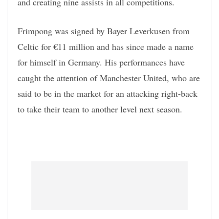
and creating nine assists in all competitions.
Frimpong was signed by Bayer Leverkusen from
Celtic for €11 million and has since made a name
for himself in Germany. His performances have
caught the attention of Manchester United, who are
said to be in the market for an attacking right-back
to take their team to another level next season.