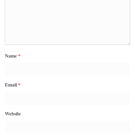
Name
*
Email
*
Website