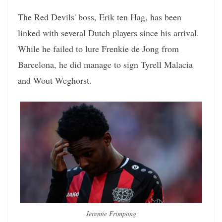
The Red Devils' boss, Erik ten Hag, has been
linked with several Dutch players since his arrival.
While he failed to lure Frenkie de Jong from
Barcelona, he did manage to sign Tyrell Malacia
and Wout Weghorst.
Jeremie Frimpong