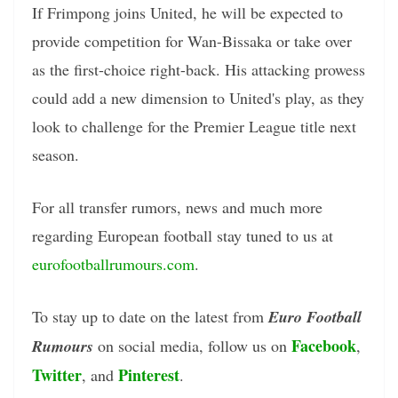
If Frimpong joins United, he will be expected to
provide competition for Wan-Bissaka or take over
as the first-choice right-back. His attacking prowess
could add a new dimension to United's play, as they
look to challenge for the Premier League title next
season.
For all transfer rumors, news and much more
regarding European football stay tuned to us at
eurofootballrumours.com
.
To stay up to date on the latest from
Euro Football
Facebook
Rumours
on social media, follow us on
,
Twitter
Pinterest
, and
.