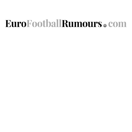
Skip
to
content