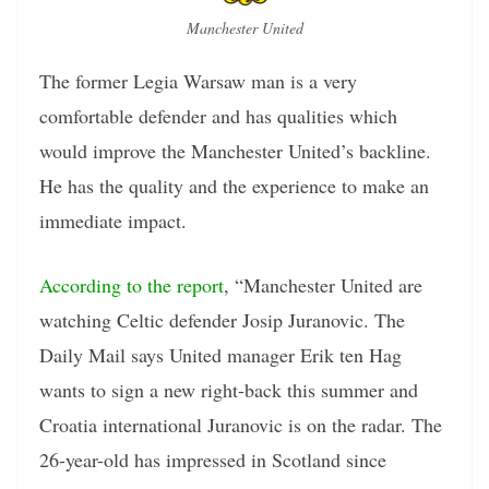
Manchester United
The former Legia Warsaw man is a very
comfortable defender and has qualities which
would improve the Manchester United’s backline.
He has the quality and the experience to make an
immediate impact.
According to the report
, “Manchester United are
watching Celtic defender Josip Juranovic. The
Daily Mail says United manager Erik ten Hag
wants to sign a new right-back this summer and
Croatia international Juranovic is on the radar. The
26-year-old has impressed in Scotland since