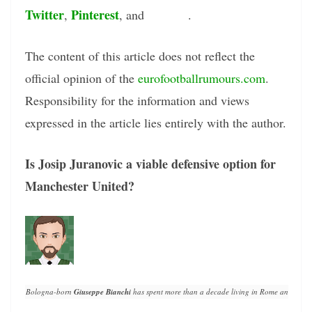
Twitter
Pinterest
Tumblr
,
, and
.
The content of this article does not reflect the
official opinion of the
eurofootballrumours.com
.
Responsibility for the information and views
expressed in the article lies entirely with the author.
Is Josip Juranovic a viable defensive option for
Manchester United?
Bologna-born 
Giuseppe Bianchi
 has spent more than a decade living in Rome and writin