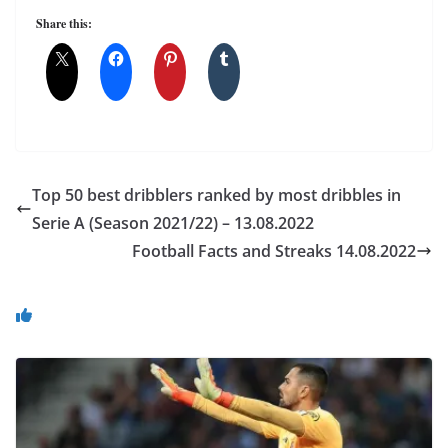
Share this:
Top 50 best dribblers ranked by most dribbles in
Serie A (Season 2021/22) – 13.08.2022
Football Facts and Streaks 14.08.2022
You May Also Like