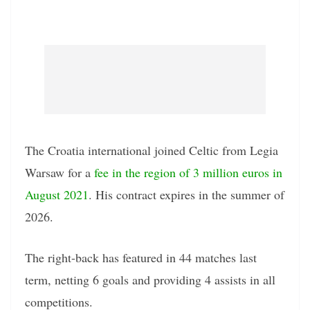
The Croatia international joined Celtic from Legia
Warsaw for a
fee in the region of 3 million euros in
August 2021
. His contract expires in the summer of
2026.
The right-back has featured in 44 matches last
term, netting 6 goals and providing 4 assists in all
competitions.