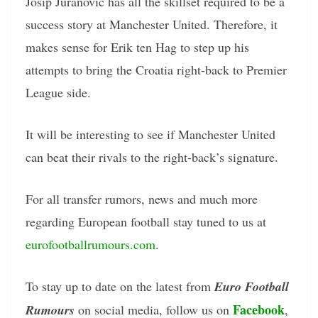
Josip Juranovic has all the skillset required to be a
success story at Manchester United. Therefore, it
makes sense for Erik ten Hag to step up his
attempts to bring the Croatia right-back to Premier
League side.
It will be interesting to see if Manchester United
can beat their rivals to the right-back’s signature.
For all transfer rumors, news and much more
regarding European football stay tuned to us at
eurofootballrumours.com
.
To stay up to date on the latest from
Euro Football
Facebook
Rumours
on social media, follow us on
,