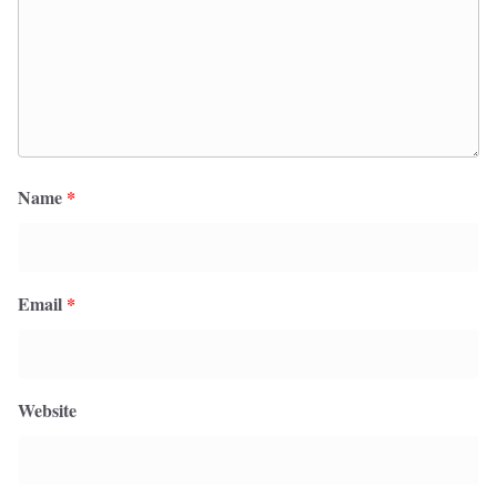
Name
*
Email
*
Website