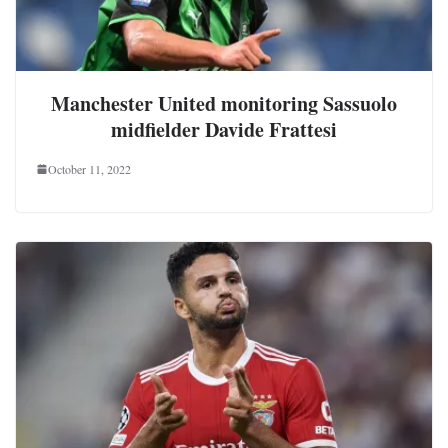
Manchester United monitoring Sassuolo
midfielder Davide Frattesi
October 11, 2022