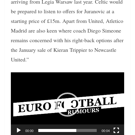
arriving from Legia Warsaw last year. Celtic would
be prepared to listen to offers for Juranovic at a
starting price of £15m. Apart from United, Atletico
Madrid are also keen where coach Diego Simeone
remains concerned with his right-back options after
the January sale of Kieran Trippier to Newcastle
United.”
Video
Player
00:00
00:04