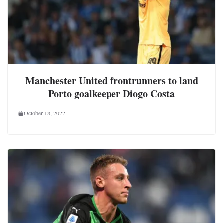
Manchester United frontrunners to land
Porto goalkeeper Diogo Costa
October 18, 2022