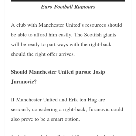
Euro Football Rumours
A club with Manchester United’s resources should
be able to afford him easily. The Scottish giants
will be ready to part ways with the right-back
should the right offer arrives.
Should Manchester United pursue Josip
Juranovic?
If Manchester United and Erik ten Hag are
seriously considering a right-back, Juranovic could
also prove to be a smart option.