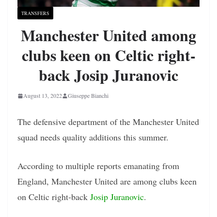
TRANSFERS
Manchester United among
clubs keen on Celtic right-
back Josip Juranovic
August 13, 2022
Giuseppe Bianchi
The defensive department of the Manchester United
squad needs quality additions this summer.
According to multiple reports emanating from
England, Manchester United are among clubs keen
on Celtic right-back
Josip Juranovic
.