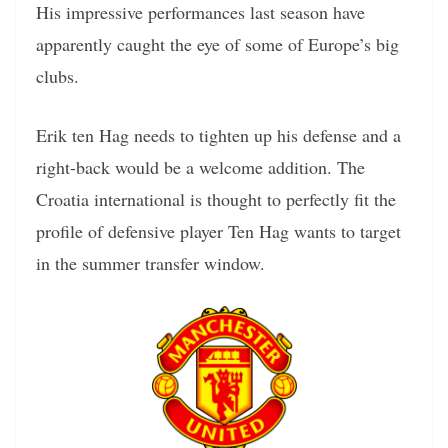
His impressive performances last season have
apparently caught the eye of some of Europe’s big
clubs.
Erik ten Hag needs to tighten up his defense and a
right-back would be a welcome addition. The
Croatia international is thought to perfectly fit the
profile of defensive player Ten Hag wants to target
in the summer transfer window.