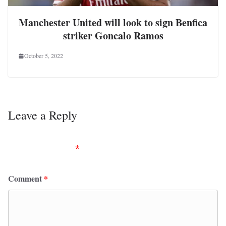
Manchester United will look to sign Benfica
striker Goncalo Ramos
October 5, 2022
Leave a Reply
Your email address will not be published.
Required
fields are marked
*
Comment
*