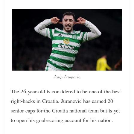
Josip Juranovic
The 26-year-old is considered to be one of the best
right-backs in Croatia. Juranovic has earned 20
senior caps for the Croatia national team but is yet
to open his goal-scoring account for his nation.