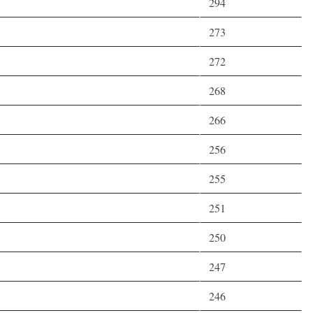
294
273
272
268
266
256
255
251
250
247
246