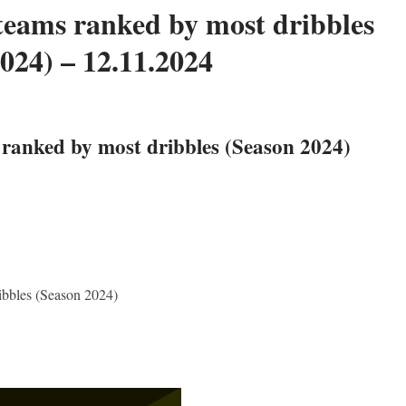
teams ranked by most dribbles
024) – 12.11.2024
ranked by most dribbles (Season 2024)
ibbles (Season 2024)