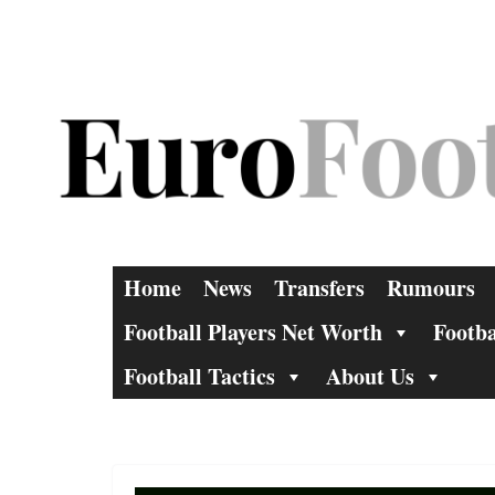
Skip
to
content
Home
News
Transfers
Rumours
Football Players Net Worth
Footba
Football Tactics
About Us