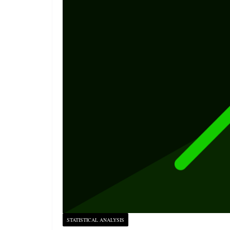
STATISTICAL ANALYSIS