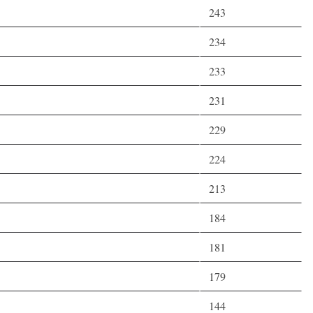
243
234
233
231
229
224
213
184
181
179
144