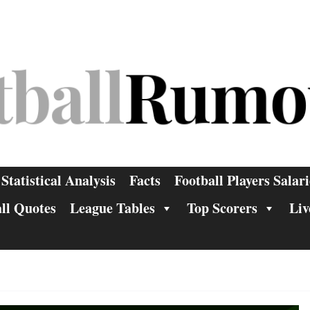
Statistical Analysis
Facts
Football Players Salari
ll Quotes
League Tables
Top Scorers
Liv