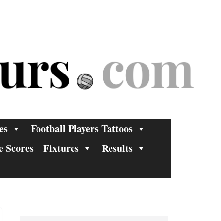
es
Football Players Tattoos
e Scores
Fixtures
Results