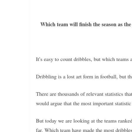
Which team will finish the season as th
It’s easy to count dribbles, but which teams a
Dribbling is a lost art form in football, but t
There are thousands of relevant statistics t
would argue that the most important statistic 
But today we are looking at the teams ranke
far. Which team have made the most dribbles