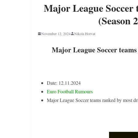
Major League Soccer 
(Season 2
November 12, 2024
Nikola Horvat
Major League Soccer teams 
Date: 12.11.2024
Euro Football Rumours
Major League Soccer teams ranked by most dr