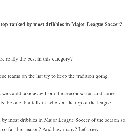
e top ranked by most dribbles in Major League Soccer?
re really the best in this category?
hese teams on the list try to keep the tradition going.
hat we could take away from the season so far, and some
is the one that tells us who’s at the top of the league.
d by most dribbles in Major League Soccer of the season so
 so far this season? And how many? Let’s see.