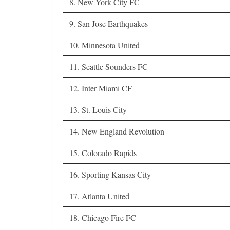
8. New York City FC
9. San Jose Earthquakes
10. Minnesota United
11. Seattle Sounders FC
12. Inter Miami CF
13. St. Louis City
14. New England Revolution
15. Colorado Rapids
16. Sporting Kansas City
17. Atlanta United
18. Chicago Fire FC