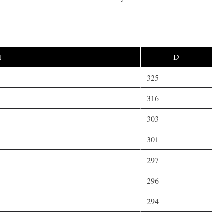
M
D
325
316
303
301
297
296
294