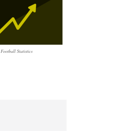
Football Statistics