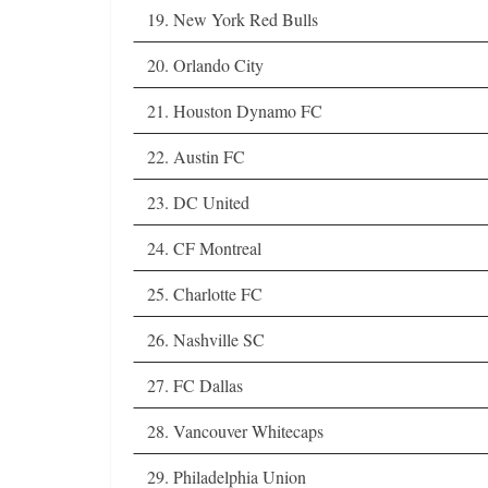
19. New York Red Bulls
20. Orlando City
21. Houston Dynamo FC
22. Austin FC
23. DC United
24. CF Montreal
25. Charlotte FC
26. Nashville SC
27. FC Dallas
28. Vancouver Whitecaps
29. Philadelphia Union