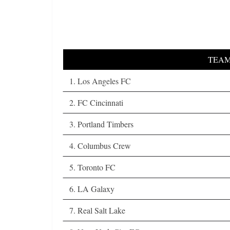
TEA
1. Los Angeles FC
2. FC Cincinnati
3. Portland Timbers
4. Columbus Crew
5. Toronto FC
6. LA Galaxy
7. Real Salt Lake