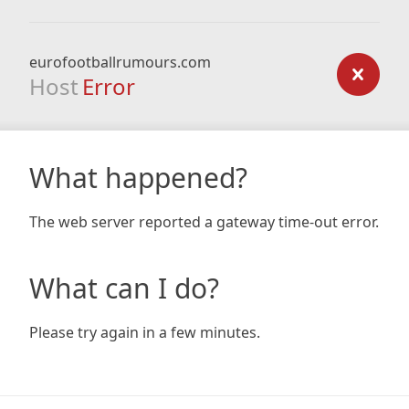
eurofootballrumours.com
Host
Error
What happened?
The web server reported a gateway time-out error.
What can I do?
Please try again in a few minutes.