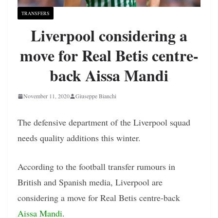
TRANSFERS
Liverpool considering a
move for Real Betis centre-
back Aissa Mandi
November 11, 2020
Giuseppe Bianchi
The defensive department of the Liverpool squad
needs quality additions this winter.
According to the football transfer rumours in
British and Spanish media, Liverpool are
considering a move for Real Betis centre-back
Aissa Mandi
.