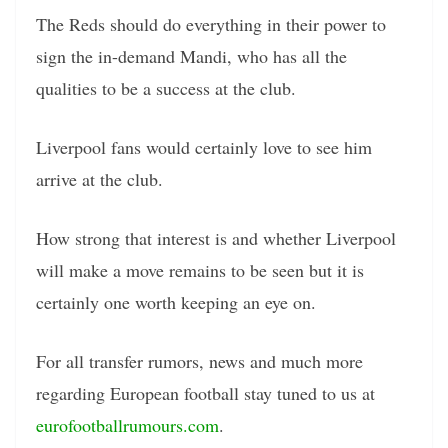
The Reds should do everything in their power to
sign the in-demand Mandi, who has all the
qualities to be a success at the club.
Liverpool fans would certainly love to see him
arrive at the club.
How strong that interest is and whether Liverpool
will make a move remains to be seen but it is
certainly one worth keeping an eye on.
For all transfer rumors, news and much more
regarding European football stay tuned to us at
eurofootballrumours.com
.