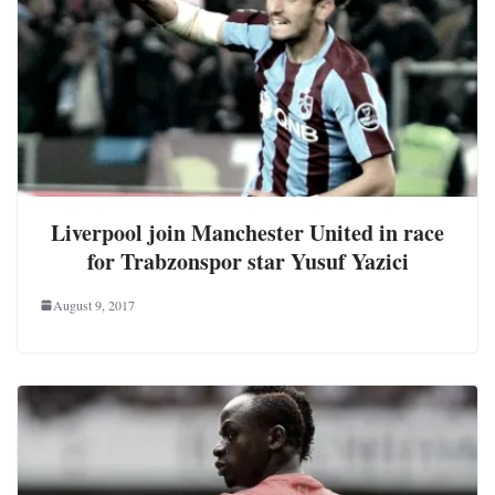
Liverpool join Manchester United in race
for Trabzonspor star Yusuf Yazici
August 9, 2017