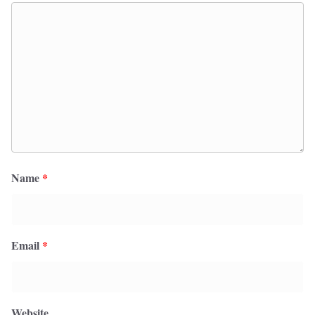
Name
*
Email
*
Website