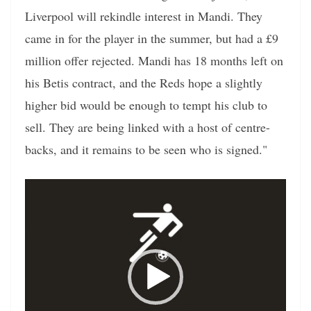
Liverpool will rekindle interest in Mandi. They
came in for the player in the summer, but had a £9
million offer rejected. Mandi has 18 months left on
his Betis contract, and the Reds hope a slightly
higher bid would be enough to tempt his club to
sell. They are being linked with a host of centre-
backs, and it remains to be seen who is signed."
Video
Player