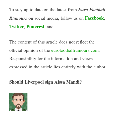
To stay up to date on the latest from
Euro Football
Facebook
Rumours
on social media, follow us on
,
Twitter
Pinterest
Tumblr
,
, and
.
The content of this article does not reflect the
official opinion of the
eurofootballrumours.com
.
Responsibility for the information and views
expressed in the article lies entirely with the author.
Should Liverpool sign Aissa Mandi?