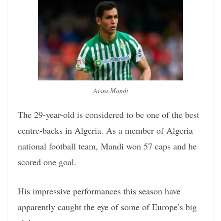
Aissa Mandi
The 29-year-old is considered to be one of the best
centre-backs in Algeria. As a member of Algeria
national football team, Mandi won 57 caps and he
scored one goal.
His impressive performances this season have
apparently caught the eye of some of Europe’s big