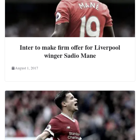
Inter to make firm offer for Liverpool
winger Sadio Mane
August 1, 2017