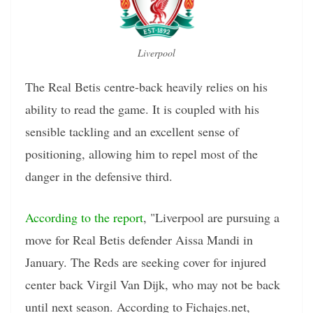
Liverpool
The Real Betis centre-back heavily relies on his
ability to read the game. It is coupled with his
sensible tackling and an excellent sense of
positioning, allowing him to repel most of the
danger in the defensive third.
According to the report
, "Liverpool are pursuing a
move for Real Betis defender Aissa Mandi in
January. The Reds are seeking cover for injured
center back Virgil Van Dijk, who may not be back
until next season. According to Fichajes.net,