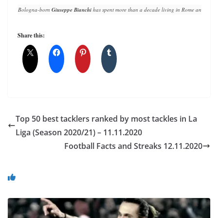
Bologna-born 
Giuseppe Bianchi
 has spent more than a decade living in Rome and writin
Share this:
Top 50 best tacklers ranked by most tackles in La
Liga (Season 2020/21) – 11.11.2020
Football Facts and Streaks 12.11.2020
You May Also Like