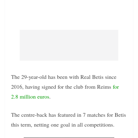
The 29-year-old has been with Real Betis since
2016, having signed for the club from Reims
for
2.8 million euros
.
The centre-back has featured in 7 matches for Betis
this term, netting one goal in all competitions.