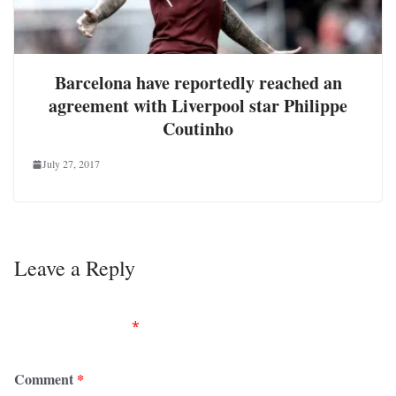
Barcelona have reportedly reached an
agreement with Liverpool star Philippe
Coutinho
July 27, 2017
Leave a Reply
Your email address will not be published.
Required
fields are marked
*
Comment
*