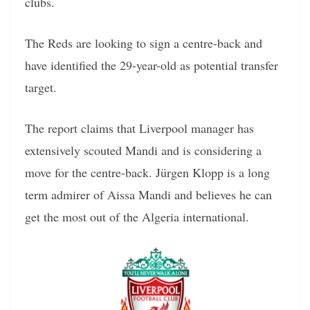
clubs.
The Reds are looking to sign a centre-back and
have identified the 29-year-old as potential transfer
target.
The report claims that Liverpool manager has
extensively scouted Mandi and is considering a
move for the centre-back. Jürgen Klopp is a long
term admirer of Aissa Mandi and believes he can
get the most out of the Algeria international.