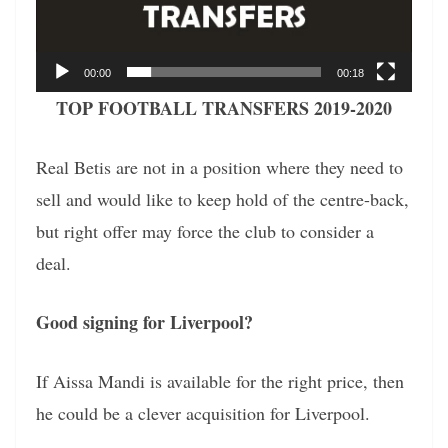
00:00
00:18
TOP FOOTBALL TRANSFERS 2019-2020
Real Betis are not in a position where they need to
sell and would like to keep hold of the centre-back,
but right offer may force the club to consider a
deal.
Good signing for Liverpool?
If Aissa Mandi is available for the right price, then
he could be a clever acquisition for Liverpool.