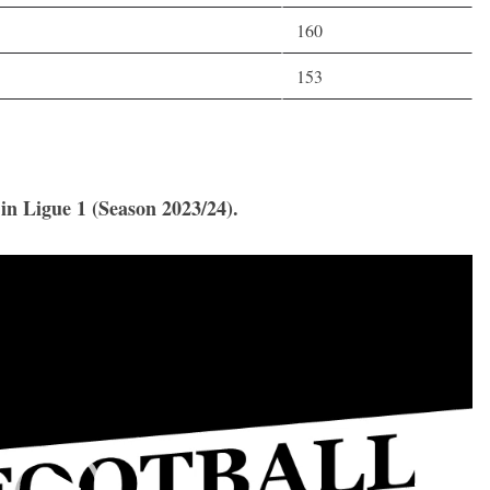
160
153
 in Ligue 1 (Season 2023/24).