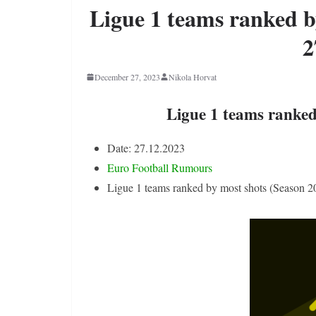
Ligue 1 teams ranked b
2
December 27, 2023
Nikola Horvat
Ligue 1 teams ranked
Date: 27.12.2023
Euro Football Rumours
Ligue 1 teams ranked by most shots (Season 2