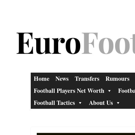
Skip
to
content
Home
News
Transfers
Rumours
Football Players Net Worth
Footba
Football Tactics
About Us