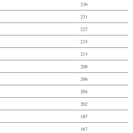
236
231
227
215
213
208
206
204
202
187
167