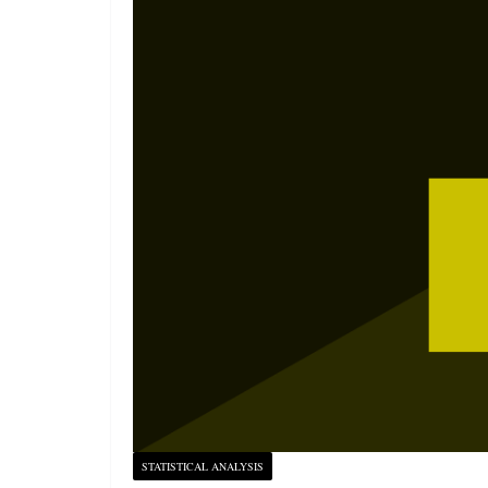
STATISTICAL ANALYSIS