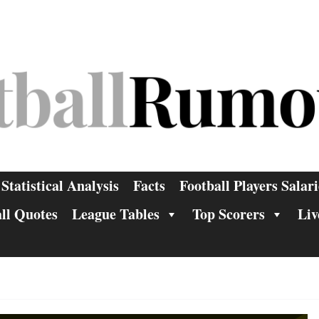
Statistical Analysis
Facts
Football Players Salari
ll Quotes
League Tables
Top Scorers
Liv