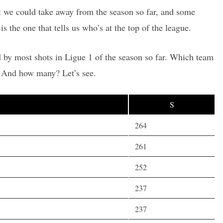
hat we could take away from the season so far, and some
is the one that tells us who’s at the top of the league.
 by most shots in Ligue 1 of the season so far. Which team
? And how many? Let’s see.
S
264
261
252
237
237