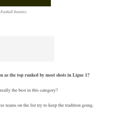
Football Statistics
on as the top ranked by most shots in Ligue 1?
really the best in this category?
ese teams on the list try to keep the tradition going.