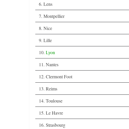
6. Lens
7. Montpellier
8. Nice
9. Lille
10.
Lyon
11. Nantes
12. Clermont Foot
13. Reims
14. Toulouse
15. Le Havre
16. Strasbourg