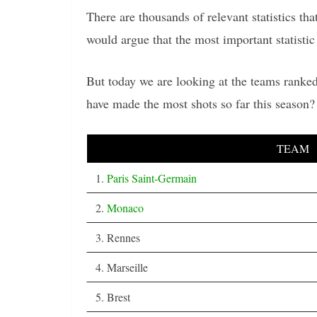
There are thousands of relevant statistics t
would argue that the most important statistic 
But today we are looking at the teams ranked
have made the most shots so far this season
TEAM
1.
Paris Saint-Germain
2.
Monaco
3. Rennes
4. Marseille
5. Brest