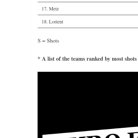
17. Metz
18. Lorient
S = Shots
* A list of the teams ranked by most shots
Video
Player