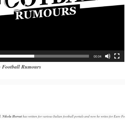
00:04
 Football Rumours
. 
Nikola Horvat
 has written for various Italian football portals and now he writes for Euro Fo