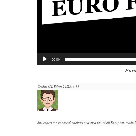
00:00
Euro
Credits (SL Bilten 21/22, p.11)
Site expert for statistical analysis and avid fan of all European football