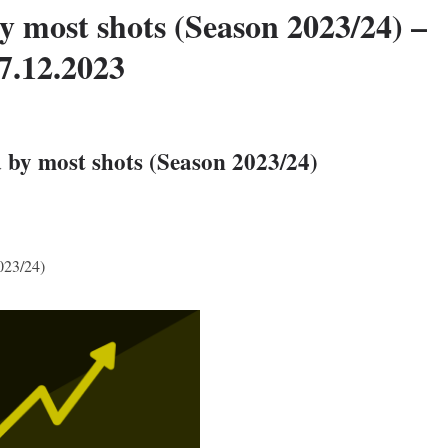
y most shots (Season 2023/24) –
7.12.2023
 by most shots (Season 2023/24)
023/24)