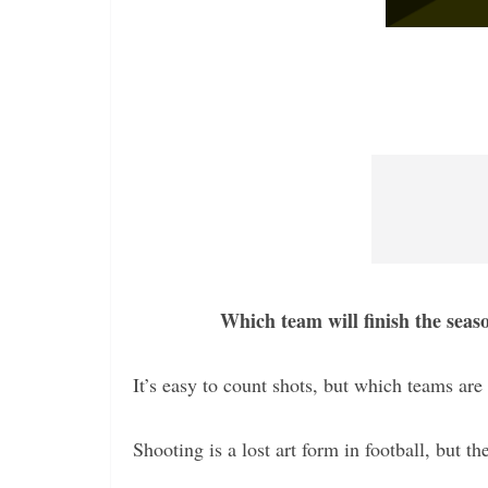
Which team will finish the seas
It’s easy to count shots, but which teams are 
Shooting is a lost art form in football, but th