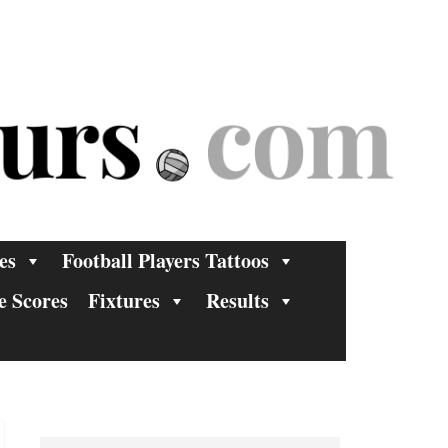
es
Football Players Tattoos
e Scores
Fixtures
Results