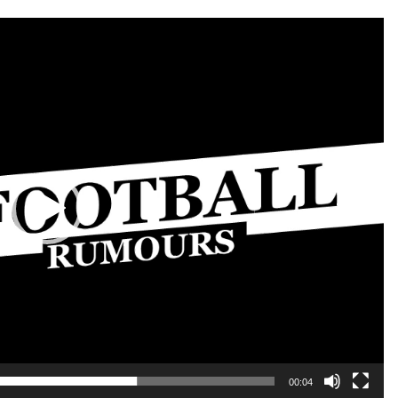
00:04