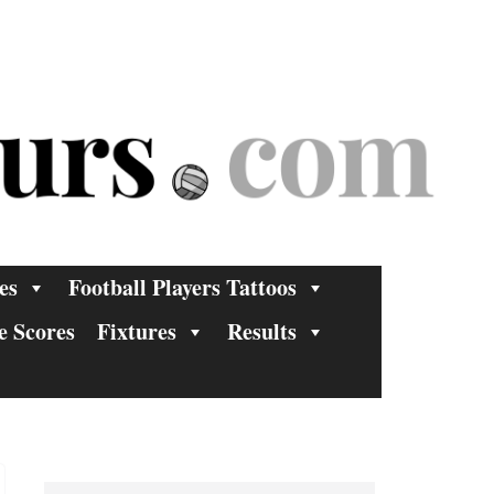
es
Football Players Tattoos
e Scores
Fixtures
Results