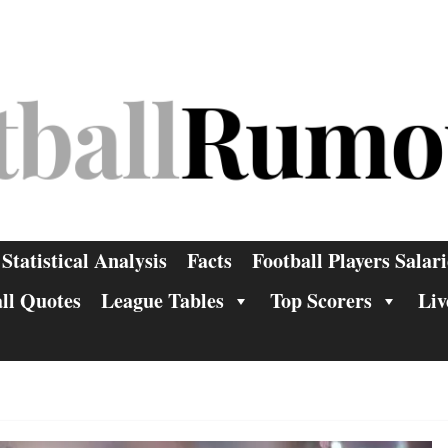
Statistical Analysis
Facts
Football Players Salari
ll Quotes
League Tables
Top Scorers
Liv