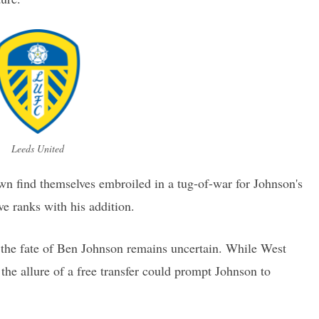
Leeds United
n find themselves embroiled in a tug-of-war for Johnson's
ve ranks with his addition.
the fate of Ben Johnson remains uncertain. While West
the allure of a free transfer could prompt Johnson to