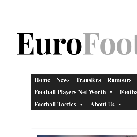
Skip
to
content
Home
News
Transfers
Rumours
Football Players Net Worth
Footba
Football Tactics
About Us