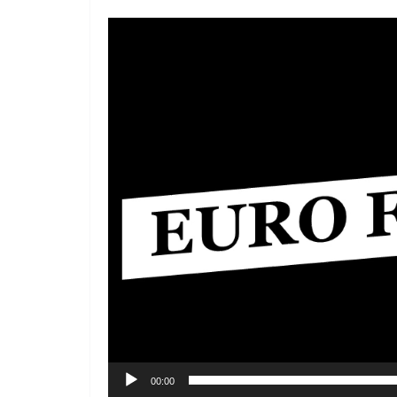
Video
Player
00:00