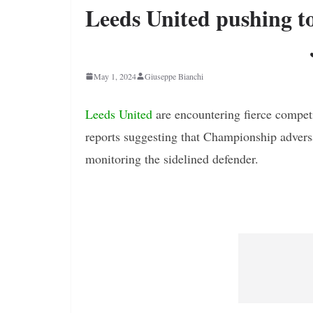
Leeds United pushing t
May 1, 2024
Giuseppe Bianchi
Leeds United
are encountering fierce competi
reports suggesting that Championship adver
monitoring the sidelined defender.