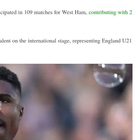
ticipated in 109 matches for West Ham,
contributing with 2
talent on the international stage, representing England U21