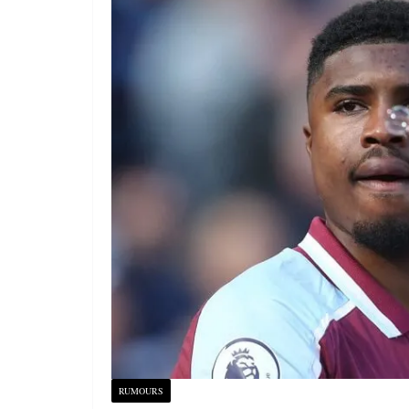
RUMOURS