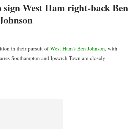
o sign West Ham right-back Ben
Johnson
tion in their pursuit of
West Ham
's
Ben Johnson
, with
saries Southampton and Ipswich Town are closely