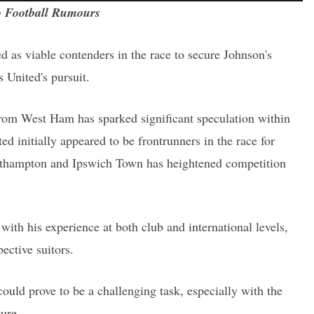
 Football Rumours
as viable contenders in the race to secure Johnson's
 United's pursuit.
 from West Ham has sparked significant speculation within
d initially appeared to be frontrunners in the race for
uthampton and Ipswich Town has heightened competition
with his experience at both club and international levels,
ective suitors.
ould prove to be a challenging task, especially with the
ture.