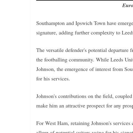
Euro
Southampton and Ipswich Town have emerged 
signature, adding further complexity to Leeds
The versatile defender's potential departure
the footballing community. While Leeds Unite
Johnson, the emergence of interest from So
for his services.
Johnson's contributions on the field, coupled 
make him an attractive prospect for any prosp
For West Ham, retaining Johnson's services c
allure of potential suitors vying for his signa