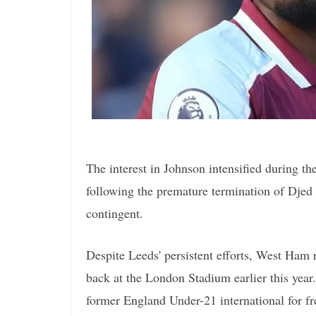
The interest in Johnson intensified during t
following the premature termination of Djed
contingent.
Despite Leeds' persistent efforts, West Ham 
back at the London Stadium earlier this year
former England Under-21 international for f