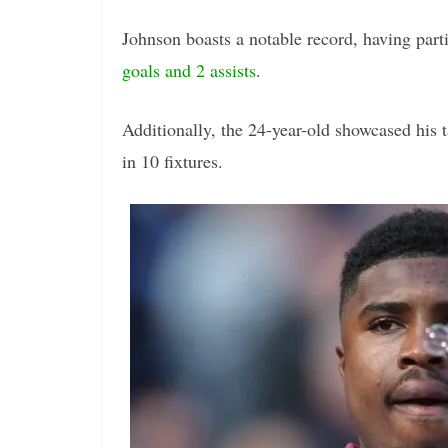
Johnson boasts a notable record, having par
goals and 2 assists
.
Additionally, the 24-year-old showcased his 
in 10 fixtures.