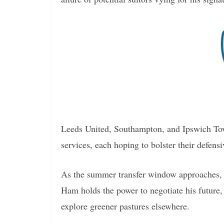
Leeds United, Southampton, and Ipswich Tow
services, each hoping to bolster their defensi
As the summer transfer window approaches, 
Ham holds the power to negotiate his future, 
explore greener pastures elsewhere.