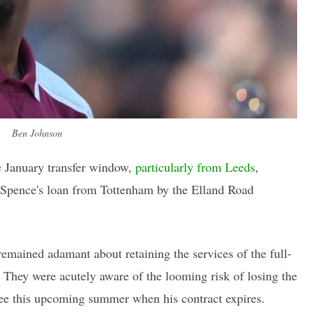
Ben Johnson
he January transfer window,
particularly from Leeds
,
 Spence's loan from Tottenham by the Elland Road
remained adamant about retaining the services of the full-
. They were acutely aware of the looming risk of losing the
ree this upcoming summer when his contract expires.