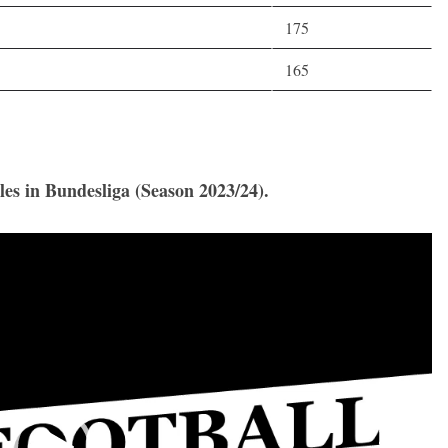
175
165
les in Bundesliga (Season 2023/24).