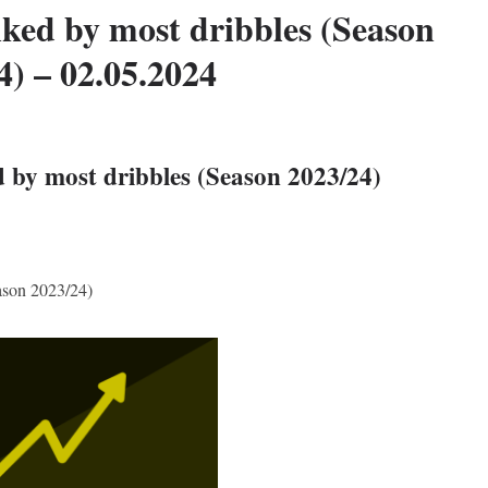
ked by most dribbles (Season
4) – 02.05.2024
 by most dribbles (Season 2023/24)
ason 2023/24)