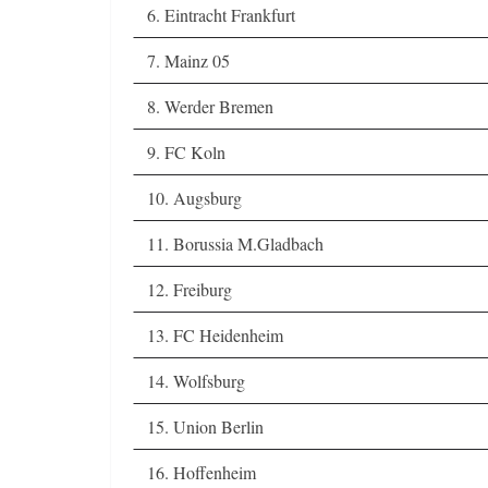
6. Eintracht Frankfurt
7. Mainz 05
8. Werder Bremen
9. FC Koln
10. Augsburg
11. Borussia M.Gladbach
12. Freiburg
13. FC Heidenheim
14. Wolfsburg
15. Union Berlin
16. Hoffenheim