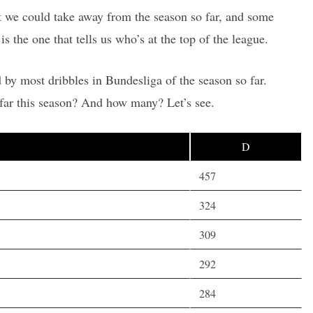
hat we could take away from the season so far, and some
is the one that tells us who’s at the top of the league.
 by most dribbles in Bundesliga of the season so far.
far this season? And how many? Let’s see.
D
457
324
309
292
284