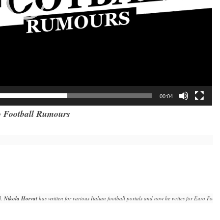
00:04
 Football Rumours
. 
Nikola Horvat
 has written for various Italian football portals and now he writes for Euro Fo