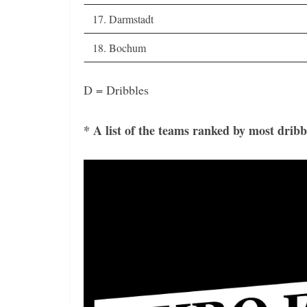
17. Darmstadt
18. Bochum
D = Dribbles
* A list of the teams ranked by most dribb
Video
Player