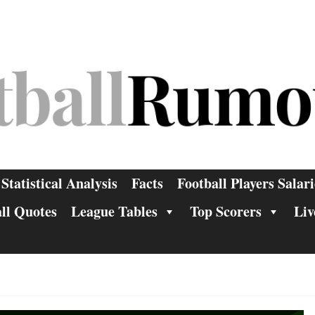
Statistical Analysis
Facts
Football Players Salari
ll Quotes
League Tables
Top Scorers
Liv