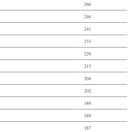
260
246
241
233
220
215
204
202
189
189
187