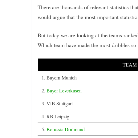
There are thousands of relevant statistics t
would argue that the most important statistic 
But today we are looking at the teams ranked
Which team have made the most dribbles so 
TEAM
1. Bayern Munich
2.
Bayer Leverkusen
3. VfB Stuttgart
4. RB Leipzig
5.
Borussia Dortmund