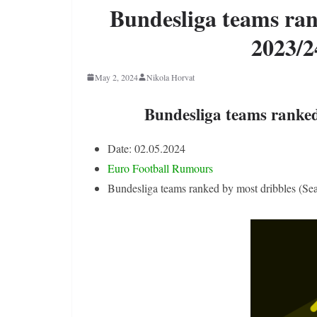
Bundesliga teams ran
2023/2
May 2, 2024
Nikola Horvat
Bundesliga teams ranked
Date: 02.05.2024
Euro Football Rumours
Bundesliga teams ranked by most dribbles (Se