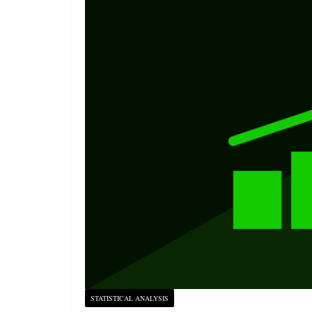
STATISTICAL ANALYSIS