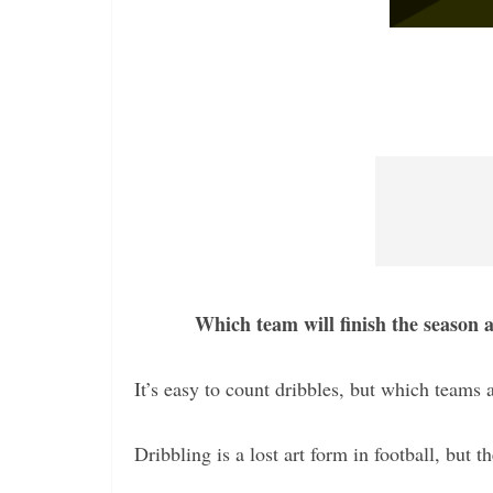
Which team will finish the season 
It’s easy to count dribbles, but which teams a
Dribbling is a lost art form in football, but t