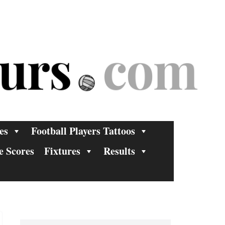
es
Football Players Tattoos
e Scores
Fixtures
Results