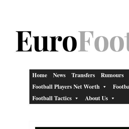
Skip
to
content
Home
News
Transfers
Rumours
Football Players Net Worth
Footba
Football Tactics
About Us