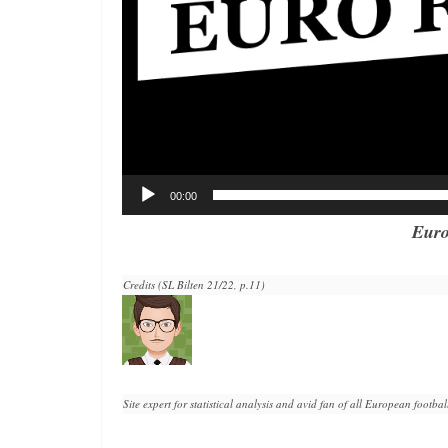
00:00
Euro
Credits (SL Bilten 21/22, p.11)
Site expert for statistical analysis and avid fan of all European football