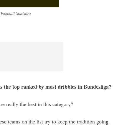
Football Statistics
as the top ranked by most dribbles in Bundesliga?
re really the best in this category?
hese teams on the list try to keep the tradition going.