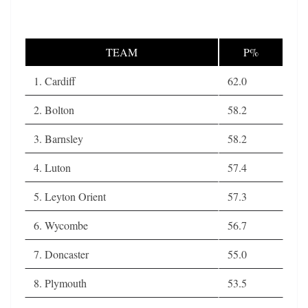
TEAM
P%
1. Cardiff
62.0
2. Bolton
58.2
3. Barnsley
58.2
4. Luton
57.4
5. Leyton Orient
57.3
6. Wycombe
56.7
7. Doncaster
55.0
8. Plymouth
53.5