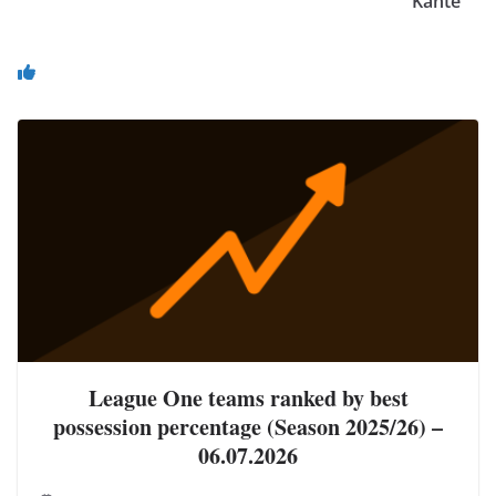
Kante
You May Also Like
League One teams ranked by best
possession percentage (Season 2025/26) –
06.07.2026