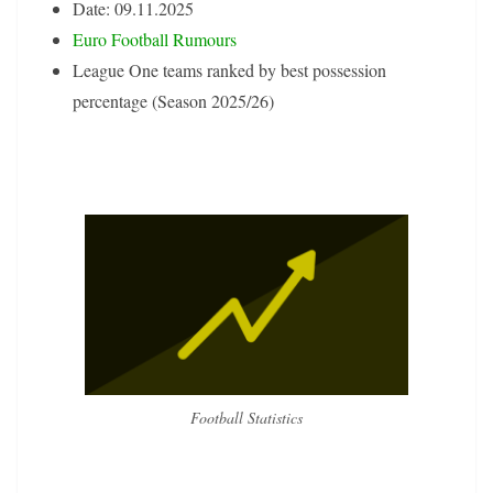
Date: 09.11.2025
Euro Football Rumours
League One teams ranked by best possession
percentage (Season 2025/26)
Football Statistics