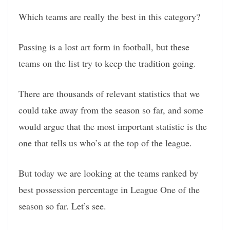
Which teams are really the best in this category?
Passing is a lost art form in football, but these
teams on the list try to keep the tradition going.
There are thousands of relevant statistics that we
could take away from the season so far, and some
would argue that the most important statistic is the
one that tells us who’s at the top of the league.
But today we are looking at the teams ranked by
best possession percentage in League One of the
season so far. Let’s see.