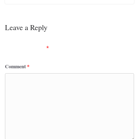
Leave a Reply
Your email address will not be published.
Required
fields are marked
*
Comment
*