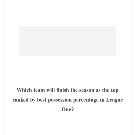
Which team will finish the season as the top
ranked by best possession percentage in League
One?