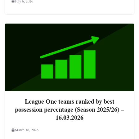
July 6, 2026
League One teams ranked by best
possession percentage (Season 2025/26) –
16.03.2026
March 16, 2026