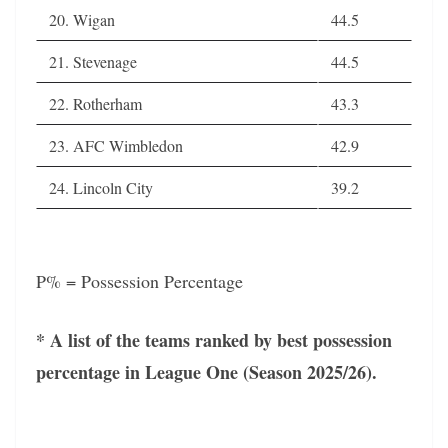
20. Wigan
44.5
21. Stevenage
44.5
22. Rotherham
43.3
23. AFC Wimbledon
42.9
24. Lincoln City
39.2
P% = Possession Percentage
* A list of the teams ranked by best possession
percentage in League One (Season 2025/26).