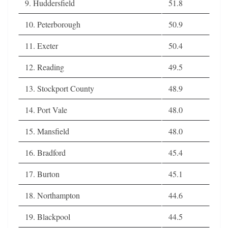
9. Huddersfield
51.8
10. Peterborough
50.9
11. Exeter
50.4
12. Reading
49.5
13. Stockport County
48.9
14. Port Vale
48.0
15. Mansfield
48.0
16. Bradford
45.4
17. Burton
45.1
18. Northampton
44.6
19. Blackpool
44.5