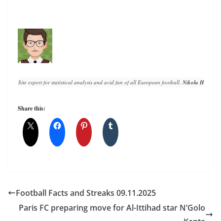
Site expert for statistical analysis and avid fan of all European football. 
Nikola Horvat
 h
Share this:
Football Facts and Streaks 09.11.2025
Paris FC preparing move for Al-Ittihad star N’Golo