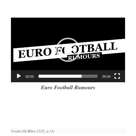
Video
Player
00:00
00:04
Euro Football Rumours
Credits (SL Bilten 21/22, p.13)