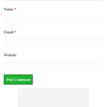
Name
*
Email
*
Website