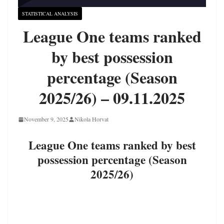
STATISTICAL ANALYSIS
League One teams ranked
by best possession
percentage (Season
2025/26) – 09.11.2025
November 9, 2025
Nikola Horvat
League One teams ranked by best
possession percentage (Season
2025/26)